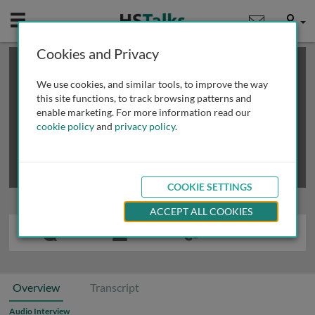
Mobile
User
Cookies and Privacy
×
This is a limited length demo talk; you may
login
or
review methods of
obtaining more access
.
We use cookies, and similar tools, to improve the way
this site functions, to track browsing patterns and
enable marketing. For more information read our
cookie policy
and
privacy policy
.
COOKIE SETTINGS
ACCEPT ALL COOKIES
Overview
Transcript
Audio Interview