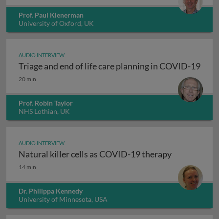
Prof. Paul Klenerman
University of Oxford, UK
AUDIO INTERVIEW
Triage and end of life care planning in COVID-19
Triage and end of life care planning in COVID-19
20 min
Prof. Robin Taylor
NHS Lothian, UK
AUDIO INTERVIEW
Natural killer cells as COVID-19 therapy
Natural killer cells as COVID-19 therapy
14 min
Dr. Philippa Kennedy
University of Minnesota, USA