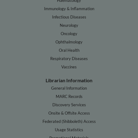
Haematology
Immunology & Inflammation
Infectious Diseases
Neurology
Oncology
Ophthalmology
Oral Health
Respiratory Diseases
Vaccines
Librarian Information
General Information
MARC Records
Discovery Services
Onsite & Offsite Access
Federated (Shibboleth) Access
Usage Statistics
Promotional Materials