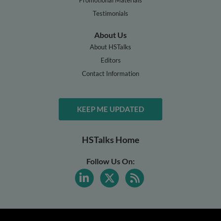
Testimonials
About Us
About HSTalks
Editors
Contact Information
KEEP ME UPDATED
HSTalks Home
Follow Us On: