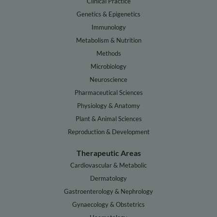
Clinical Practice
Genetics & Epigenetics
Immunology
Metabolism & Nutrition
Methods
Microbiology
Neuroscience
Pharmaceutical Sciences
Physiology & Anatomy
Plant & Animal Sciences
Reproduction & Development
Therapeutic Areas
Cardiovascular & Metabolic
Dermatology
Gastroenterology & Nephrology
Gynaecology & Obstetrics