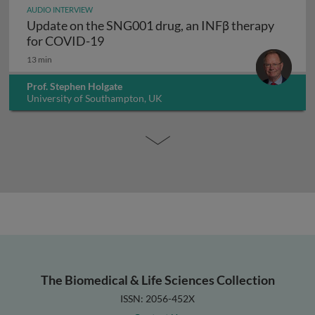
AUDIO INTERVIEW
Update on the SNG001 drug, an INFβ therapy
Update on the SNG001 drug, an INFβ 
for COVID-19
13 min
Prof. Stephen Holgate
University of Southampton, UK
The Biomedical & Life Sciences Collection
ISSN: 2056-452X