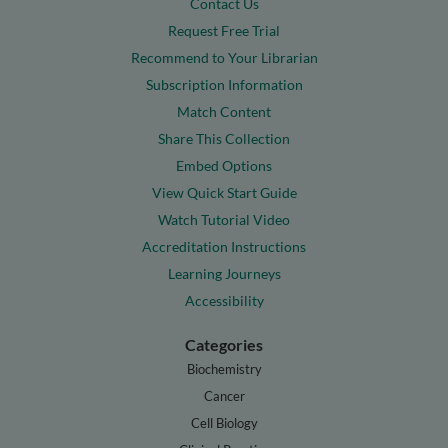
Contact Us
Request Free Trial
Recommend to Your Librarian
Subscription Information
Match Content
Share This Collection
Embed Options
View Quick Start Guide
Watch Tutorial Video
Accreditation Instructions
Learning Journeys
Accessibility
Categories
Biochemistry
Cancer
Cell Biology