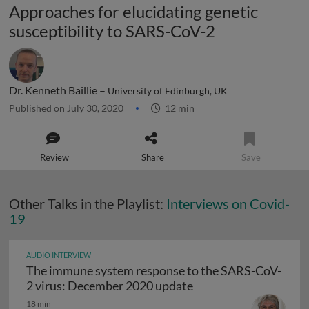
Approaches for elucidating genetic
susceptibility to SARS-CoV-2
Dr. Kenneth Baillie –
University of Edinburgh, UK
Published on July 30, 2020
12 min
Review
Share
Save
Other Talks in the Playlist:
Interviews on Covid-
19
AUDIO INTERVIEW
The immune system response to the SARS-CoV-
The immune system r
2 virus: December 2020 update
18 min