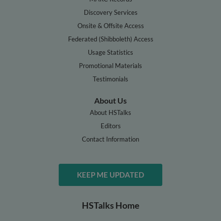
Discovery Services
Onsite & Offsite Access
Federated (Shibboleth) Access
Usage Statistics
Promotional Materials
Testimonials
About Us
About HSTalks
Editors
Contact Information
KEEP ME UPDATED
HSTalks Home