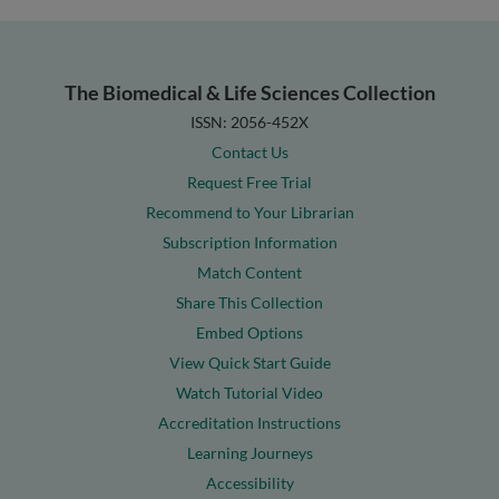
The Biomedical & Life Sciences Collection
ISSN: 2056-452X
Contact Us
Request Free Trial
Recommend to Your Librarian
Subscription Information
Match Content
Share This Collection
Embed Options
View Quick Start Guide
Watch Tutorial Video
Accreditation Instructions
Learning Journeys
Accessibility