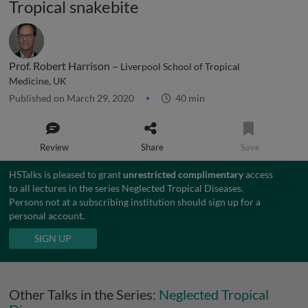
Tropical snakebite
Prof. Robert Harrison –
Liverpool School of Tropical
Medicine, UK
Published on March 29, 2020
40 min
Review
Share
Save
HSTalks is pleased to grant
unrestricted complimentary
access
to all lectures in the series Neglected Tropical Diseases.
Persons not at a subscribing institution should sign up for a
personal account.
SIGN UP
Other Talks in the Series:
Neglected Tropical