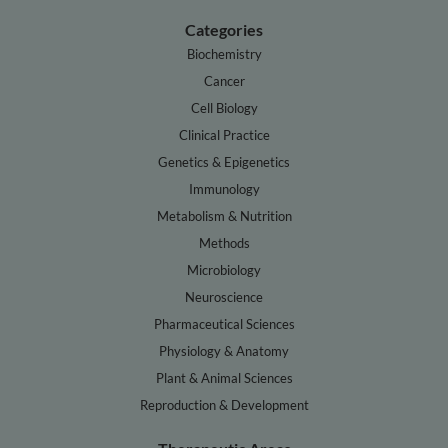
Categories
Biochemistry
Cancer
Cell Biology
Clinical Practice
Genetics & Epigenetics
Immunology
Metabolism & Nutrition
Methods
Microbiology
Neuroscience
Pharmaceutical Sciences
Physiology & Anatomy
Plant & Animal Sciences
Reproduction & Development