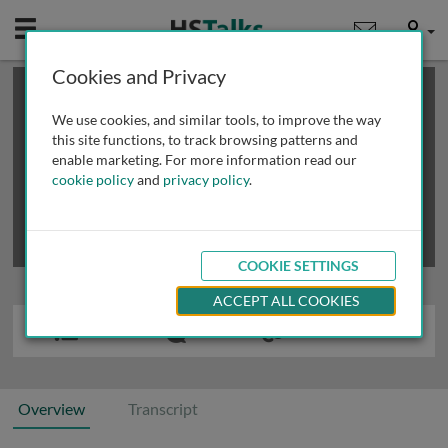
Mobile
User
Cookies and Privacy
×
This is a limited length demo talk; you may
login
or
review methods of
obtaining more access
.
We use cookies, and similar tools, to improve the way
this site functions, to track browsing patterns and
enable marketing. For more information read our
cookie policy
and
privacy policy
.
COOKIE SETTINGS
ACCEPT ALL COOKIES
Overview
Transcript