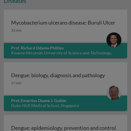
Diseases
Mycobacterium ulcerans disease: Buruli Ulcer
Mycobacterium ulcerans disease: Buruli Ulcer
32 min
Prof. Richard Odame Phillips
Kwame Nkrumah University of Science and Technology,
Ghana
Dengue: biology, diagnosis and pathology
Dengue: biology, diagnosis and pathology
27 min
Prof. Emeritus Duane J. Gubler
Duke-NUS Medical School, Singapore
Dengue: epidemiology, prevention and control