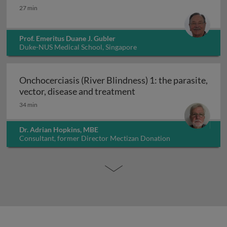
Dengue: epidemiology, prevention and control
27 min
Prof. Emeritus Duane J. Gubler
Duke-NUS Medical School, Singapore
Onchocerciasis (River Blindness) 1: the parasite,
Onchocerciasis (River B
vector, disease and treatment
34 min
Dr. Adrian Hopkins, MBE
Consultant, former Director Mectizan Donation
Programme, UK