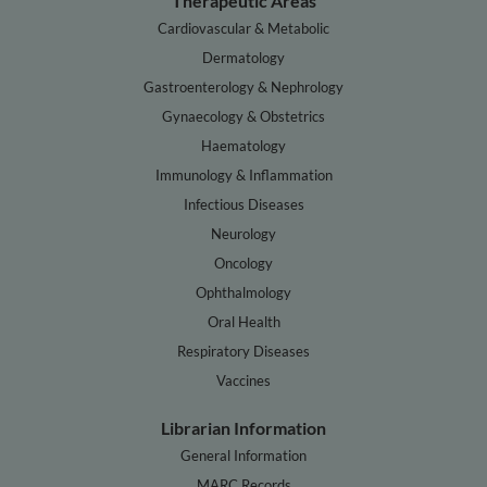
Therapeutic Areas
Cardiovascular & Metabolic
Dermatology
Gastroenterology & Nephrology
Gynaecology & Obstetrics
Haematology
Immunology & Inflammation
Infectious Diseases
Neurology
Oncology
Ophthalmology
Oral Health
Respiratory Diseases
Vaccines
Librarian Information
General Information
MARC Records