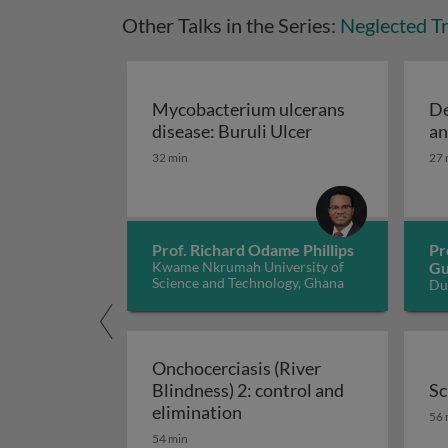
Other Talks in the Series:
Neglected Tr
Mycobacterium ulcerans
De
Mycobacterium ul
disease: Buruli Ulcer
an
32 min
27 
Prof. Richard Odame Phillips
Pr
Kwame Nkrumah University of
Gu
Science and Technology, Ghana
Du
Si
Onchocerciasis (River
Blindness) 2: control and
Sc
Onchocerciasis (River Blin
Sc
elimination
56 
54 min