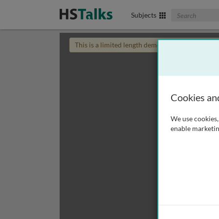
Search The Biom
Subjects
This is a limited length demo talk; you may
login
Cookies an
We use cookies, 
enable marketin