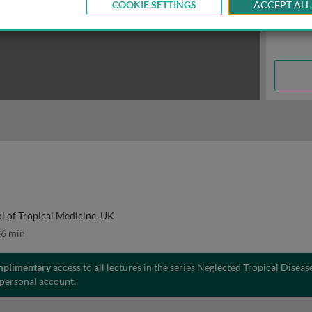
COOKIE SETTINGS
ACCEPT ALL
l of Tropical Medicine, UK
6 min
mplimentary
access to all lectures in the series Neglected Tropical Diseas
 personal account.