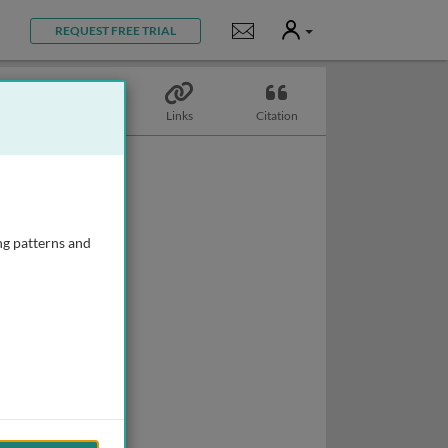
User
Notifications
REQUEST FREE TRIAL
Topics
Links
Citation
ng patterns and