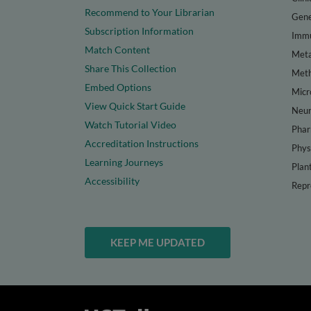
Recommend to Your Librarian
Gene
Subscription Information
Immu
Match Content
Meta
Share This Collection
Met
Embed Options
Micr
View Quick Start Guide
Neur
Watch Tutorial Video
Phar
Accreditation Instructions
Phys
Learning Journeys
Plan
Accessibility
Repr
KEEP ME UPDATED