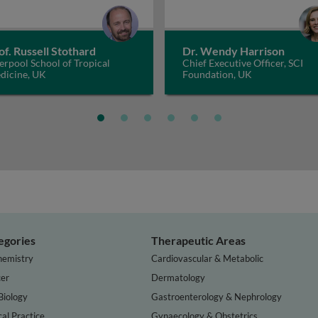
of. Russell Stothard
Dr. Wendy Harrison
erpool School of Tropical
Chief Executive Officer, SCI
dicine, UK
Foundation, UK
egories
Therapeutic Areas
hemistry
Cardiovascular & Metabolic
er
Dermatology
Biology
Gastroenterology & Nephrology
cal Practice
Gynaecology & Obstetrics