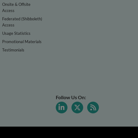
Onsite & Offsite
Access
Federated (Shibboleth)
Access
Usage Statistics
Promotional Materials
Testimonials
Follow Us On: