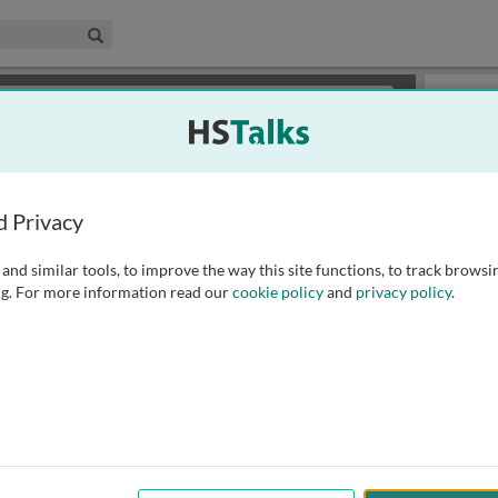
edical & Life Sciences Collection
Search
×
or review methods of
obtaining more access
.
Slides
d Privacy
and similar tools, to improve the way this site functions, to track browsi
g. For more information read our
cookie policy
and
privacy policy
.