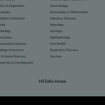
tics & Epigenetics
Haematology
nology
Immunology & Inflammation
bolism & Nutrition
Infectious Diseases
hods
Neurology
obiology
Oncology
oscience
Ophthalmology
maceutical Sciences
Oral Health
iology & Anatomy
Respiratory Diseases
t & Animal Sciences
Vaccines
oduction & Development
HSTalks Home