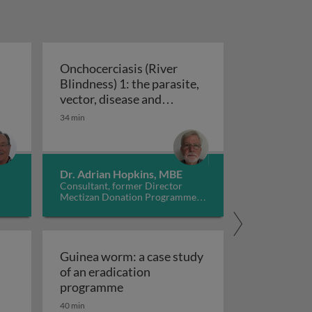
Onchocerciasis (River
Blindness) 1: the parasite,
engue: epidemiology, prevention and control
vector, disease and
Onchocerciasis (River Blindness) 1: t
treatment
34 min
Dr. Adrian Hopkins, MBE
Consultant, former Director
Mectizan Donation Programme,
UK
Guinea worm: a case study
of an eradication
lected tropical diseases caused by tapeworm infections
Guinea worm: a case study of an e
programme
40 min