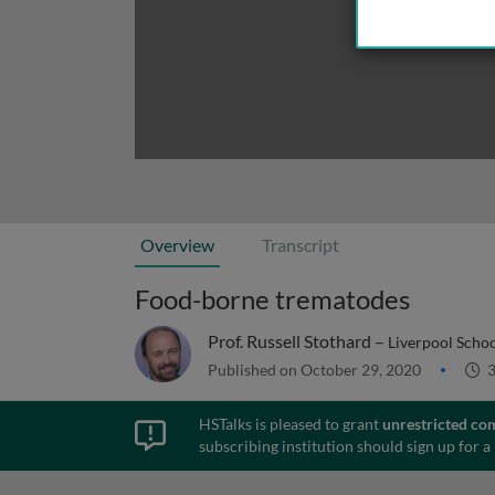
Overview
Transcript
Food-borne trematodes
Prof. Russell Stothard –
Liverpool Schoo
Published on October 29, 2020
3
HSTalks is pleased to grant
unrestricted co
subscribing institution should sign up for a