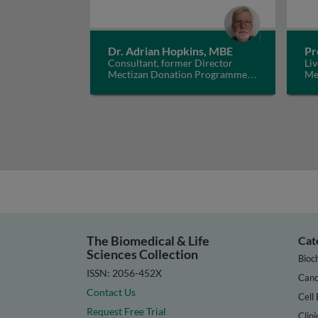
Dr. Adrian Hopkins, MBE
Pr
Consultant, former Director
Liv
Mectizan Donation Programme,
Me
UK
The Biomedical & Life
Cat
Sciences Collection
Bioc
ISSN: 2056-452X
Canc
Contact Us
Cell 
Request Free Trial
Clini