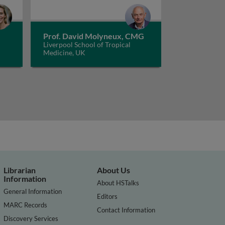
Prof. David Molyneux, CMG
Liverpool School of Tropical
Medicine, UK
Librarian
About Us
Information
About HSTalks
General Information
Editors
MARC Records
Contact Information
Discovery Services