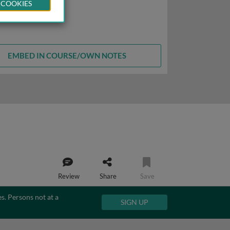
 COOKIES
EMBED IN COURSE/OWN NOTES
Review
Share
Save
es. Persons not at a
SIGN UP