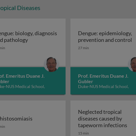
opical Diseases
ngue: biology, diagnosis
Dengue: epidemiology,
cerans disease: Buruli Ulcer
Dengue: biology, diagnosis and pathology
D
d pathology
prevention and control
min
27 min
of. Emeritus Duane J.
Prof. Emeritus Duane J.
bler
Gubler
ke-NUS Medical School,
Duke-NUS Medical School,
ngapore
Singapore
Neglected tropical
histosomiasis
diseases caused by
dness) 2: control and elimination
histosomiasis
Neg
tapeworm infections
min
15 min