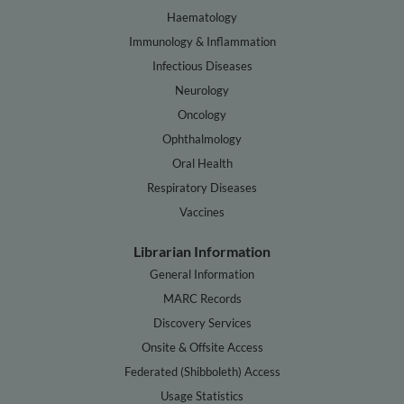
Haematology
Immunology & Inflammation
Infectious Diseases
Neurology
Oncology
Ophthalmology
Oral Health
Respiratory Diseases
Vaccines
Librarian Information
General Information
MARC Records
Discovery Services
Onsite & Offsite Access
Federated (Shibboleth) Access
Usage Statistics