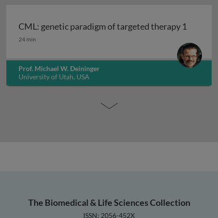
CML: genetic paradigm of targeted therapy 1
CML: genetic paradigm of targeted therapy 1
24 min
Prof. Michael W. Deininger
University of Utah, USA
The Biomedical & Life Sciences Collection
ISSN: 2056-452X