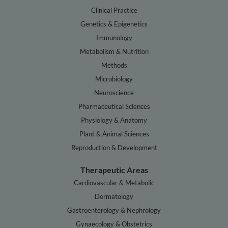
Clinical Practice
Genetics & Epigenetics
Immunology
Metabolism & Nutrition
Methods
Microbiology
Neuroscience
Pharmaceutical Sciences
Physiology & Anatomy
Plant & Animal Sciences
Reproduction & Development
Therapeutic Areas
Cardiovascular & Metabolic
Dermatology
Gastroenterology & Nephrology
Gynaecology & Obstetrics