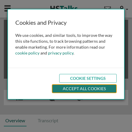
Mobile
User
Cookies and Privacy
×
This is a limited length demo talk; you may
login
or
review methods of
obtaining more access
.
We use cookies, and similar tools, to improve the way
this site functions, to track browsing patterns and
enable marketing. For more information read our
cookie policy
and
privacy policy
.
COOKIE SETTINGS
ACCEPT ALL COOKIES
Overview
Transcript