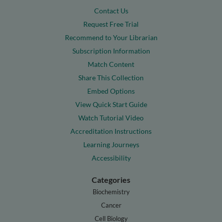
Contact Us
Request Free Trial
Recommend to Your Librarian
Subscription Information
Match Content
Share This Collection
Embed Options
View Quick Start Guide
Watch Tutorial Video
Accreditation Instructions
Learning Journeys
Accessibility
Categories
Biochemistry
Cancer
Cell Biology