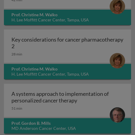
Prof. Christine M. Walko
H. Lee Moffitt Cancer Center, Tampa, USA
Key considerations for cancer pharmacotherapy
Key considerations for cancer pharmacotherapy 2
2
28 min
Prof. Christine M. Walko
H. Lee Moffitt Cancer Center, Tampa, USA
A systems approach to implementation of
A systems approach to i
personalized cancer therapy
51 min
Prof. Gordon B. Mills
MD Anderson Cancer Center, USA