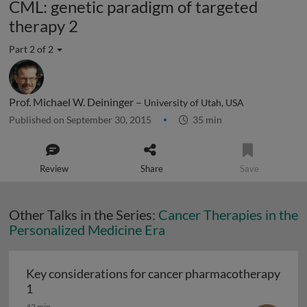
CML: genetic paradigm of targeted
therapy 2
Part 2 of 2
Prof. Michael W. Deininger –
University of Utah, USA
Published on September 30, 2015
35 min
Review
Share
Save
Other Talks in the Series:
Cancer Therapies in the
Personalized Medicine Era
Key considerations for cancer pharmacotherapy
Key considerations for cancer pharmacotherapy 1
1
42 min