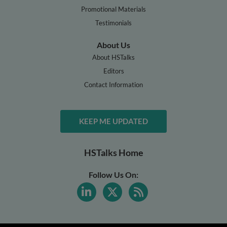
Promotional Materials
Testimonials
About Us
About HSTalks
Editors
Contact Information
KEEP ME UPDATED
HSTalks Home
Follow Us On: