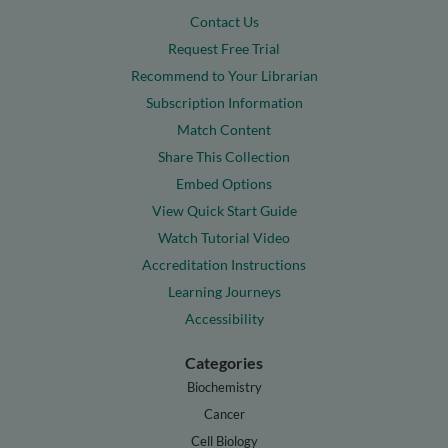
Contact Us
Request Free Trial
Recommend to Your Librarian
Subscription Information
Match Content
Share This Collection
Embed Options
View Quick Start Guide
Watch Tutorial Video
Accreditation Instructions
Learning Journeys
Accessibility
Categories
Biochemistry
Cancer
Cell Biology