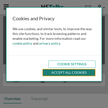
Mobile
User
Cookies and Privacy
×
This is a limited length demo talk; you may
login
or
review methods of
obtaining more access
.
We use cookies, and similar tools, to improve the way
this site functions, to track browsing patterns and
enable marketing. For more information read our
cookie policy
and
privacy policy
.
COOKIE SETTINGS
ACCEPT ALL COOKIES
Overview
Transcript