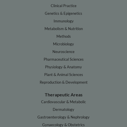
Clinical Practice
Genetics & Epigenetics
Immunology
Metabolism & Nutrition
Methods
Microbiology
Neuroscience
Pharmaceutical Sciences
Physiology & Anatomy
Plant & Animal Sciences
Reproduction & Development
Therapeutic Areas
Cardiovascular & Metabolic
Dermatology
Gastroenterology & Nephrology
Gynaecology & Obstetrics