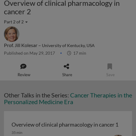
Overview of clinical pharmacology in
cancer 2
Part 2 of 2
Prof. Jill Kolesar –
University of Kentucky, USA
Published on May 29, 2017
17 min
Review
Share
Save
Other Talks in the Series:
Cancer Therapies in the
Personalized Medicine Era
Overview of clinical pharmacology in cancer 1
Overview of clinical pharmacology in cancer 1
35 min