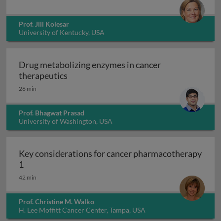
Prof. Jill Kolesar
University of Kentucky, USA
Drug metabolizing enzymes in cancer
Drug metabolizing enzymes in cancer th
therapeutics
26 min
Prof. Bhagwat Prasad
University of Washington, USA
Key considerations for cancer pharmacotherapy
Key considerations for cancer pharmacotherapy 1
1
42 min
Prof. Christine M. Walko
H. Lee Moffitt Cancer Center, Tampa, USA