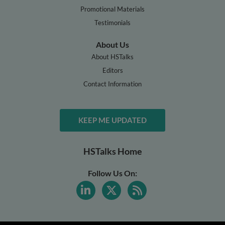
Promotional Materials
Testimonials
About Us
About HSTalks
Editors
Contact Information
KEEP ME UPDATED
HSTalks Home
Follow Us On: