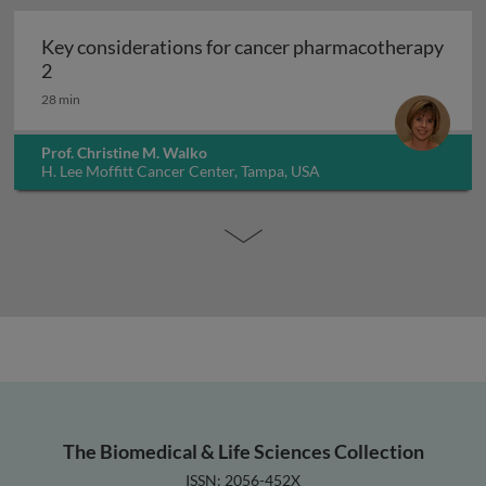
Key considerations for cancer pharmacotherapy
Key considerations for cancer pharmacotherapy 2
2
28 min
Prof. Christine M. Walko
H. Lee Moffitt Cancer Center, Tampa, USA
The Biomedical & Life Sciences Collection
ISSN: 2056-452X