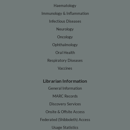
Haematology
Immunology & Inflammation
Infectious Diseases
Neurology
Oncology
Ophthalmology
Oral Health
Respiratory Diseases
Vaccines
Librarian Information
General Information
MARC Records
Discovery Services
Onsite & Offsite Access
Federated (Shibboleth) Access
Usage Statistics