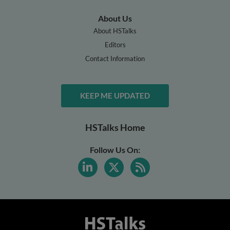
About Us
About HSTalks
Editors
Contact Information
KEEP ME UPDATED
HSTalks Home
Follow Us On: