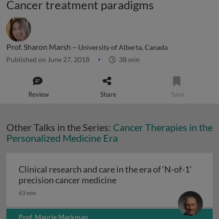
Cancer treatment paradigms
Prof. Sharon Marsh –
University of Alberta, Canada
Published on June 27, 2018
38 min
Review
Share
Save
Other Talks in the Series:
Cancer Therapies in the
Personalized Medicine Era
Clinical research and care in the era of ‘N-of-1’
Clinical research and care i
precision cancer medicine
43 min
Prof. Maurie Markman