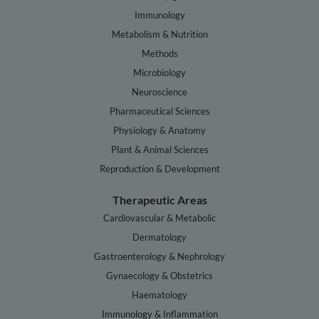
Immunology
Metabolism & Nutrition
Methods
Microbiology
Neuroscience
Pharmaceutical Sciences
Physiology & Anatomy
Plant & Animal Sciences
Reproduction & Development
Therapeutic Areas
Cardiovascular & Metabolic
Dermatology
Gastroenterology & Nephrology
Gynaecology & Obstetrics
Haematology
Immunology & Inflammation