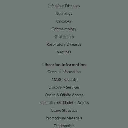
Infectious Diseases
Neurology
Oncology
Ophthalmology
Oral Health
Respiratory Diseases
Vaccines
Librarian Information
General Information
MARC Records
Discovery Services
Onsite & Offsite Access
Federated (Shibboleth) Access
Usage Statistics
Promotional Materials
Testimonials