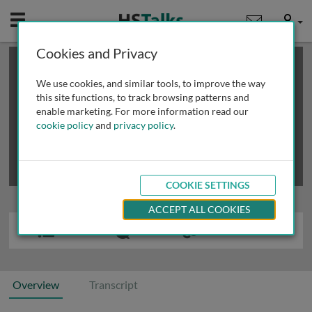
Mobile
User
Cookies and Privacy
×
This is a limited length demo talk; you may
login
or
review methods of
obtaining more access
.
We use cookies, and similar tools, to improve the way
this site functions, to track browsing patterns and
enable marketing. For more information read our
cookie policy
and
privacy policy
.
COOKIE SETTINGS
ACCEPT ALL COOKIES
Overview
Transcript