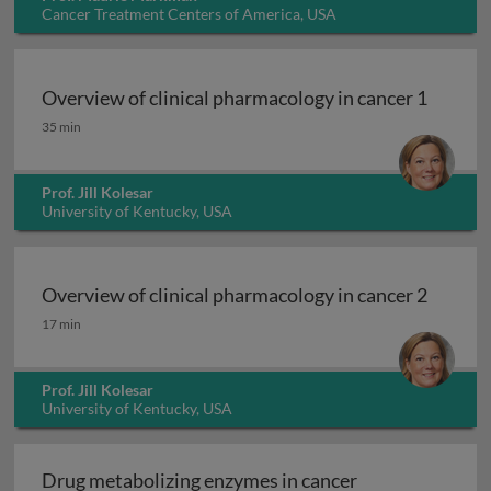
Cancer Treatment Centers of America, USA
Overview of clinical pharmacology in cancer 1
Overview of clinical pharmacology in cancer 1
35 min
Prof. Jill Kolesar
University of Kentucky, USA
Overview of clinical pharmacology in cancer 2
Overview of clinical pharmacology in cancer 2
17 min
Prof. Jill Kolesar
University of Kentucky, USA
Drug metabolizing enzymes in cancer