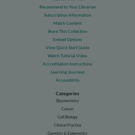
Recommend to Your Librarian
Subscription Information
Match Content
Share This Collection
Embed Options
View Quick Start Guide
Watch Tutorial Video
Accreditation Instructions
Learning Journeys
Accessibility
Categories
Biochemistry
Cancer
Cell Biology
Clinical Practice
Genetics & Epigenetics