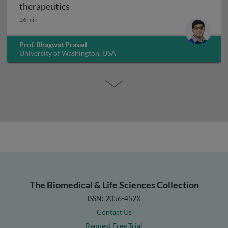
Drug metabolizing enzymes in cancer th
therapeutics
26 min
Prof. Bhagwat Prasad
University of Washington, USA
The Biomedical & Life Sciences Collection
ISSN: 2056-452X
Contact Us
Request Free Trial