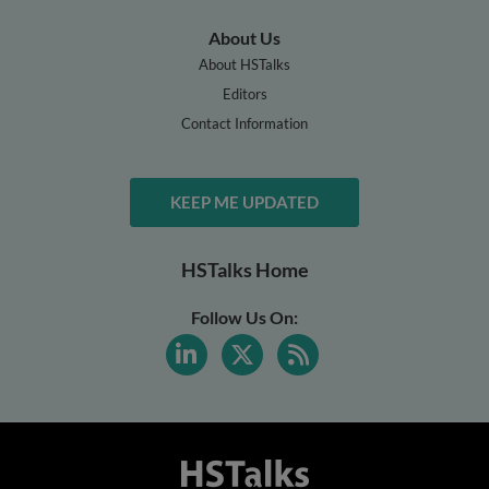
About Us
About HSTalks
Editors
Contact Information
KEEP ME UPDATED
HSTalks Home
Follow Us On: