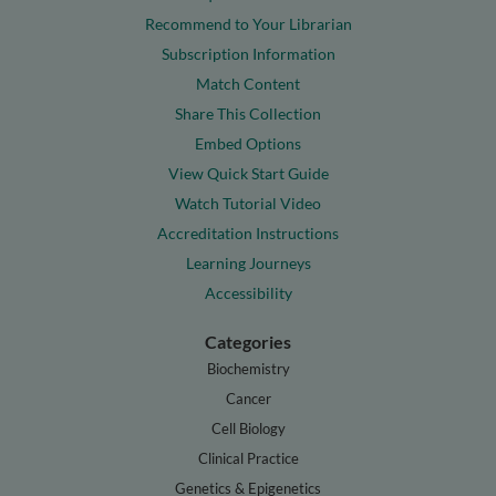
Recommend to Your Librarian
Subscription Information
Match Content
Share This Collection
Embed Options
View Quick Start Guide
Watch Tutorial Video
Accreditation Instructions
Learning Journeys
Accessibility
Categories
Biochemistry
Cancer
Cell Biology
Clinical Practice
Genetics & Epigenetics