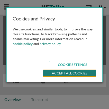
Mobile
User
Cookies and Privacy
×
This is a limited length demo talk; you may
login
or
review methods of
obtaining more access
.
We use cookies, and similar tools, to improve the way
this site functions, to track browsing patterns and
enable marketing. For more information read our
cookie policy
and
privacy policy
.
COOKIE SETTINGS
ACCEPT ALL COOKIES
Overview
Transcript