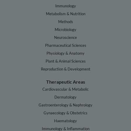
Immunology
Metabolism & Nutrition
Methods
Microbiology
Neuroscience
Pharmaceutical Sciences
Physiology & Anatomy
Plant & Animal Sciences
Reproduction & Development
Therapeutic Areas
Cardiovascular & Metabolic
Dermatology
Gastroenterology & Nephrology
Gynaecology & Obstetrics
Haematology
Immunology & Inflammation