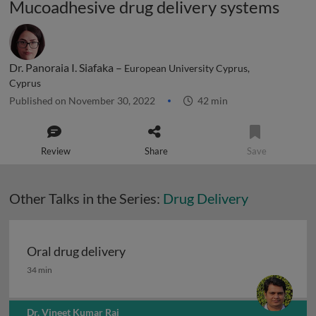
Mucoadhesive drug delivery systems
Dr. Panoraia I. Siafaka –
European University Cyprus,
Cyprus
Published on November 30, 2022
42 min
Review
Share
Save
Other Talks in the Series:
Drug Delivery
Oral drug delivery
Oral drug delivery
34 min
Dr. Vineet Kumar Rai