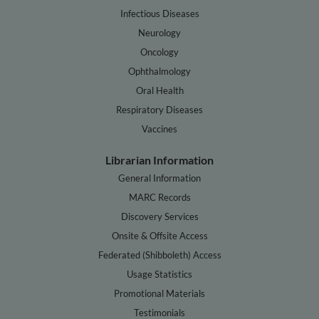
Infectious Diseases
Neurology
Oncology
Ophthalmology
Oral Health
Respiratory Diseases
Vaccines
Librarian Information
General Information
MARC Records
Discovery Services
Onsite & Offsite Access
Federated (Shibboleth) Access
Usage Statistics
Promotional Materials
Testimonials