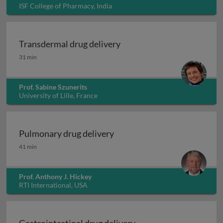
ISF College of Pharmacy, India
Transdermal drug delivery
Transdermal drug delivery
31 min
Prof. Sabine Szunerits
University of Lille, France
Pulmonary drug delivery
Pulmonary drug delivery
41 min
Prof. Anthony J. Hickey
RTI International, USA