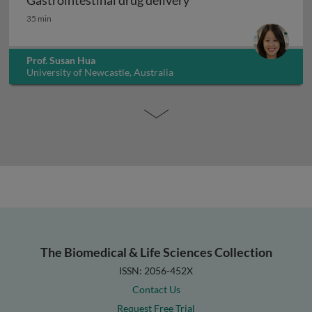
Gastrointestinal drug delivery
Gastrointestinal drug delivery
35 min
Prof. Susan Hua
University of Newcastle, Australia
The Biomedical & Life Sciences Collection
ISSN: 2056-452X
Contact Us
Request Free Trial