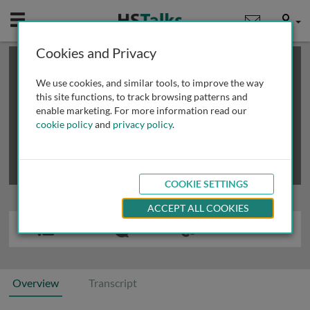
Mobile
User
Cookies and Privacy
×
This is a limited length demo talk; you may
login
or
review methods of
obtaining more access
.
We use cookies, and similar tools, to improve the way
this site functions, to track browsing patterns and
enable marketing. For more information read our
cookie policy
and
privacy policy
.
COOKIE SETTINGS
ACCEPT ALL COOKIES
Overview
Transcript