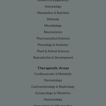
Genetics & Epigenetics
Immunology
Metabolism & Nutrition
Methods
Microbiology
Neuroscience
Pharmaceutical Sciences
Physiology & Anatomy
Plant & Animal Sciences
Reproduction & Development
Therapeutic Areas
Cardiovascular & Metabolic
Dermatology
Gastroenterology & Nephrology
Gynaecology & Obstetrics
Haematology
Immunology & Inflammation