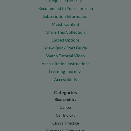
Request Free Trial
Recommend to Your Librarian
Subscription Information
Match Content
Share This Collection
Embed Options
View Quick Start Guide
Watch Tutorial Video
Accreditation Instructions
Learning Journeys
Accessibility
Categories
Biochemistry
Cancer
Cell Biology
Clinical Practice