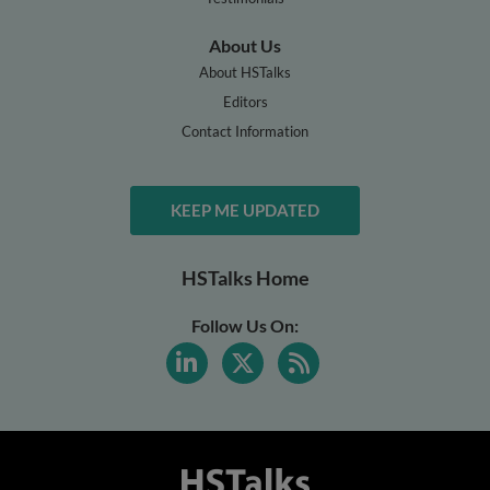
About Us
About HSTalks
Editors
Contact Information
KEEP ME UPDATED
HSTalks Home
Follow Us On: