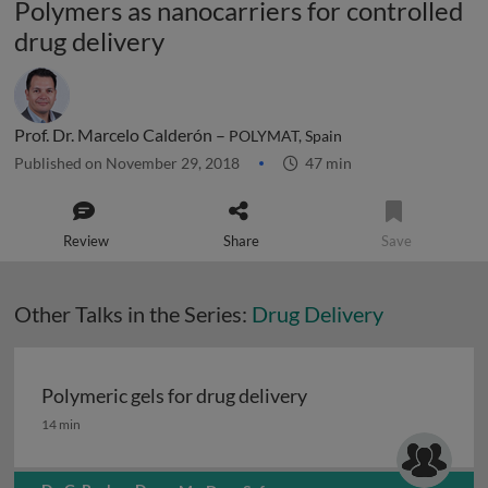
Polymers as nanocarriers for controlled
drug delivery
Prof. Dr. Marcelo Calderón –
POLYMAT, Spain
Published on November 29, 2018
47 min
Review
Share
Save
Other Talks in the Series:
Drug Delivery
Polymeric gels for drug delivery
Polymeric gels for drug delivery
14 min