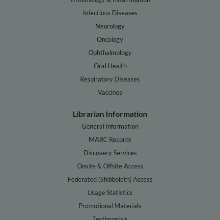
Infectious Diseases
Neurology
Oncology
Ophthalmology
Oral Health
Respiratory Diseases
Vaccines
Librarian Information
General Information
MARC Records
Discovery Services
Onsite & Offsite Access
Federated (Shibboleth) Access
Usage Statistics
Promotional Materials
Testimonials