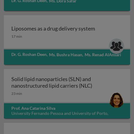
Dr. G. Roshan Deen
,
Ms. Dora Safar
Liposomes as a drug delivery system
Liposomes as a drug delivery system
17 min
Dr. G. Roshan Deen
,
Ms. Bushra Hasan
,
Ms. Renad AlAnsari
Solid lipid nanoparticles (SLN) and
Solid lipid nanopa
nanostructured lipid carriers (NLC)
23 min
Prof. Ana Catarina Silva
University Fernando Pessoa and University of Porto,
Portugal