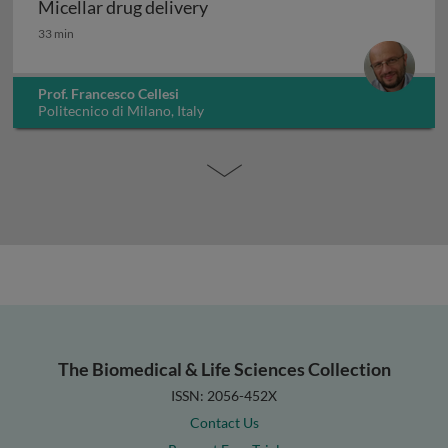
Micellar drug delivery
Micellar drug delivery
33 min
Prof. Francesco Cellesi
Politecnico di Milano, Italy
The Biomedical & Life Sciences Collection
ISSN: 2056-452X
Contact Us