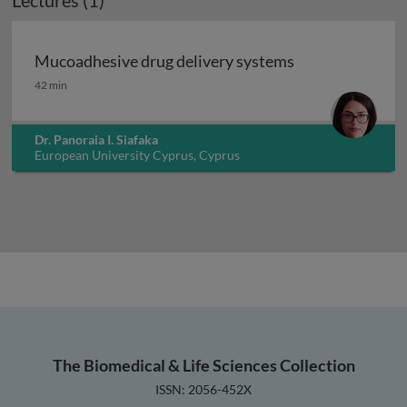
Lectures (1)
Mucoadhesive drug delivery systems
Mucoadhesive drug delivery systems
42 min
Dr. Panoraia I. Siafaka
European University Cyprus, Cyprus
The Biomedical & Life Sciences Collection
ISSN: 2056-452X