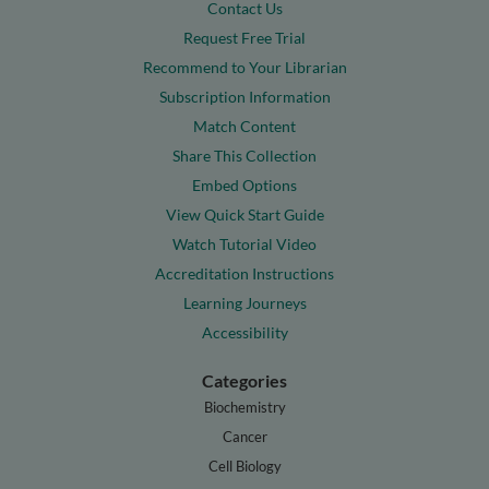
Contact Us
Request Free Trial
Recommend to Your Librarian
Subscription Information
Match Content
Share This Collection
Embed Options
View Quick Start Guide
Watch Tutorial Video
Accreditation Instructions
Learning Journeys
Accessibility
Categories
Biochemistry
Cancer
Cell Biology