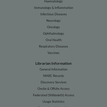
Haematology
Immunology & Inflammation
Infectious Diseases
Neurology
Oncology
Ophthalmology
Oral Health
Respiratory Diseases
Vaccines
Librarian Information
General Information
MARC Records
Discovery Services
Onsite & Offsite Access
Federated (Shibboleth) Access
Usage Statistics