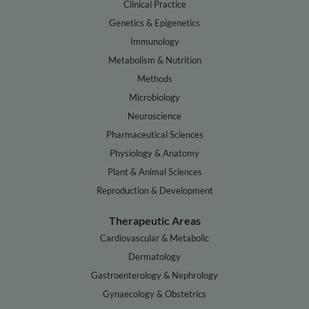
Clinical Practice
Genetics & Epigenetics
Immunology
Metabolism & Nutrition
Methods
Microbiology
Neuroscience
Pharmaceutical Sciences
Physiology & Anatomy
Plant & Animal Sciences
Reproduction & Development
Therapeutic Areas
Cardiovascular & Metabolic
Dermatology
Gastroenterology & Nephrology
Gynaecology & Obstetrics