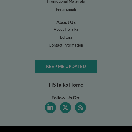
Promotional Materials
Testimonials
About Us
About HSTalks
Editors
Contact Information
KEEP ME UPDATED
HSTalks Home
Follow Us On: