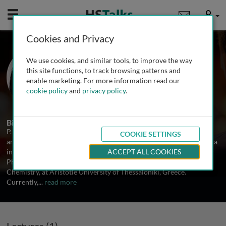
Mobile
User
Cookies and Privacy
Dr. Panoraia I. Siafaka
We use cookies, and similar tools, to improve the way
European University Cyprus, Cyprus
this site functions, to track browsing patterns and
enable marketing. For more information read our
cookie policy
and
privacy policy
.
1 Talk
Biography
P. Siafaka attended the Aristotle University of Thessaloniki, Greece
COOKIE SETTINGS
and obtained a BSc degree in Chemistry in 2010 and a MSc Diploma
in Polymer Chemistry-Technology in 2012. In 2016, she earned her
ACCEPT ALL COOKIES
PhD on polymer-based drug delivery systems, from the School of
Chemistry, at Aristotle University of Thessaloniki, Greece.
Currently,
...
read more