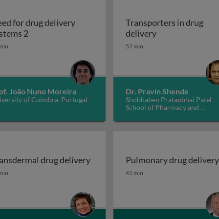
ed for drug delivery
Transporters in drug
ems 1
Need for drug delivery systems 2
Transporters in 
stems 2
delivery
min
57 min
of. João Nuno Moreira
Dr. Pravin Shende
versity of Coimbra, Portugal
Shobhaben Pratapbhai Patel
School of Pharmacy and
Technology Management, SVK
NMIMS, India
ansdermal drug delivery
Pulmonary drug delivery
ansdermal drug delivery
Pulmonary drug delivery
min
41 min