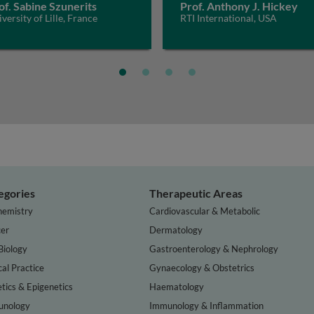
of. Sabine Szunerits
Prof. Anthony J. Hickey
versity of Lille, France
RTI International, USA
egories
Therapeutic Areas
hemistry
Cardiovascular & Metabolic
er
Dermatology
Biology
Gastroenterology & Nephrology
cal Practice
Gynaecology & Obstetrics
tics & Epigenetics
Haematology
nology
Immunology & Inflammation