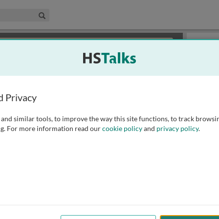
edical & Life Sciences Collection
Search
×
or review methods of
obtaining more access
.
Slides
d Privacy
and similar tools, to improve the way this site functions, to track browsi
g. For more information read our
cookie policy
and
privacy policy
.