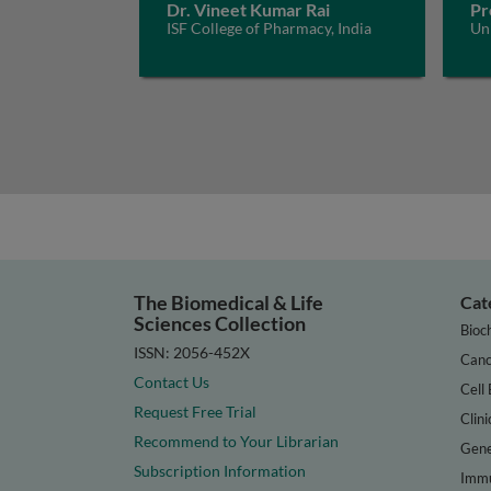
Dr. Vineet Kumar Rai
Pr
ISF College of Pharmacy, India
Uni
The Biomedical & Life
Cat
Sciences Collection
Bioc
ISSN: 2056-452X
Canc
Contact Us
Cell 
Request Free Trial
Clini
Recommend to Your Librarian
Gene
Subscription Information
Immu