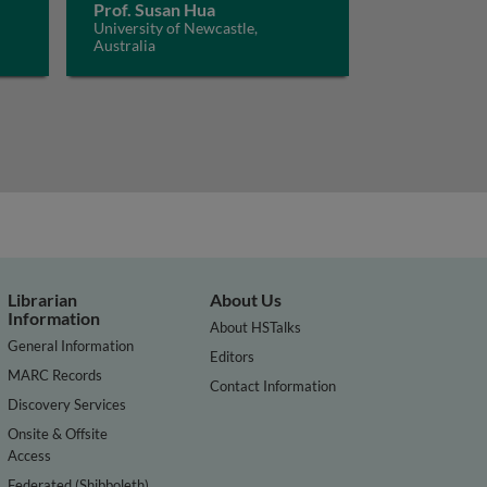
Prof. Susan Hua
University of Newcastle,
Australia
Librarian
About Us
Information
About HSTalks
General Information
Editors
MARC Records
Contact Information
Discovery Services
Onsite & Offsite
Access
Federated (Shibboleth)