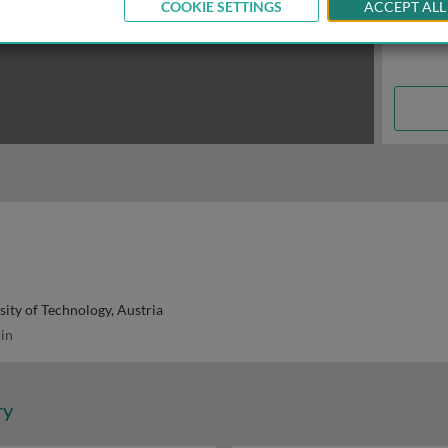
COOKIE SETTINGS
ACCEPT ALL
sity of Technology, Austria
in
ry