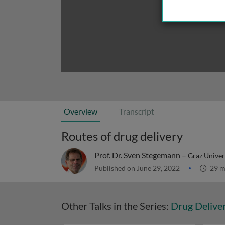
Overview
Transcript
Routes of drug delivery
Prof. Dr. Sven Stegemann –
Graz Univer
Published on June 29, 2022
29 m
Other Talks in the Series:
Drug Delive