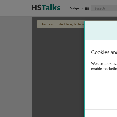
Search The Biom
Subjects
This is a limited length demo talk; you may
login
Cookies an
We use cookies, 
enable marketin