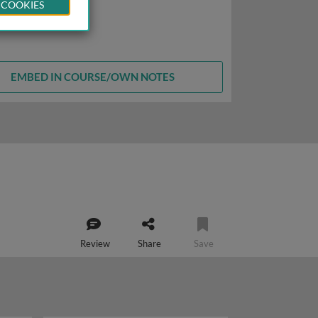
 COOKIES
EMBED IN COURSE/OWN NOTES
Review
Share
Save