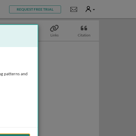
User
Notifications
REQUEST FREE TRIAL
Topics
Links
Citation
ng patterns and