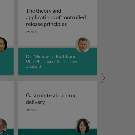
The theory and
applications of controlled
drug delivery
The theory and applications o
release principles
29 min
Dr. Michael J. Rathbone
ULTI Pharmaceuticals, New
Zealand
M’s
Gastrointestinal drug
Gastrointestinal drug delivery
delivery
35 min