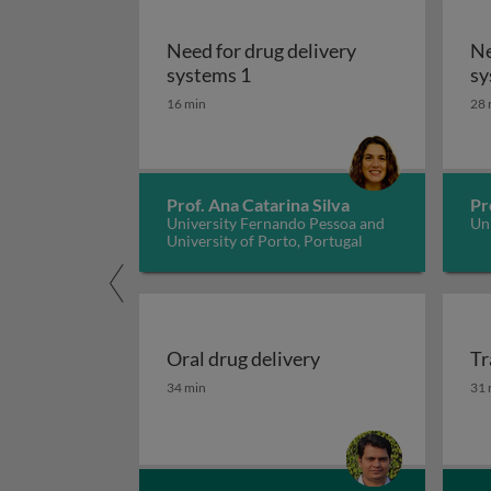
Need for drug delivery
Ne
Need for drug delivery syst
systems 1
sy
16 min
28 
Prof. Ana Catarina Silva
Pr
University Fernando Pessoa and
Uni
University of Porto, Portugal
Oral drug delivery
Tr
Oral drug delivery
Tr
34 min
31 