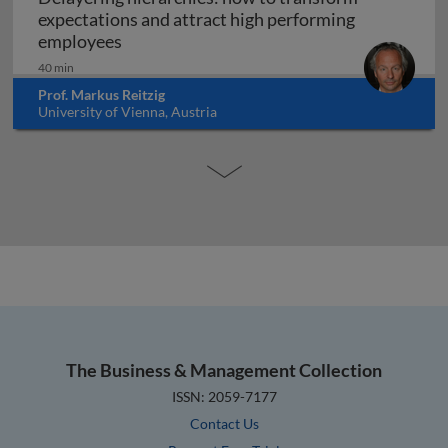
expectations and attract high performing
Delayering hierarchies: how to transform
employees
40 min
Prof. Markus Reitzig
University of Vienna, Austria
The Business & Management Collection
ISSN: 2059-7177
Contact Us