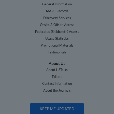
General Information
MARC Records
Discovery Services
Onsite & Offsite Access
Federated (Shibboleth) Access
Usage Statistics
Promotional Materials
Testimonials
About Us
About HSTalks
Editors
Contact Information
About the Journals
KEEP ME UPDATED