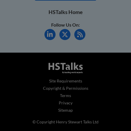
HSTalks Home
Follow Us On:
Site Requirements
Copyright & Permissions
Terms
Privacy
Sitemap
© Copyright Henry Stewart Talks Ltd