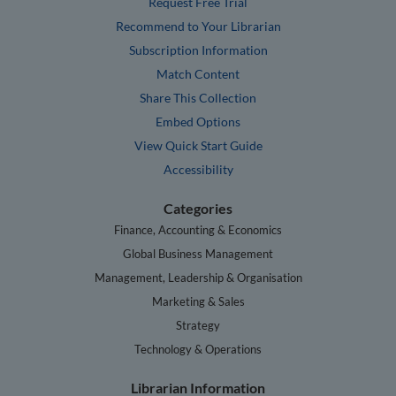
Request Free Trial
Recommend to Your Librarian
Subscription Information
Match Content
Share This Collection
Embed Options
View Quick Start Guide
Accessibility
Categories
Finance, Accounting & Economics
Global Business Management
Management, Leadership & Organisation
Marketing & Sales
Strategy
Technology & Operations
Librarian Information