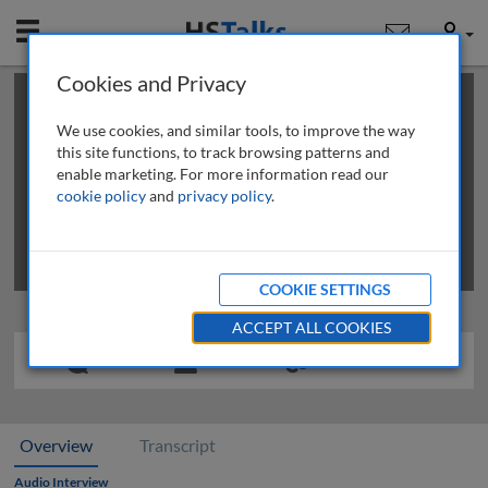
Mobile
User
Cookies and Privacy
×
This is a limited length demo talk; you may
login
or
review methods of
obtaining more access
.
We use cookies, and similar tools, to improve the way
this site functions, to track browsing patterns and
enable marketing. For more information read our
cookie policy
and
privacy policy
.
COOKIE SETTINGS
ACCEPT ALL COOKIES
Overview
Transcript
Audio Interview