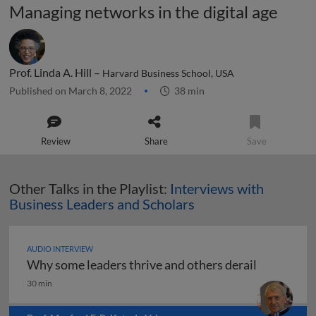
Managing networks in the digital age
Prof. Linda A. Hill –
Harvard Business School, USA
Published on March 8, 2022
38 min
Review
Share
Save
Other Talks in the Playlist:
Interviews with
Business Leaders and Scholars
AUDIO INTERVIEW
Why some leaders thrive and others derail
Why some leaders thrive and others derail
30 min