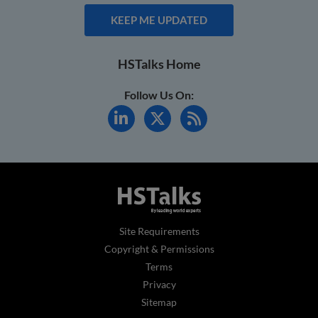
KEEP ME UPDATED
HSTalks Home
Follow Us On:
Site Requirements
Copyright & Permissions
Terms
Privacy
Sitemap