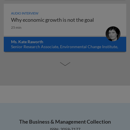
AUDIO INTERVIEW
Why economic growth is not the goal
Why economic growth is not the goal
25 min
Ms. Kate Raworth
Senior Research Associate, Environmental Change Institute,
Oxford University, UK
The Business & Management Collection
ISSN: 2059-7177