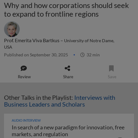
Why and how corporations should seek
to expand to frontline regions
Prof. Emerita Viva Bartkus –
University of Notre Dame,
USA
Published on September 30, 2025
32 min
Review
Share
Save
Other Talks in the Playlist:
Interviews with
Business Leaders and Scholars
AUDIO INTERVIEW
In search of a new paradigm for innovation, free
In search of a new paradigm f
markets, and regulation