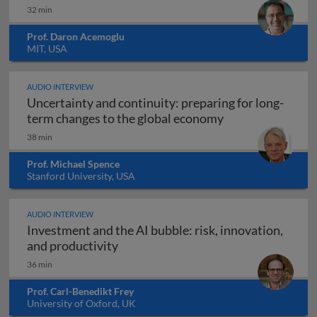
32 min
Prof. Daron Acemoglu
MIT, USA
AUDIO INTERVIEW
Uncertainty and continuity: preparing for long-
Uncertainty and 
term changes to the global economy
38 min
Prof. Michael Spence
Stanford University, USA
AUDIO INTERVIEW
Investment and the AI bubble: risk, innovation,
Investment and the AI bubble: risk, 
and productivity
36 min
Prof. Carl-Benedikt Frey
University of Oxford, UK