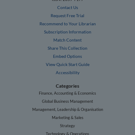
Contact Us
Request Free Trial
Recommend to Your Librarian
Subscription Information
Match Content
Share This Collection
Embed Options
View Quick Start Guide
Accessibility
Categories
Finance, Accounting & Economics
Global Business Management
Management, Leadership & Organisation
Marketing & Sales
Strategy
Technology & Operations