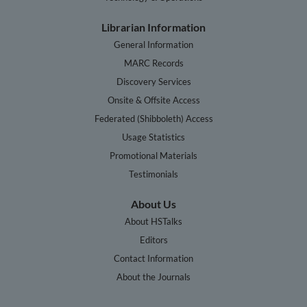
Librarian Information
General Information
MARC Records
Discovery Services
Onsite & Offsite Access
Federated (Shibboleth) Access
Usage Statistics
Promotional Materials
Testimonials
About Us
About HSTalks
Editors
Contact Information
About the Journals