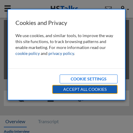
Mobile
User
Cookies and Privacy
×
This is a limited length demo talk; you may
login
or
review methods of
obtaining more access
.
We use cookies, and similar tools, to improve the way
this site functions, to track browsing patterns and
enable marketing. For more information read our
cookie policy
and
privacy policy
.
COOKIE SETTINGS
ACCEPT ALL COOKIES
Overview
Transcript
Audio Interview