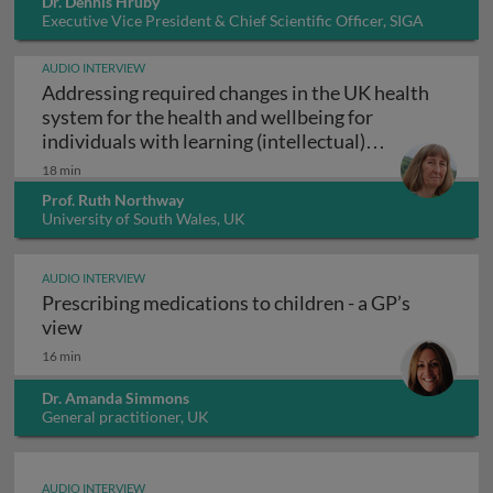
Dr. Dennis Hruby
Executive Vice President & Chief Scientific Officer, SIGA
Technologies Inc., USA
AUDIO INTERVIEW
Addressing required changes in the UK health
system for the health and wellbeing for
individuals with learning (intellectual)
Addressing required changes in the UK healt
disabilities
18 min
Prof. Ruth Northway
University of South Wales, UK
AUDIO INTERVIEW
Prescribing medications to children - a GP’s
Prescribing medications to children - a GP’s vie
view
16 min
Dr. Amanda Simmons
General practitioner, UK
AUDIO INTERVIEW