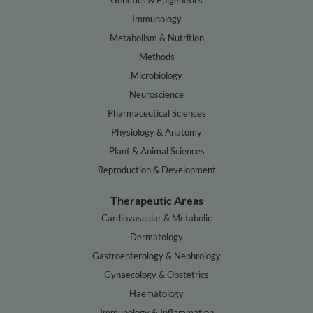
Genetics & Epigenetics
Immunology
Metabolism & Nutrition
Methods
Microbiology
Neuroscience
Pharmaceutical Sciences
Physiology & Anatomy
Plant & Animal Sciences
Reproduction & Development
Therapeutic Areas
Cardiovascular & Metabolic
Dermatology
Gastroenterology & Nephrology
Gynaecology & Obstetrics
Haematology
Immunology & Inflammation