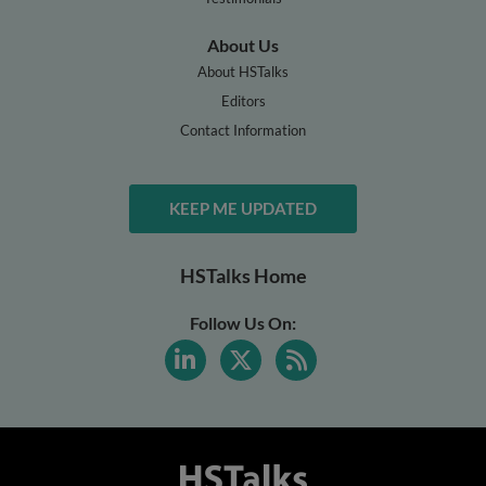
About Us
About HSTalks
Editors
Contact Information
KEEP ME UPDATED
HSTalks Home
Follow Us On: