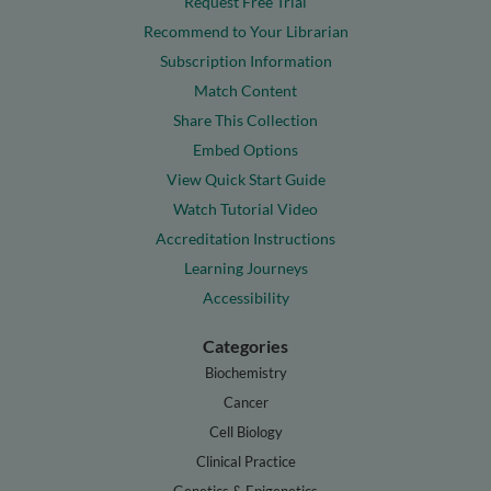
Request Free Trial
Recommend to Your Librarian
Subscription Information
Match Content
Share This Collection
Embed Options
View Quick Start Guide
Watch Tutorial Video
Accreditation Instructions
Learning Journeys
Accessibility
Categories
Biochemistry
Cancer
Cell Biology
Clinical Practice