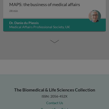
MAPS: the business of medical affairs
MAPS: the business of medical affairs
28 min
Dr. Danie du Plessis
Medical Affairs Professional Society, UK
The Biomedical & Life Sciences Collection
ISSN: 2056-452X
Contact Us