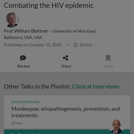
Combating the HIV epidemic
Prof. William Blattner –
University of Maryland,
Baltimore, USA, USA
Published on October 12, 2020
24 min
Review
Share
Save
Other Talks in the Playlist:
Clinical Interviews
AUDIO INTERVIEW
Monkeypox: etiopathogenesis, prevention, and
Monkeypox: etiopathogenesis, prevention
treatments
21 min