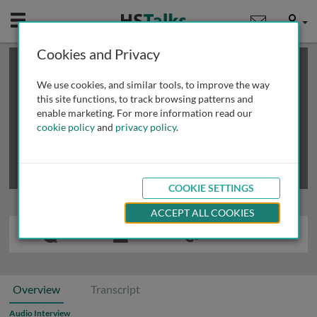
Mobile
User
Cookies and Privacy
×
This is a limited length demo talk; you may
login
or
review methods of
obtaining more access
.
We use cookies, and similar tools, to improve the way
this site functions, to track browsing patterns and
enable marketing. For more information read our
cookie policy
and
privacy policy
.
COOKIE SETTINGS
ACCEPT ALL COOKIES
Overview
Transcript
Audio Interview