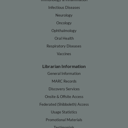
Infectious Diseases
Neurology
Oncology
Ophthalmology
Oral Health
Respiratory Diseases
Vaccines
Librarian Information
General Information
MARC Records
Discovery Services
Onsite & Offsite Access
Federated (Shibboleth) Access
Usage Statistics
Promotional Materials
Testimonials