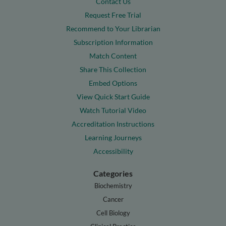
Contact Us
Request Free Trial
Recommend to Your Librarian
Subscription Information
Match Content
Share This Collection
Embed Options
View Quick Start Guide
Watch Tutorial Video
Accreditation Instructions
Learning Journeys
Accessibility
Categories
Biochemistry
Cancer
Cell Biology