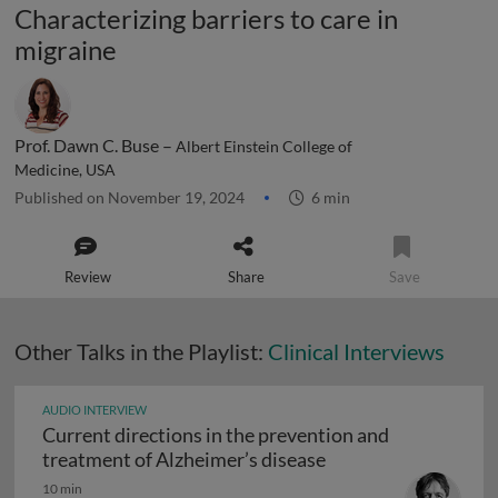
Characterizing barriers to care in
migraine
Prof. Dawn C. Buse –
Albert Einstein College of
Medicine, USA
Published on November 19, 2024
6 min
Review
Share
Save
Other Talks in the Playlist:
Clinical Interviews
AUDIO INTERVIEW
Current directions in the prevention and
Current directions 
treatment of Alzheimer’s disease
10 min