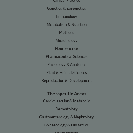
Clinical Practice
Genetics & Epigenetics
Immunology
Metabolism & Nutrition
Methods
Microbiology
Neuroscience
Pharmaceutical Sciences
Physiology & Anatomy
Plant & Animal Sciences
Reproduction & Development
Therapeutic Areas
Cardiovascular & Metabolic
Dermatology
Gastroenterology & Nephrology
Gynaecology & Obstetrics
Haematology