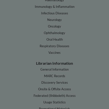
Immunology & Inflammation
Infectious Diseases
Neurology
Oncology
Ophthalmology
Oral Health
Respiratory Diseases
Vaccines
Librarian Information
General Information
MARC Records
Discovery Services
Onsite & Offsite Access
Federated (Shibboleth) Access
Usage Statistics
Promotional Materials