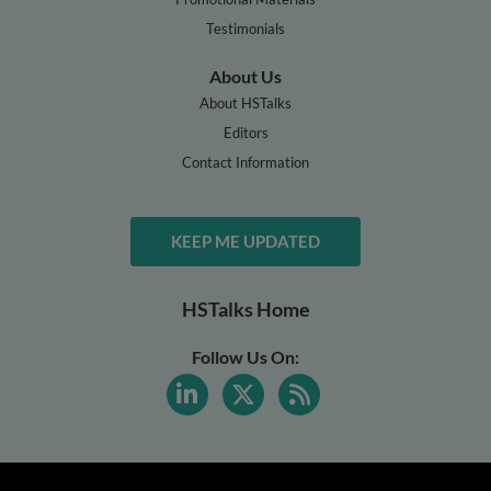
Testimonials
About Us
About HSTalks
Editors
Contact Information
KEEP ME UPDATED
HSTalks Home
Follow Us On: