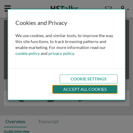
Mobile
User
Cookies and Privacy
×
This is a limited length demo talk; you may
login
or
review methods of
obtaining more access
.
We use cookies, and similar tools, to improve the way
this site functions, to track browsing patterns and
enable marketing. For more information read our
cookie policy
and
privacy policy
.
COOKIE SETTINGS
ACCEPT ALL COOKIES
Overview
Transcript
Audio Interview