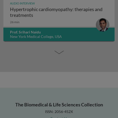
AUDIO INTERVIEW
Hypertrophic cardiomyopathy: therapies and
Hypertrophic cardiomyopathy: therapies
treatments
26 min
Prof. Srihari Naidu
New York Medical College, USA
The Biomedical & Life Sciences Collection
ISSN: 2056-452X