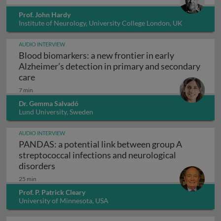
Prof. John Hardy
Institute of Neurology, University College London, UK
AUDIO INTERVIEW
Blood biomarkers: a new frontier in early
Alzheimer’s detection in primary and secondary
Blood biomarkers: a new frontier in early Alzhei
care
7 min
Dr. Gemma Salvadó
Lund University, Sweden
AUDIO INTERVIEW
PANDAS: a potential link between group A
streptococcal infections and neurological
PANDAS: a potential link between group A s
disorders
25 min
Prof. P. Patrick Cleary
University of Minnesota, USA