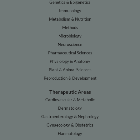
Genetics & Epigenetics
Immunology
Metabolism & Nutrition
Methods
Microbiology
Neuroscience
Pharmaceutical Sciences
Physiology & Anatomy
Plant & Animal Sciences
Reproduction & Development
Therapeutic Areas
Cardiovascular & Metabolic
Dermatology
Gastroenterology & Nephrology
Gynaecology & Obstetrics
Haematology