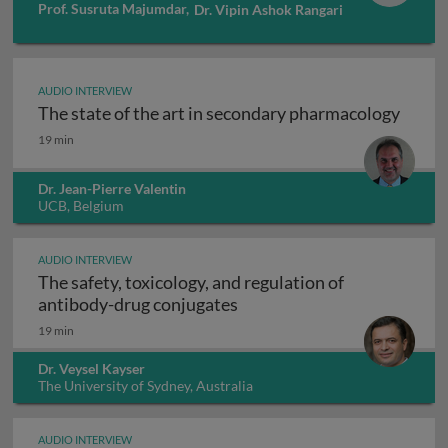
Prof. Susruta Majumdar
,
Dr. Vipin Ashok Rangari
AUDIO INTERVIEW
The state of the art in secondary pharmacology
The state of the art in secondary pharmacology
19 min
Dr. Jean-Pierre Valentin
UCB, Belgium
AUDIO INTERVIEW
The safety, toxicology, and regulation of
The safety, toxicology, and
antibody-drug conjugates
19 min
Dr. Veysel Kayser
The University of Sydney, Australia
AUDIO INTERVIEW