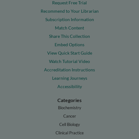
Request Free Trial
Recommend to Your Librarian
Subscription Information
Match Content
Share This Collection
Embed Options
View Quick Start Guide
Watch Tutorial Video
Accreditation Instructions
Learning Journeys
Accessibility
Categories
Biochemistry
Cancer
Cell Biology
Clinical Practice