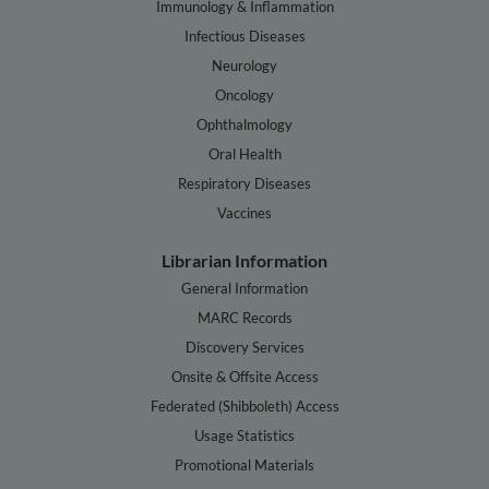
Immunology & Inflammation
Infectious Diseases
Neurology
Oncology
Ophthalmology
Oral Health
Respiratory Diseases
Vaccines
Librarian Information
General Information
MARC Records
Discovery Services
Onsite & Offsite Access
Federated (Shibboleth) Access
Usage Statistics
Promotional Materials