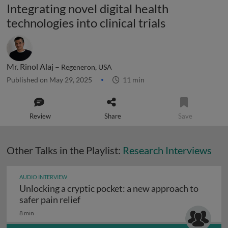
Integrating novel digital health
technologies into clinical trials
Mr. Rinol Alaj –
Regeneron, USA
Published on May 29, 2025
11 min
Review
Share
Save
Other Talks in the Playlist:
Research Interviews
AUDIO INTERVIEW
Unlocking a cryptic pocket: a new approach to
Unlocking a cryptic pocket: a new appr
safer pain relief
8 min