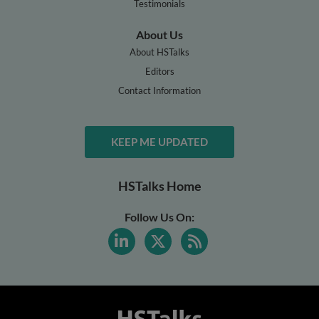
Testimonials
About Us
About HSTalks
Editors
Contact Information
KEEP ME UPDATED
HSTalks Home
Follow Us On: