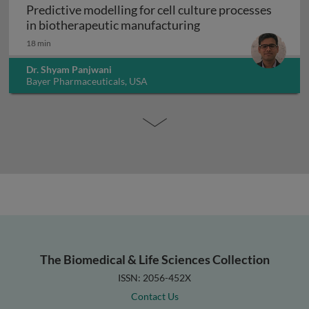
Predictive modelling for cell culture processes
Predictive modelling
in biotherapeutic manufacturing
18 min
Dr. Shyam Panjwani
Bayer Pharmaceuticals, USA
The Biomedical & Life Sciences Collection
ISSN: 2056-452X
Contact Us