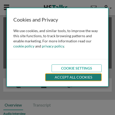
Mobile
User
Cookies and Privacy
×
This is a limited length demo talk; you may
login
or
review methods of
obtaining more access
.
We use cookies, and similar tools, to improve the way
this site functions, to track browsing patterns and
enable marketing. For more information read our
cookie policy
and
privacy policy
.
COOKIE SETTINGS
ACCEPT ALL COOKIES
Overview
Transcript
Audio Interview