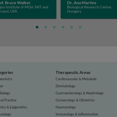
of. Bruce Walker
Dr. Ana Martins
gon Institute of MGH, MIT and
Biological Research Centre,
rvard, USA
Hungary
egories
Therapeutic Areas
hemistry
Cardiovascular & Metabolic
er
Dermatology
Biology
Gastroenterology & Nephrology
cal Practice
Gynaecology & Obstetrics
tics & Epigenetics
Haematology
nology
Immunology & Inflammation