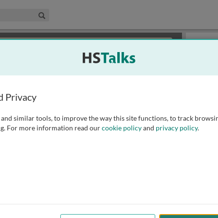
edical & Life Sciences Collection
Search
×
or review methods of
obtaining more access
.
Topics
d Privacy
and similar tools, to improve the way this site functions, to track browsi
g. For more information read our
cookie policy
and
privacy policy
.