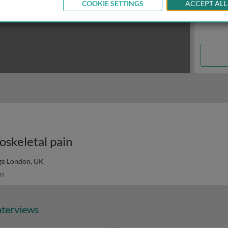
COOKIE SETTINGS
ACCEPT ALL
oskeletal pain
ege London, UK
n
nterviews