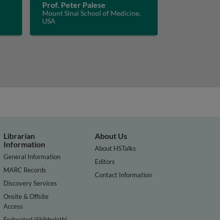
Prof. Peter Palese
Mount Sinai School of Medicine,
USA
Librarian
About Us
Information
About HSTalks
General Information
Editors
MARC Records
Contact Information
Discovery Services
Onsite & Offsite
Access
Federated (Shibboleth)