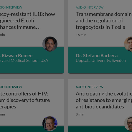
IO INTERVIEW
AUDIO INTERVIEW
coy-resistant IL18: how
Transmembrane domain
gineered E. coli
and the regulation of
n autoimmune and inflammatory diseases
Tra
hances immune
trogocytosis in T cells
Decoy-resistant IL18: how enginee
sponses against tumors
min
16 min
. Rizwan Romee
Dr. Stefano Barbera
rvard Medical School, USA
Uppsala University, Sweden
IO INTERVIEW
AUDIO INTERVIEW
ite controllers of HIV:
Anticipating the evoluti
om discovery to future
of resistance to emergin
g MED6-189: a promising pan-antimalarial candidate
Elite controllers of HIV: from discovery to future t
Ant
erapies
antibiotic candidates
min
8 min