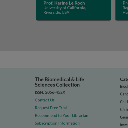
Prof. Karine Le Roch
Pr
University of California,
Ra
Riverside, USA
Ha
The Biomedical & Life
Cat
Sciences Collection
Bioc
ISSN: 2056-452X
Canc
Contact Us
Cell 
Request Free Trial
Clini
Recommend to Your Librarian
Gene
Subscription Information
Immu