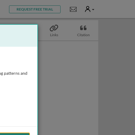
User
Notifications
REQUEST FREE TRIAL
Biography
Links
Citation
ng patterns and