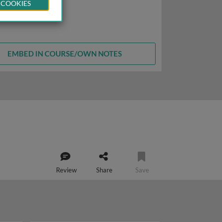
 COOKIES
EMBED IN COURSE/OWN NOTES
Review
Share
Save