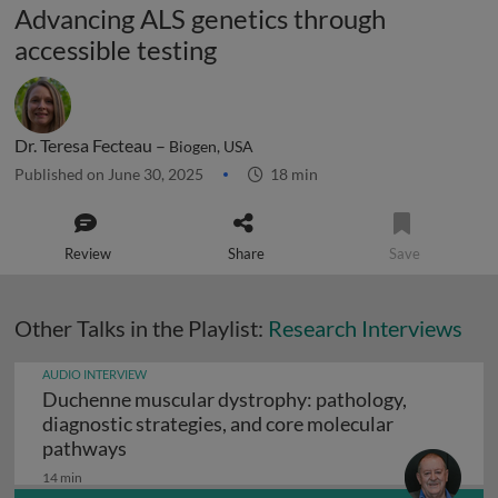
Advancing ALS genetics through
accessible testing
Dr. Teresa Fecteau –
Biogen, USA
Published on June 30, 2025
18 min
Review
Share
Save
Other Talks in the Playlist:
Research Interviews
AUDIO INTERVIEW
Duchenne muscular dystrophy: pathology,
diagnostic strategies, and core molecular
Duchenne muscular dystrophy: pathology, d
pathways
14 min