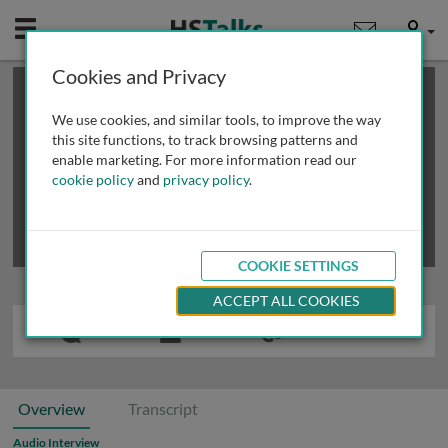
Mobile
User
Cookies and Privacy
×
This is a limited length demo talk; you may
login
or
review methods of
obtaining more access
.
We use cookies, and similar tools, to improve the way
this site functions, to track browsing patterns and
enable marketing. For more information read our
cookie policy
and
privacy policy
.
COOKIE SETTINGS
ACCEPT ALL COOKIES
Overview
Transcript
Audio Interview