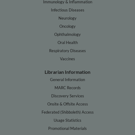
Immunology & Inflammation
Infectious Diseases
Neurology
Oncology
Ophthalmology
Oral Health
Respiratory Diseases
Vaccines
Librarian Information
General Information
MARC Records
Discovery Services
Onsite & Offsite Access
Federated (Shibboleth) Access
Usage Statistics
Promotional Materials