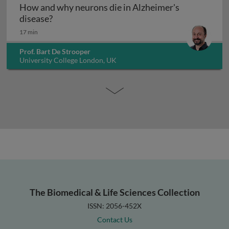
How and why neurons die in Alzheimer's
How and why neurons die in Alzheimer's dis
disease?
17 min
Prof. Bart De Strooper
University College London, UK
The Biomedical & Life Sciences Collection
ISSN: 2056-452X
Contact Us