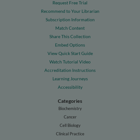
Request Free Trial
Recommend to Your Librarian
Subscription Information
Match Content
Share This Collection
Embed Options
View Quick Start Guide
Watch Tutorial Video
Accreditation Instructions
Learning Journeys
Accessibility
Categories
Biochemistry
Cancer
Cell Biology
Clinical Practice