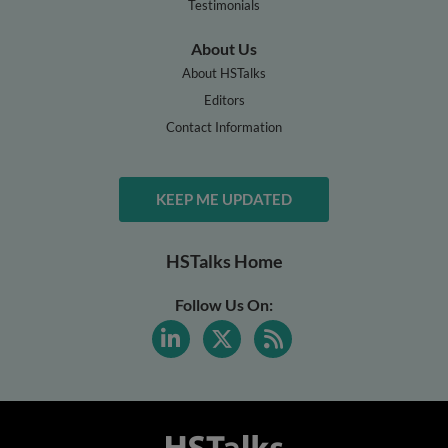
Testimonials
About Us
About HSTalks
Editors
Contact Information
KEEP ME UPDATED
HSTalks Home
Follow Us On: