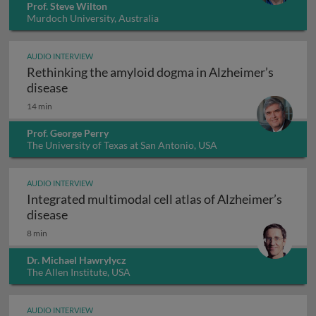
Prof. Steve Wilton
Murdoch University, Australia
AUDIO INTERVIEW
Rethinking the amyloid dogma in Alzheimer’s
Rethinking the amyloid dogma in Alzheimer’s
disease
14 min
Prof. George Perry
The University of Texas at San Antonio, USA
AUDIO INTERVIEW
Integrated multimodal cell atlas of Alzheimer’s
Integrated multimodal cell atlas of Alzheimer
disease
8 min
Dr. Michael Hawrylycz
The Allen Institute, USA
AUDIO INTERVIEW