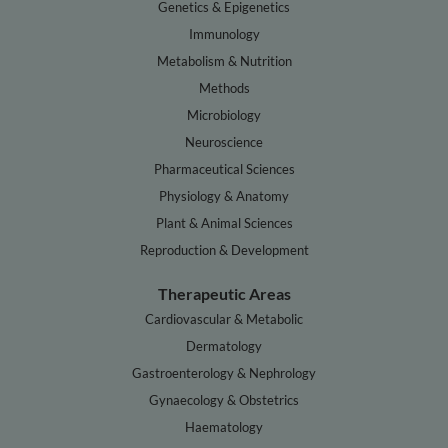
Genetics & Epigenetics
Immunology
Metabolism & Nutrition
Methods
Microbiology
Neuroscience
Pharmaceutical Sciences
Physiology & Anatomy
Plant & Animal Sciences
Reproduction & Development
Therapeutic Areas
Cardiovascular & Metabolic
Dermatology
Gastroenterology & Nephrology
Gynaecology & Obstetrics
Haematology