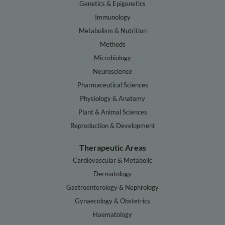
Genetics & Epigenetics
Immunology
Metabolism & Nutrition
Methods
Microbiology
Neuroscience
Pharmaceutical Sciences
Physiology & Anatomy
Plant & Animal Sciences
Reproduction & Development
Therapeutic Areas
Cardiovascular & Metabolic
Dermatology
Gastroenterology & Nephrology
Gynaecology & Obstetrics
Haematology