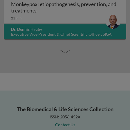
Monkeypox: etiopathogenesis, prevention, and
Monkeypox: etiopathogenesis, prevention
treatments
21 min
Dr. Dennis Hruby
Executive Vice President & Chief Scientific Officer, SIGA
Technologies Inc., USA
The Biomedical & Life Sciences Collection
ISSN: 2056-452X
Contact Us