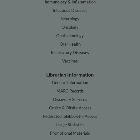
Immunology & Inflammation
Infectious Diseases
Neurology
Oncology
Ophthalmology
Oral Health
Respiratory Diseases
Vaccines
Librarian Information
General Information
MARC Records
Discovery Services
Onsite & Offsite Access
Federated (Shibboleth) Access
Usage Statistics
Promotional Materials