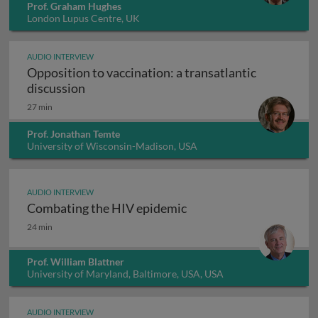
Prof. Graham Hughes
London Lupus Centre, UK
AUDIO INTERVIEW
Opposition to vaccination: a transatlantic
Opposition to vaccination: a transatlantic
discussion
27 min
Prof. Jonathan Temte
University of Wisconsin-Madison, USA
AUDIO INTERVIEW
Combating the HIV epidemic
Combating the HIV epidemic
24 min
Prof. William Blattner
University of Maryland, Baltimore, USA, USA
AUDIO INTERVIEW