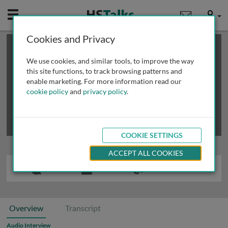
Mobile
User
Cookies and Privacy
×
This is a limited length demo talk; you may
login
or
review methods of
obtaining more access
.
We use cookies, and similar tools, to improve the way
this site functions, to track browsing patterns and
enable marketing. For more information read our
cookie policy
and
privacy policy
.
COOKIE SETTINGS
ACCEPT ALL COOKIES
Overview
Transcript
Audio Interview