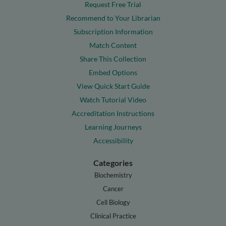
Request Free Trial
Recommend to Your Librarian
Subscription Information
Match Content
Share This Collection
Embed Options
View Quick Start Guide
Watch Tutorial Video
Accreditation Instructions
Learning Journeys
Accessibility
Categories
Biochemistry
Cancer
Cell Biology
Clinical Practice