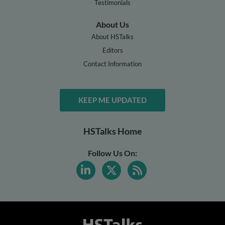
Testimonials
About Us
About HSTalks
Editors
Contact Information
KEEP ME UPDATED
HSTalks Home
Follow Us On: