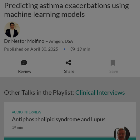
Predicting asthma exacerbations using
machine learning models
Dr. Nestor Molfino –
Amgen, USA
Published on April 30, 2025
19 min
Review
Share
Save
Other Talks in the Playlist:
Clinical Interviews
AUDIO INTERVIEW
Antiphospholipid syndrome and Lupus
Antiphospholipid syndrome and Lupus
19 min