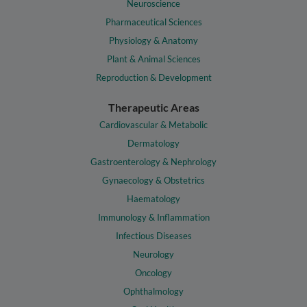
Neuroscience
Pharmaceutical Sciences
Physiology & Anatomy
Plant & Animal Sciences
Reproduction & Development
Therapeutic Areas
Cardiovascular & Metabolic
Dermatology
Gastroenterology & Nephrology
Gynaecology & Obstetrics
Haematology
Immunology & Inflammation
Infectious Diseases
Neurology
Oncology
Ophthalmology