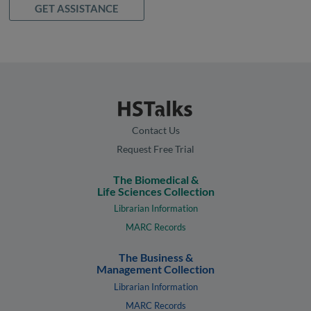
GET ASSISTANCE
Contact Us
Request Free Trial
The Biomedical &
Life Sciences Collection
Librarian Information
MARC Records
The Business &
Management Collection
Librarian Information
MARC Records