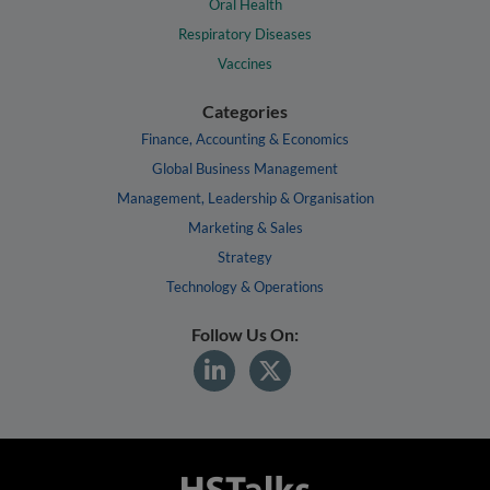
Oral Health
Respiratory Diseases
Vaccines
Categories
Finance, Accounting & Economics
Global Business Management
Management, Leadership & Organisation
Marketing & Sales
Strategy
Technology & Operations
Follow Us On: