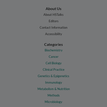
About Us
About HSTalks
Editors
Contact Information
Accessibility
Categories
Biochemistry
Cancer
Cell Biology
Clinical Practice
Genetics & Epigenetics
Immunology
Metabolism & Nutrition
Methods
Microbiology