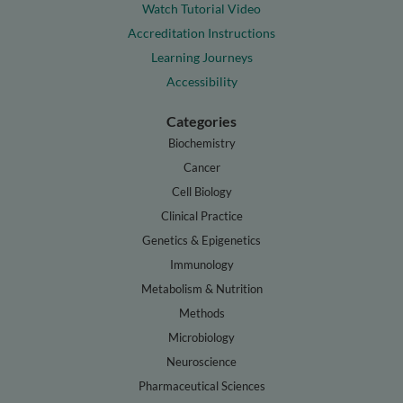
Watch Tutorial Video
Accreditation Instructions
Learning Journeys
Accessibility
Categories
Biochemistry
Cancer
Cell Biology
Clinical Practice
Genetics & Epigenetics
Immunology
Metabolism & Nutrition
Methods
Microbiology
Neuroscience
Pharmaceutical Sciences