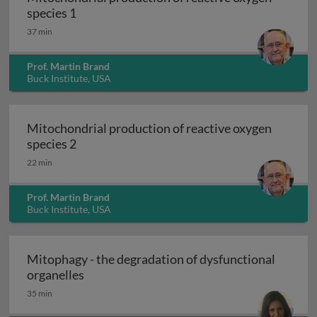
Mitochondrial production of rea
species 1
37 min
Prof. Martin Brand
Buck Institute, USA
Mitochondrial production of reactive oxygen
Mitochondrial production of reactive oxygen
species 2
22 min
Prof. Martin Brand
Buck Institute, USA
Mitophagy - the degradation of dysfunctional
Mitophagy - the degradation of dysfunctio
organelles
35 min