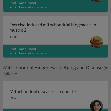
Prof. David Hood
York University, Canada
Exercise-induced mitochondrial biogenesis in
Exercise-induced mitochondrial biogenesis i
muscle 2
37 min
Prof. David Hood
York University, Canada
Mitochondrial Biogenesis in Aging and Disease
(
8
Talks)
Mitochondrial diseases: an update
Mitochondrial diseases: an update
33 min