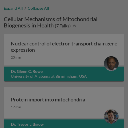
Expand All
/
Collapse All
Cellular Mechanisms of Mitochondrial
Biogenesis in Health
(
7
Talks)
Nuclear control of electron transport chain gene
Nuclear control of electron transport chai
expression
23 min
Dr. Glenn C. Rowe
University of Alabama at Birmingham, USA
Protein import into mitochondria
Protein import into mitochondria
17 min
Dr. Trevor Lithgow