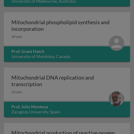
University of Melbourne, Australia
Mitochondrial phospholipid synthesis and
Mitochondrial phospholipid synthesis 
incorporation
39 min
Prof. Grant Hatch
University of Manitoba, Canada
Mitochondrial DNA replication and
Mitochondrial DNA replication and tra
transcription
23 min
Prof. Julio Montoya
Zaragoza University, Spain
Mitochondrial production of reactive oxygen