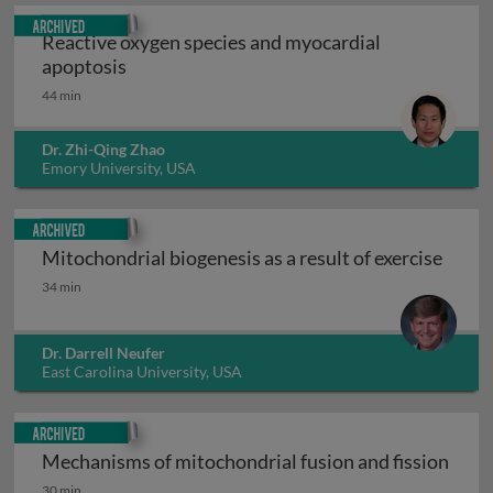
Archived
Reactive oxygen species and myocardial
Reactive oxygen species and myocardial ap
apoptosis
44 min
Dr. Zhi-Qing Zhao
Emory University, USA
Archived
Mitochondrial biogenesis as a result of exercise
Mitochondrial biogenesis as a result of exercise
34 min
Dr. Darrell Neufer
East Carolina University, USA
Archived
Mechanisms of mitochondrial fusion and fission
Mechanisms of mitochondrial fusion and fission
30 min