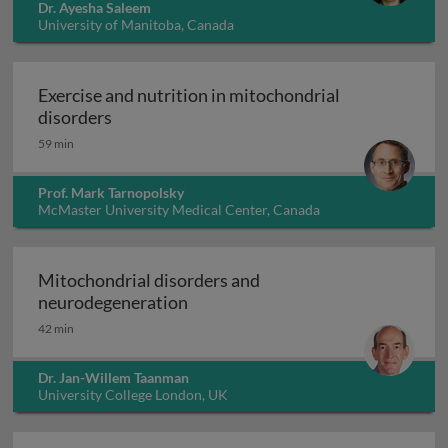
Dr. Ayesha Saleem
University of Manitoba, Canada
Exercise and nutrition in mitochondrial
Exercise and nutrition in mitochondrial dis
disorders
59 min
Prof. Mark Tarnopolsky
McMaster University Medical Center, Canada
Mitochondrial disorders and
Mitochondrial disorders and neu
neurodegeneration
42 min
Dr. Jan-Willem Taanman
University College London, UK