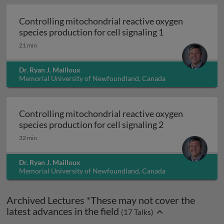
Controlling mitochondrial reactive oxygen
Controlling mit
species production for cell signaling 1
21 min
Dr. Ryan J. Mailloux
Memorial University of Newfoundland, Canada
Controlling mitochondrial reactive oxygen
Controlling mit
species production for cell signaling 2
32 min
Dr. Ryan J. Mailloux
Memorial University of Newfoundland, Canada
Archived Lectures *These may not cover the
latest advances in the field
(
17
Talks)