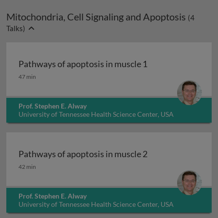
Mitochondria, Cell Signaling and Apoptosis
(
4
Talks)
Pathways of apoptosis in muscle 1
Pathways of apoptosis in muscle 1
47 min
Prof. Stephen E. Alway
University of Tennessee Health Science Center, USA
Pathways of apoptosis in muscle 2
Pathways of apoptosis in muscle 2
42 min
Prof. Stephen E. Alway
University of Tennessee Health Science Center, USA