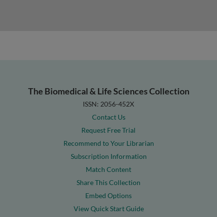
The Biomedical & Life Sciences Collection
ISSN: 2056-452X
Contact Us
Request Free Trial
Recommend to Your Librarian
Subscription Information
Match Content
Share This Collection
Embed Options
View Quick Start Guide