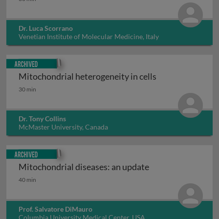
Dr. Luca Scorrano
Venetian Institute of Molecular Medicine, Italy
Archived
Mitochondrial heterogeneity in cells
Mitochondrial heterogeneity in cells
30 min
Dr. Tony Collins
McMaster University, Canada
Archived
Mitochondrial diseases: an update
Mitochondrial diseases: an update
40 min
Prof. Salvatore DiMauro
Columbia University Medical Center, USA