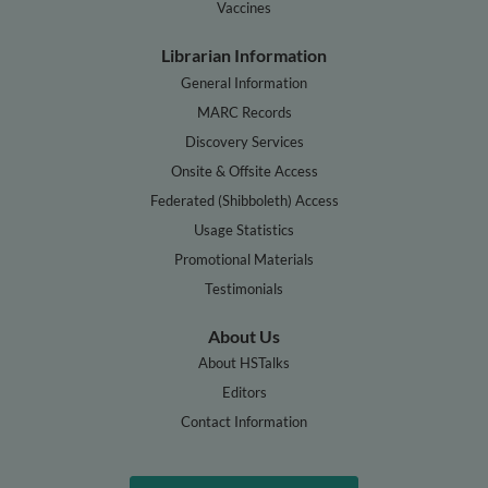
Vaccines
Librarian Information
General Information
MARC Records
Discovery Services
Onsite & Offsite Access
Federated (Shibboleth) Access
Usage Statistics
Promotional Materials
Testimonials
About Us
About HSTalks
Editors
Contact Information