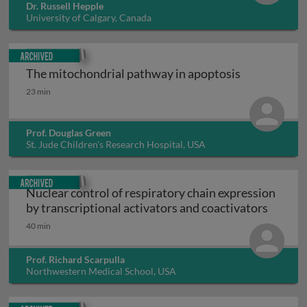
Dr. Russell Hepple
University of Calgary, Canada
Archived
The mitochondrial pathway in apoptosis
The mitochondrial pathway in apoptosis
23 min
Prof. Douglas Green
St. Jude Children's Research Hospital, USA
Archived
Nuclear control of respiratory chain expression
Nuclear
by transcriptional activators and coactivators
40 min
Prof. Richard Scarpulla
Northwestern Medical School, USA
Archived