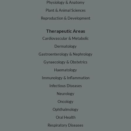
Physiology & Anatomy
Plant & Animal Sciences
Reproduction & Development
Therapeutic Areas
Cardiovascular & Metabolic
Dermatology
Gastroenterology & Nephrology
Gynaecology & Obstetrics
Haematology
Immunology & Inflammation
Infectious Diseases
Neurology
Oncology
Ophthalmology
Oral Health
Respiratory Diseases