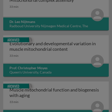
Mitochondrial complex assembly
Mitochondrial complex assembly
33 min
Dr. Leo Nijtmans
Radboud University Nijmegen Medical Centre, The
Netherlands
Archived
Evolutionary and developmental variation in
Evolutionary and devel
muscle mitochondrial content
33 min
Prof. Christopher Moyes
Queen's University, Canada
Archived
Muscle mitochondrial function and biogenesis
Muscle mitochondrial function and biogene
with aging
33 min