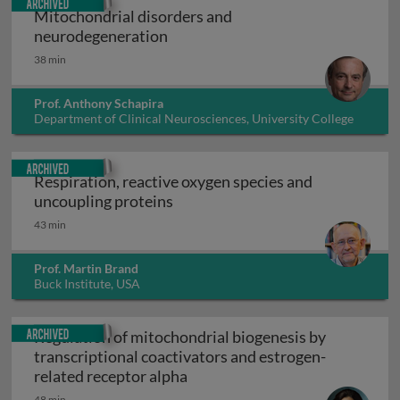
Mitochondrial disorders and
Mitochondrial disorders and neu
neurodegeneration
38 min
Prof. Anthony Schapira
Department of Clinical Neurosciences, University College
London, UK
Archived
Respiration, reactive oxygen species and
Respiration, reactive oxygen spe
uncoupling proteins
43 min
Prof. Martin Brand
Buck Institute, USA
Archived
Regulation of mitochondrial biogenesis by
transcriptional coactivators and estrogen-
Regulation of mitochondrial bi
related receptor alpha
48 min