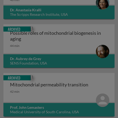
Dr. Anastasia Kralli
The Scripps Research Institute, USA
Archived
Possible roles of mitochondrial biogenesis in
Possible roles of mitochondrial biogenesis in ag
aging
44 min
Dr. Aubrey de Grey
SENS Foundation, USA
Archived
Mitochondrial permeability transition
Mitochondrial permeability transition
42 min
Prof. John Lemasters
Medical University of South Carolina, USA