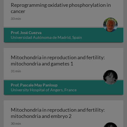
Reprogramming oxidative phosphorylation in
Reprogramming oxidative phosphorylation in 
cancer
33 min
Prof. José Cuezva
Universidad Autónoma de Madrid, Spain
Mitochondria in reproduction and fertility:
Mitochondria in reproduc
mitochondria and gametes 1
31 min
Prof. Pascale May Panloup
University Hospital of Angers, France
Mitochondria in reproduction and fertility:
Mitochondria in reproduc
mitochondria and embryo 2
30 min