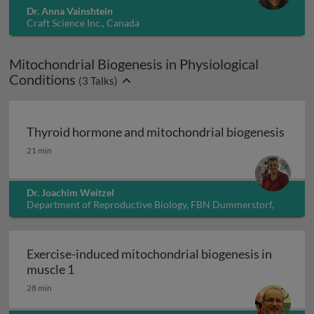
Dr. Anna Vainshtein
Craft Science Inc., Canada
Mitochondrial Biogenesis in Physiological
Conditions
(
3
Talks)
Thyroid hormone and mitochondrial biogenesis
Thyroid hormone and mitochondrial biogenesis
21 min
Dr. Joachim Weitzel
Department of Reproductive Biology, FBN Dummerstorf,
Germany
Exercise-induced mitochondrial biogenesis in
Exercise-induced mitochondrial biogenesis i
muscle 1
28 min