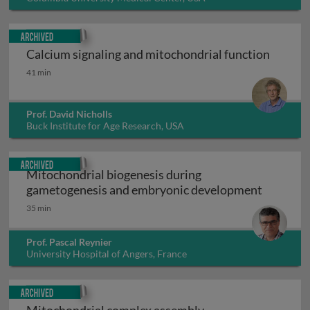
Archived
Calcium signaling and mitochondrial function
Calcium signaling and mitochondrial function
41 min
Prof. David Nicholls
Buck Institute for Age Research, USA
Archived
Mitochondrial biogenesis during
Mitochon
gametogenesis and embryonic development
35 min
Prof. Pascal Reynier
University Hospital of Angers, France
Archived