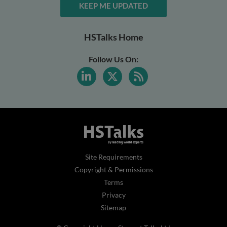
KEEP ME UPDATED
HSTalks Home
Follow Us On:
Site Requirements
Copyright & Permissions
Terms
Privacy
Sitemap