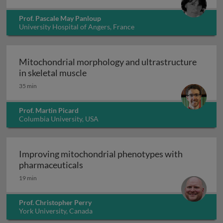
Prof. Pascale May Panloup
University Hospital of Angers, France
Mitochondrial morphology and ultrastructure
Mitochondrial morphology and ultra
in skeletal muscle
35 min
Prof. Martin Picard
Columbia University, USA
Improving mitochondrial phenotypes with
Improving mitochondrial phenotype
pharmaceuticals
19 min
Prof. Christopher Perry
York University, Canada