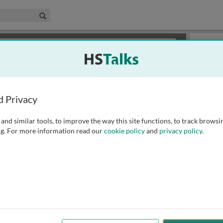
edical & Life Sciences Collection
Search
×
or review methods of
obtaining more access
.
Slides
d Privacy
and similar tools, to improve the way this site functions, to track browsi
g. For more information read our
cookie policy
and
privacy policy
.