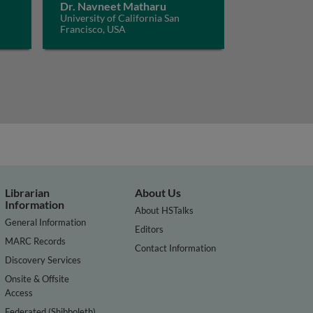
Dr. Navneet Matharu
University of California San
Francisco, USA
Librarian
About Us
Information
About HSTalks
General Information
Editors
MARC Records
Contact Information
Discovery Services
Onsite & Offsite
Access
Federated (Shibboleth)