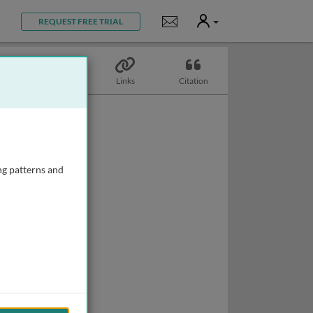
User
Notifications
REQUEST FREE TRIAL
Topics
Links
Citation
ng patterns and