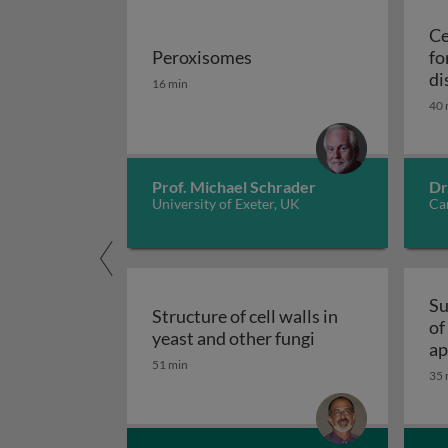
Ce
Peroxisomes
fo
Peroxisomes
di
16 min
40 
Prof. Michael Schrader
Dr
University of Exeter, UK
Car
Su
Structure of cell walls in
of
Structure of cell 
yeast and other fungi
ap
51 min
fu
35 