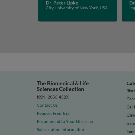
Dr. Peter Lipke
Dr
City University of New York, USA
Im
The Biomedical & Life
Cat
Sciences Collection
Bioc
ISSN: 2056-452X
Canc
Contact Us
Cell 
Request Free Trial
Clini
Recommend to Your Librarian
Gene
Subscription Information
Immu