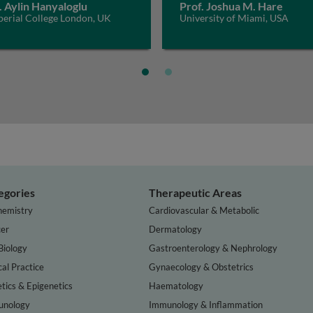
. Aylin Hanyaloglu
Prof. Joshua M. Hare
perial College London, UK
University of Miami, USA
egories
Therapeutic Areas
hemistry
Cardiovascular & Metabolic
er
Dermatology
Biology
Gastroenterology & Nephrology
cal Practice
Gynaecology & Obstetrics
tics & Epigenetics
Haematology
nology
Immunology & Inflammation