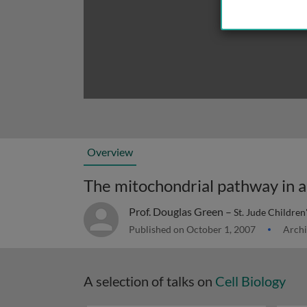
Overview
The mitochondrial pathway in a
Prof. Douglas Green –
St. Jude Children
Published on October 1, 2007
Archi
A selection of talks on
Cell Biology