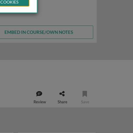
 COOKIES
EMBED IN COURSE/OWN NOTES
Review
Share
Save