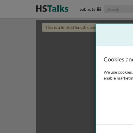
Search The Biom
Subjects
This is a limited length demo talk; you may
login
Cookies an
We use cookies, 
enable marketin