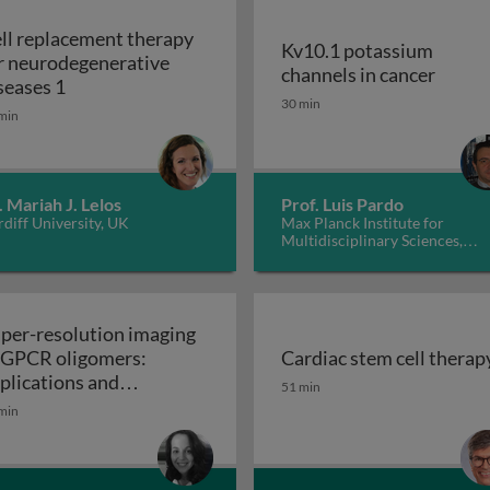
ll replacement therapy
Kv10.1 potassium
r neurodegenerative
Kv10.1
channels in cancer
Cell replacement therapy for neurodegenerative d
seases 1
30 min
min
. Mariah J. Lelos
Prof. Luis Pardo
diff University, UK
Max Planck Institute for
Multidisciplinary Sciences,
Germany
per-resolution imaging
 GPCR oligomers:
Cardiac stem cell therap
walls in yeast and other fungi
Cardiac stem cell therap
plications and
51 min
Super-resolution imaging of GPCR oligomers:
nctional roles
min