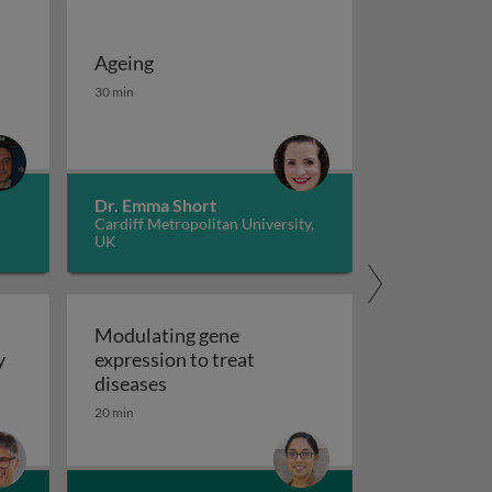
Ageing
 potassium channels in cancer
iseases 1
Ageing
30 min
Dr. Emma Short
Cardiff Metropolitan University,
UK
Modulating gene
y
expression to treat
y
Modulating gene expression to trea
diseases
 applications and functional roles
20 min