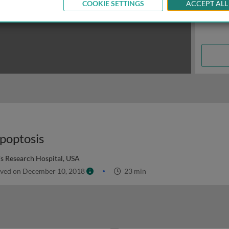
COOKIE SETTINGS
ACCEPT ALL
poptosis
's Research Hospital, USA
ved on December 10, 2018
23 min