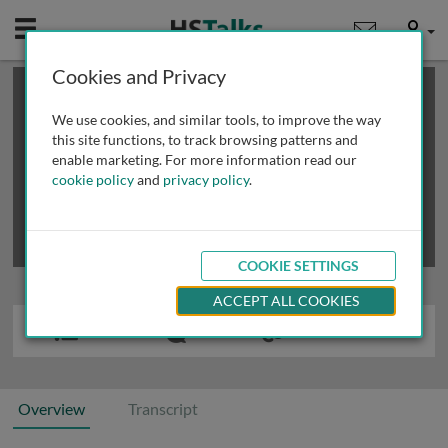
Mobile
User
Cookies and Privacy
×
This is a limited length demo talk; you may
login
or
review methods of
obtaining more access
.
We use cookies, and similar tools, to improve the way
this site functions, to track browsing patterns and
enable marketing. For more information read our
cookie policy
and
privacy policy
.
COOKIE SETTINGS
ACCEPT ALL COOKIES
Overview
Transcript