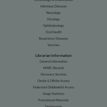
Infectious Diseases
Neurology
Oncology
Ophthalmology
Oral Health
Respiratory Diseases
Vaccines
Librarian Information
General Information
MARC Records
Discovery Services
Onsite & Offsite Access
Federated (Shibboleth) Access
Usage Statistics
Promotional Materials
Testimonials