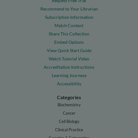
Request Free Trial
Recommend to Your Librarian
Subscription Information
Match Content
Share This Collection
Embed Options
View Quick Start Guide
Watch Tutorial Video
Accreditation Instructions
Learning Journeys
Accessibility
Categories
Biochemistry
Cancer
Cell Biology
Clinical Practice