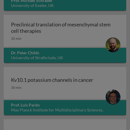
Prof. Michael Schrader
University of Exeter, UK
Preclinical translation of mesenchymal stem
Preclinical translation of mesenchymal 
cell therapies
32 min
Dr. Peter Childs
University of Strathclyde, UK
Kv10.1 potassium channels in cancer
Kv10.1 potassium channels in cancer
30 min
Prof. Luis Pardo
Max Planck Institute for Multidisciplinary Sciences,
Germany