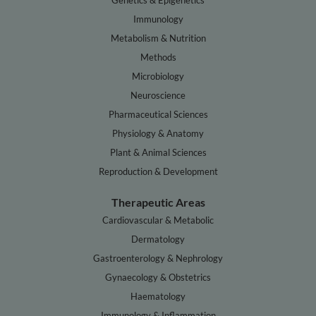
Genetics & Epigenetics
Immunology
Metabolism & Nutrition
Methods
Microbiology
Neuroscience
Pharmaceutical Sciences
Physiology & Anatomy
Plant & Animal Sciences
Reproduction & Development
Therapeutic Areas
Cardiovascular & Metabolic
Dermatology
Gastroenterology & Nephrology
Gynaecology & Obstetrics
Haematology
Immunology & Inflammation