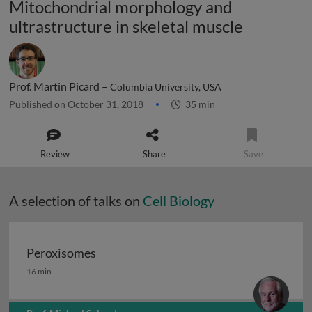
Mitochondrial morphology and
ultrastructure in skeletal muscle
Prof. Martin Picard –
Columbia University, USA
Published on October 31, 2018
35 min
Review
Share
Save
A selection of talks on
Cell Biology
Peroxisomes
Peroxisomes
16 min