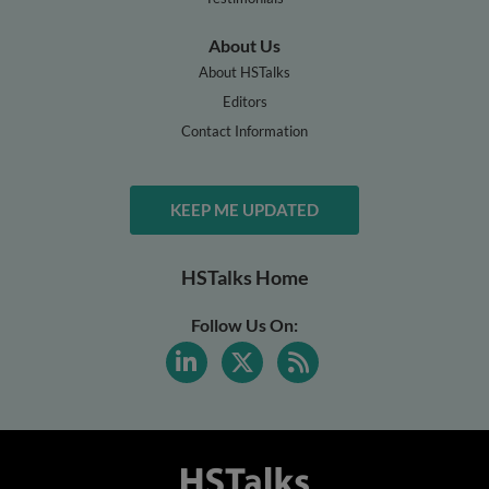
About Us
About HSTalks
Editors
Contact Information
KEEP ME UPDATED
HSTalks Home
Follow Us On: