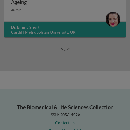
Ageing
Ageing
30 min
Dr. Emma Short
Cardiff Metropolitan University, UK
The Biomedical & Life Sciences Collection
ISSN: 2056-452X
Contact Us