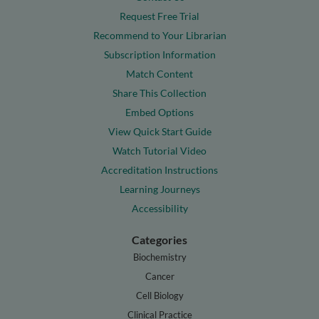
Request Free Trial
Recommend to Your Librarian
Subscription Information
Match Content
Share This Collection
Embed Options
View Quick Start Guide
Watch Tutorial Video
Accreditation Instructions
Learning Journeys
Accessibility
Categories
Biochemistry
Cancer
Cell Biology
Clinical Practice