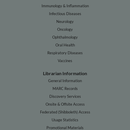
Immunology & Inflammation
Infectious Diseases
Neurology
Oncology
Ophthalmology
Oral Health
Respiratory Diseases
Vaccines
Librarian Information
General Information
MARC Records
Discovery Services
Onsite & Offsite Access
Federated (Shibboleth) Access
Usage Statistics
Promotional Materials