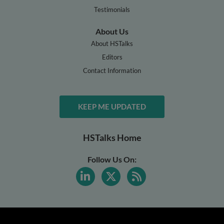
Testimonials
About Us
About HSTalks
Editors
Contact Information
KEEP ME UPDATED
HSTalks Home
Follow Us On: