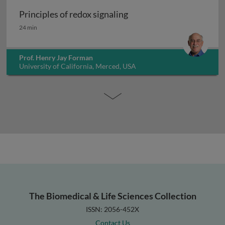
Principles of redox signaling
Principles of redox signaling
24 min
Prof. Henry Jay Forman
University of California, Merced, USA
The Biomedical & Life Sciences Collection
ISSN: 2056-452X
Contact Us