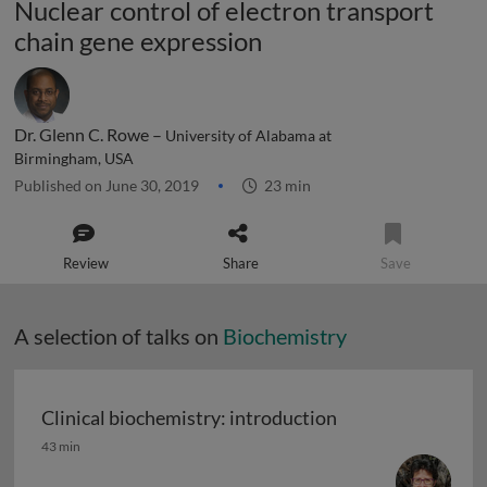
Nuclear control of electron transport
chain gene expression
Dr. Glenn C. Rowe –
University of Alabama at
Birmingham, USA
Published on June 30, 2019
23 min
Review
Share
Save
A selection of talks on
Biochemistry
Clinical biochemistry: introduction
Clinical biochemistry: introduction
43 min