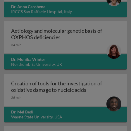
Dr. Anna Carobene
IRCCS San Raffaele Hospital, Italy
Aetiology and molecular genetic basis of
Aetiology and molecular geneti
OXPHOS deficiencies
34 min
Dr. Monika Winter
Northumbria University, UK
Creation of tools for the investigation of
Creation of tools fo
oxidative damage to nucleic acids
26 min
Dr. Mel Bedi
Wayne State University, USA