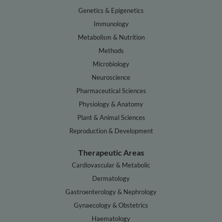
Genetics & Epigenetics
Immunology
Metabolism & Nutrition
Methods
Microbiology
Neuroscience
Pharmaceutical Sciences
Physiology & Anatomy
Plant & Animal Sciences
Reproduction & Development
Therapeutic Areas
Cardiovascular & Metabolic
Dermatology
Gastroenterology & Nephrology
Gynaecology & Obstetrics
Haematology