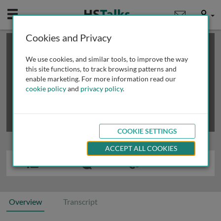
Mobile
User
Cookies and Privacy
×
This is a limited length demo talk; you may
login
or
review methods of
obtaining more access
.
We use cookies, and similar tools, to improve the way
this site functions, to track browsing patterns and
enable marketing. For more information read our
cookie policy
and
privacy policy
.
COOKIE SETTINGS
ACCEPT ALL COOKIES
Overview
Transcript