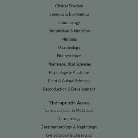
Clinical Practice
Genetics & Epigenetics
Immunology
Metabolism & Nutrition
Methods
Microbiology
Neuroscience
Pharmaceutical Sciences
Physiology & Anatomy
Plant & Animal Sciences
Reproduction & Development
Therapeutic Areas
Cardiovascular & Metabolic
Dermatology
Gastroenterology & Nephrology
Gynaecology & Obstetrics