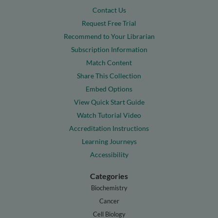
Contact Us
Request Free Trial
Recommend to Your Librarian
Subscription Information
Match Content
Share This Collection
Embed Options
View Quick Start Guide
Watch Tutorial Video
Accreditation Instructions
Learning Journeys
Accessibility
Categories
Biochemistry
Cancer
Cell Biology