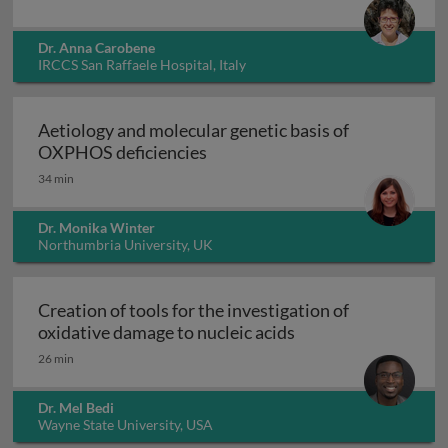
Dr. Anna Carobene
IRCCS San Raffaele Hospital, Italy
Aetiology and molecular genetic basis of
Aetiology and molecular geneti
OXPHOS deficiencies
34 min
Dr. Monika Winter
Northumbria University, UK
Creation of tools for the investigation of
Creation of tools fo
oxidative damage to nucleic acids
26 min
Dr. Mel Bedi
Wayne State University, USA