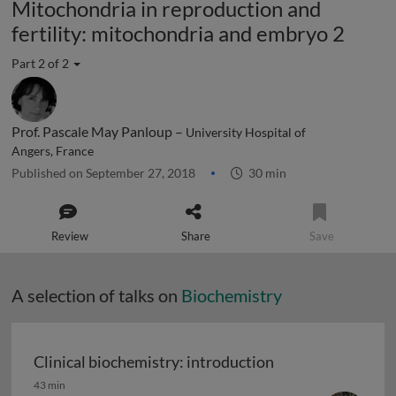
Mitochondria in reproduction and
fertility: mitochondria and embryo 2
Part 2 of 2
Prof. Pascale May Panloup –
University Hospital of
Angers, France
Published on September 27, 2018
30 min
Review
Share
Save
A selection of talks on
Biochemistry
Clinical biochemistry: introduction
Clinical biochemistry: introduction
43 min