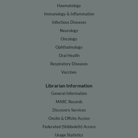
Haematology
Immunology & Inflammation
Infectious Diseases
Neurology
Oncology
Ophthalmology
Oral Health
Respiratory Diseases
Vaccines
Librarian Information
General Information
MARC Records
Discovery Services
Onsite & Offsite Access
Federated (Shibboleth) Access
Usage Statistics