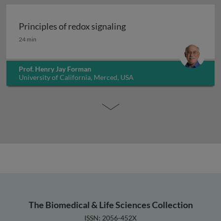
Principles of redox signaling
Principles of redox signaling
24 min
Prof. Henry Jay Forman
University of California, Merced, USA
The Biomedical & Life Sciences Collection
ISSN: 2056-452X