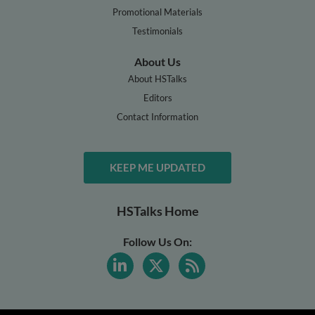
Promotional Materials
Testimonials
About Us
About HSTalks
Editors
Contact Information
KEEP ME UPDATED
HSTalks Home
Follow Us On: