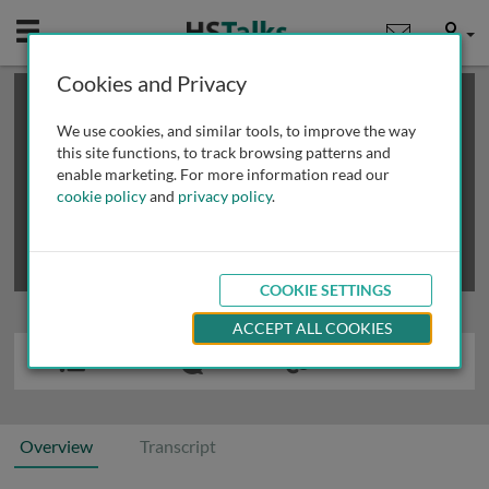
Mobile
User
Cookies and Privacy
×
This is a limited length demo talk; you may
login
or
review methods of
obtaining more access
.
We use cookies, and similar tools, to improve the way
this site functions, to track browsing patterns and
enable marketing. For more information read our
cookie policy
and
privacy policy
.
COOKIE SETTINGS
ACCEPT ALL COOKIES
Overview
Transcript