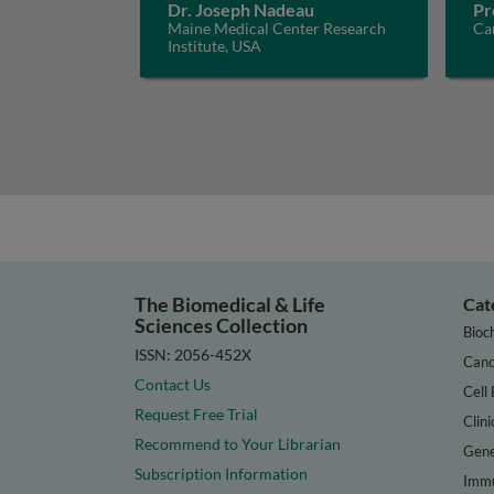
Dr. Joseph Nadeau
Pr
Maine Medical Center Research
Car
Institute, USA
The Biomedical & Life
Cat
Sciences Collection
Bioc
ISSN: 2056-452X
Canc
Contact Us
Cell 
Request Free Trial
Clini
Recommend to Your Librarian
Gene
Subscription Information
Immu