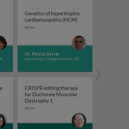
Genetics of hypertrophic
Genetics of hypertrop
cardiomyopathy (HCM)
dverse childhood experiences, health, culture, and epigen
26 min
Dr. Petros Syrris
of
University College London, UK
e
CRISPR editing therapy
for Duchenne Muscular
r AD and related dementia
 evolve in response to global change?
CRISPR editing therapy for Duch
Dystrophy 1
39 min