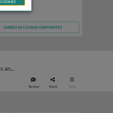
 COOKIES
EMBED IN COURSE/OWN NOTES
Nuclear control of respiratory chain expression by transcriptional activators and coactivators
Review
Share
Save