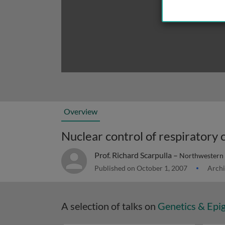
Overview
Prof. Richard Scarpulla –
Northwestern 
Published on October 1, 2007
Archi
A selection of talks on
Genetics & Epi