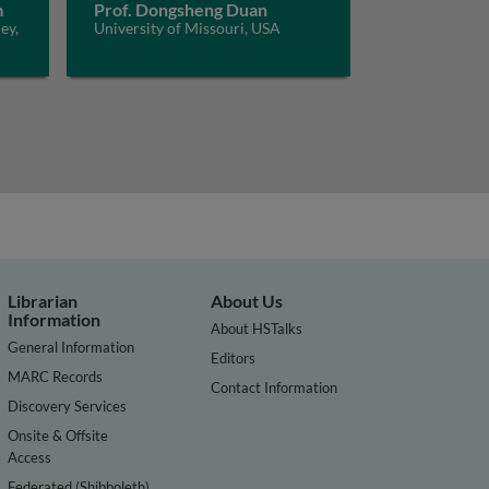
m
Prof. Dongsheng Duan
ey,
University of Missouri, USA
Librarian
About Us
Information
About HSTalks
General Information
Editors
MARC Records
Contact Information
Discovery Services
Onsite & Offsite
Access
Federated (Shibboleth)