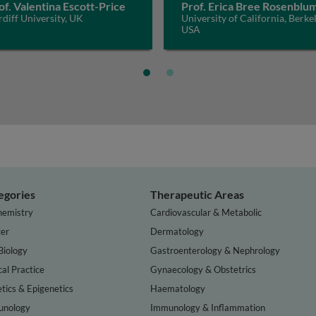
of. Valentina Escott-Price
Prof. Erica Bree Rosenblu
diff University, UK
University of California, Berkel
USA
egories
Therapeutic Areas
hemistry
Cardiovascular & Metabolic
er
Dermatology
Biology
Gastroenterology & Nephrology
cal Practice
Gynaecology & Obstetrics
tics & Epigenetics
Haematology
nology
Immunology & Inflammation