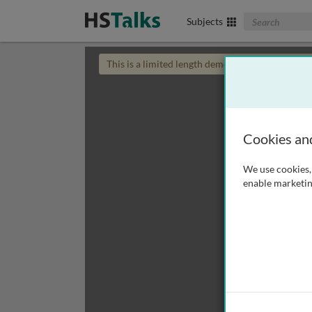
Search The Biom
Subjects
This is a limited length demo talk; you may
login
Cookies an
We use cookies, 
enable marketin