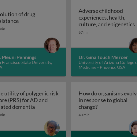
Adverse childhood
olution of drug
experiences, health,
r malaria control
Evolution of drug resistance
sistance
A
culture, and epigenetics
min
67 min
. Pleuni Pennings
Dr. Gina Touch Mercer
 Francisco State University,
University of Arizona College 
A
Medicine - Phoenix, USA
e utility of polygenic risk
How do organisms evolv
ore (PRS) for AD and
in response to global
The utility of polygenic risk score (PRS) fo
How do organisms
lated dementia
change?
the 3rd dimension of phenotypic variation and disease risk
min
40 min