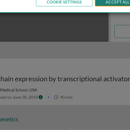
COOKIE SETTINGS
ACCEPT ALL
Medical School, USA
ved on June 30, 2019
40 min
genetics