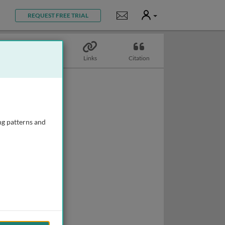
User
Notifications
REQUEST FREE TRIAL
Topics
Links
Citation
ng patterns and