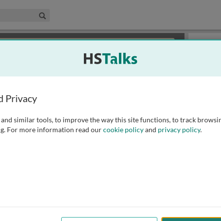
edical & Life Sciences Collection
Search
×
or review methods of
obtaining more access
.
Slides
d Privacy
and similar tools, to improve the way this site functions, to track browsi
g. For more information read our
cookie policy
and
privacy policy
.