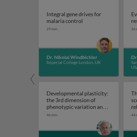
Integral gene drives for
Ev
Integral gene drives fo
malaria control
re
29 min
36 
Dr. Nikolai Windbichler
Dr
Imperial College London, UK
San
US
Developmental plasticity:
Th
the 3rd dimension of
sc
phenotypic variation and
re
Developmental plasticity: 
disease risk
46 min
44 