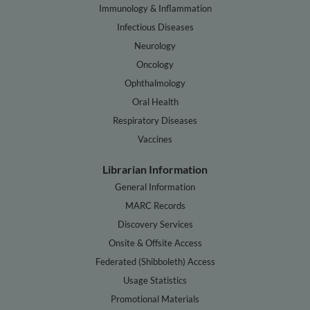
Immunology & Inflammation
Infectious Diseases
Neurology
Oncology
Ophthalmology
Oral Health
Respiratory Diseases
Vaccines
Librarian Information
General Information
MARC Records
Discovery Services
Onsite & Offsite Access
Federated (Shibboleth) Access
Usage Statistics
Promotional Materials