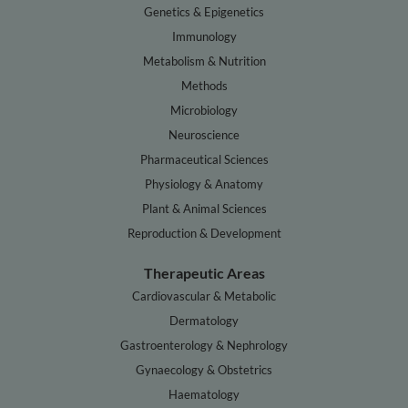
Genetics & Epigenetics
Immunology
Metabolism & Nutrition
Methods
Microbiology
Neuroscience
Pharmaceutical Sciences
Physiology & Anatomy
Plant & Animal Sciences
Reproduction & Development
Therapeutic Areas
Cardiovascular & Metabolic
Dermatology
Gastroenterology & Nephrology
Gynaecology & Obstetrics
Haematology