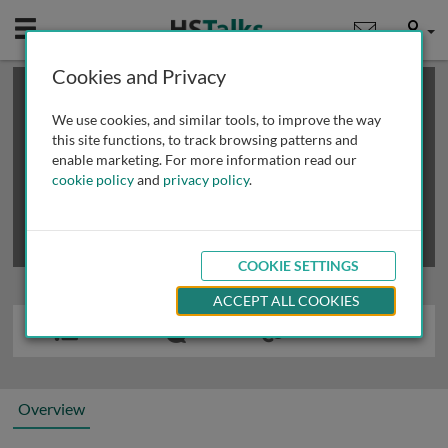
Mobile
User
Cookies and Privacy
×
This is a limited length demo talk; you may
login
or
review methods of
obtaining more access
.
We use cookies, and similar tools, to improve the way
this site functions, to track browsing patterns and
enable marketing. For more information read our
cookie policy
and
privacy policy
.
COOKIE SETTINGS
ACCEPT ALL COOKIES
Overview