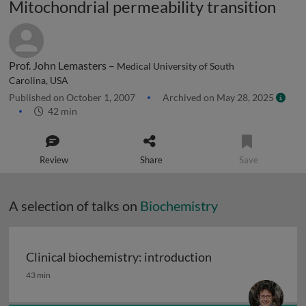
Mitochondrial permeability transition
Prof. John Lemasters –
Medical University of South
Carolina, USA
Published on October 1, 2007
Archived on May 28, 2025
42 min
Review
Share
Save
A selection of talks on
Biochemistry
Clinical biochemistry: introduction
Clinical biochemistry: introduction
43 min