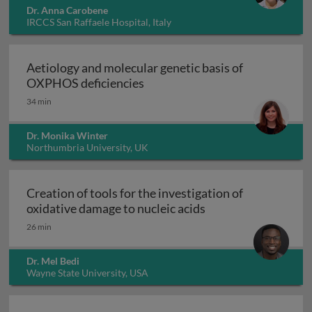
Dr. Anna Carobene
IRCCS San Raffaele Hospital, Italy
Aetiology and molecular genetic basis of
Aetiology and molecular geneti
OXPHOS deficiencies
34 min
Dr. Monika Winter
Northumbria University, UK
Creation of tools for the investigation of
Creation of tools fo
oxidative damage to nucleic acids
26 min
Dr. Mel Bedi
Wayne State University, USA