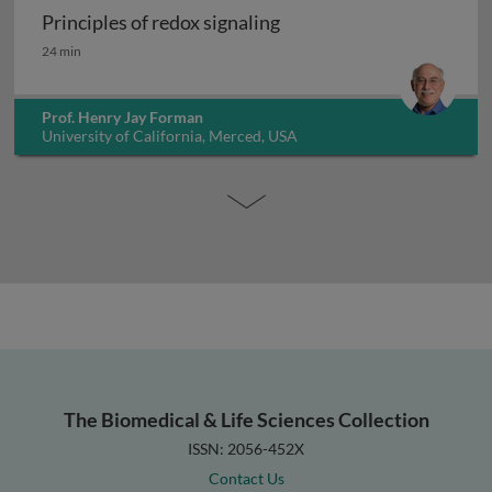
Principles of redox signaling
Principles of redox signaling
24 min
Prof. Henry Jay Forman
University of California, Merced, USA
The Biomedical & Life Sciences Collection
ISSN: 2056-452X
Contact Us