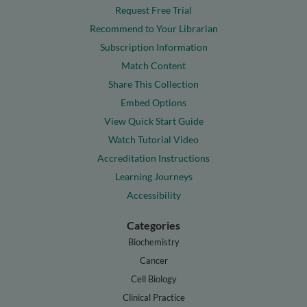
Request Free Trial
Recommend to Your Librarian
Subscription Information
Match Content
Share This Collection
Embed Options
View Quick Start Guide
Watch Tutorial Video
Accreditation Instructions
Learning Journeys
Accessibility
Categories
Biochemistry
Cancer
Cell Biology
Clinical Practice