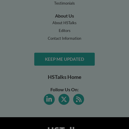
Testimonials
About Us
About HSTalks
Editors
Contact Information
KEEP ME UPDATED
HSTalks Home
Follow Us On: