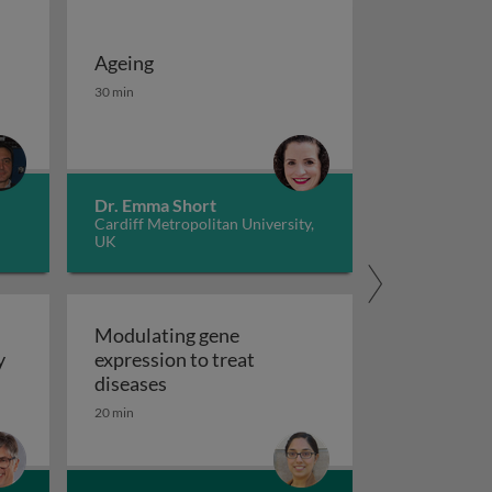
Ageing
 potassium channels in cancer
iseases 1
Ageing
30 min
Dr. Emma Short
Cardiff Metropolitan University,
UK
Modulating gene
y
expression to treat
y
Modulating gene expression to trea
diseases
 applications and functional roles
20 min