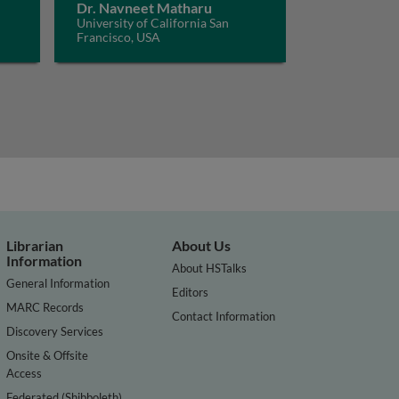
Dr. Navneet Matharu
University of California San
Francisco, USA
Librarian
About Us
Information
About HSTalks
General Information
Editors
MARC Records
Contact Information
Discovery Services
Onsite & Offsite
Access
Federated (Shibboleth)