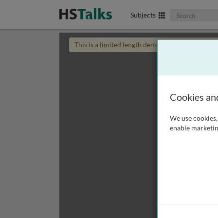
Search The Biom
Subjects
This is a limited length demo talk; you may
login
Cookies an
We use cookies, 
enable marketin