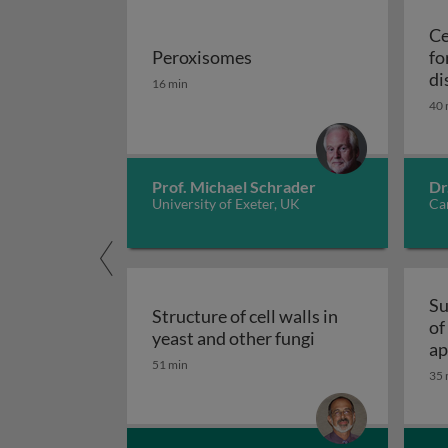
Ce
Peroxisomes
fo
Peroxisomes
di
16 min
40 
Prof. Michael Schrader
Dr
University of Exeter, UK
Car
Su
Structure of cell walls in
of
Structure of cell 
yeast and other fungi
ap
51 min
fu
35 