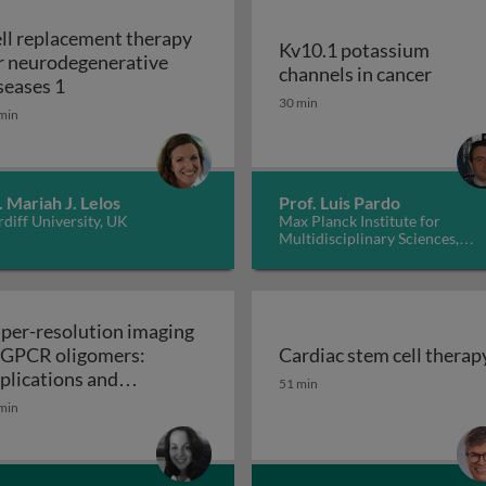
ll replacement therapy
Kv10.1 potassium
r neurodegenerative
Kv10.1
channels in cancer
Cell replacement therapy for neurodegenerative d
seases 1
30 min
min
. Mariah J. Lelos
Prof. Luis Pardo
diff University, UK
Max Planck Institute for
Multidisciplinary Sciences,
Germany
per-resolution imaging
 GPCR oligomers:
Cardiac stem cell therap
walls in yeast and other fungi
Cardiac stem cell therap
plications and
51 min
Super-resolution imaging of GPCR oligomers:
nctional roles
min