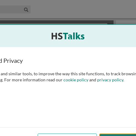
edical & Life Sciences Collection
Search
×
or review methods of
obtaining more access
.
Slides
d Privacy
and similar tools, to improve the way this site functions, to track browsi
g. For more information read our
cookie policy
and
privacy policy
.