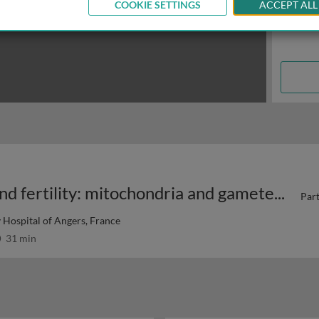
COOKIE SETTINGS
ACCEPT ALL
Mitochondria in reproduction and fertility: mitochondria and gametes 1
Part
 Hospital of Angers, France
31 min