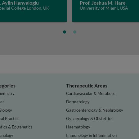
. Aylin Hanyaloglu
Prof. Joshua M. Hare
perial College London, UK
University of Miami, USA
egories
Therapeutic Areas
hemistry
Cardiovascular & Metabolic
er
Dermatology
Biology
Gastroenterology & Nephrology
cal Practice
Gynaecology & Obstetrics
tics & Epigenetics
Haematology
nology
Immunology & Inflammation