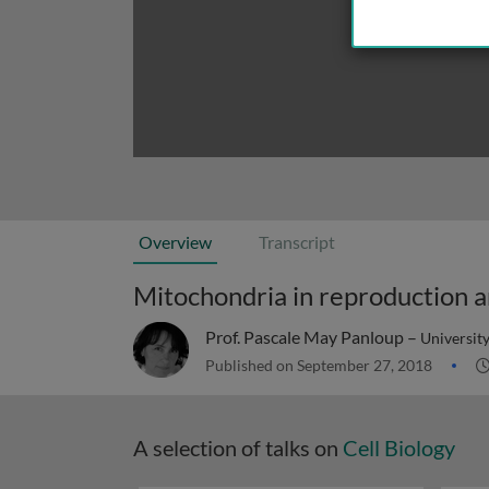
Overview
Transcript
Prof. Pascale May Panloup –
University
Published on September 27, 2018
A selection of talks on
Cell Biology