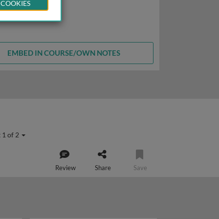
 COOKIES
EMBED IN COURSE/OWN NOTES
 1 of 2
Review
Share
Save