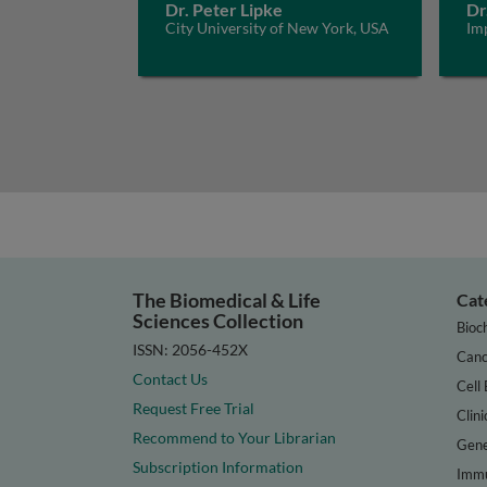
Dr. Peter Lipke
Dr
City University of New York, USA
Im
The Biomedical & Life
Cat
Sciences Collection
Bioc
ISSN: 2056-452X
Canc
Contact Us
Cell 
Request Free Trial
Clini
Recommend to Your Librarian
Gene
Subscription Information
Immu