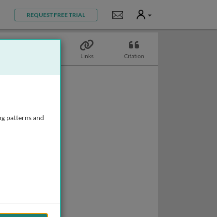
User
Notifications
REQUEST FREE TRIAL
Topics
Links
Citation
ng patterns and