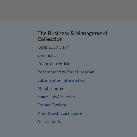
The Business & Management
Collection
ISSN: 2059-7177
Contact Us
Request Free Trial
Recommend to Your Librarian
Subscription Information
Match Content
Share This Collection
Embed Options
View Quick Start Guide
Accessibility