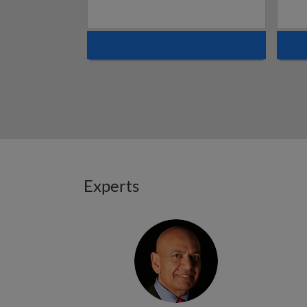
Experts