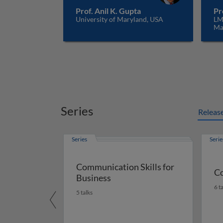
Prof. Anil K. Gupta
Pr
University of Maryland, USA
LM
Ma
Series
Releas
Series
Serie
Communication Skills for
Co
Business
6 t
5 talks