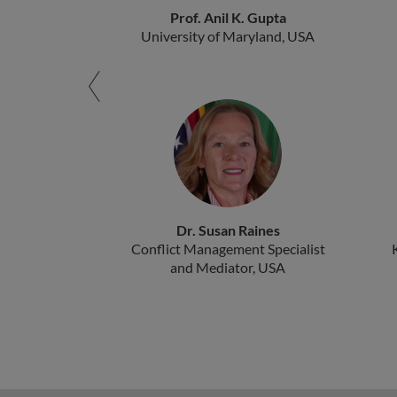
Prof. Anil K. Gupta
University of Maryland, USA
Dr. Susan Raines
Conflict Management Specialist
and Mediator, USA