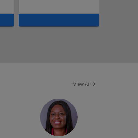
Experts
View All