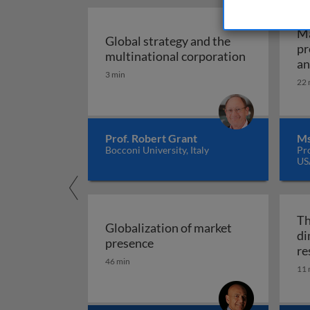
Ma
Global strategy and the
pr
Global stra
multinational corporation
an
3 min
22 
Prof. Robert Grant
Ms
Bocconi University, Italy
Pr
US
Th
Globalization of market
di
Globalization of market pres
presence
re
46 min
11 