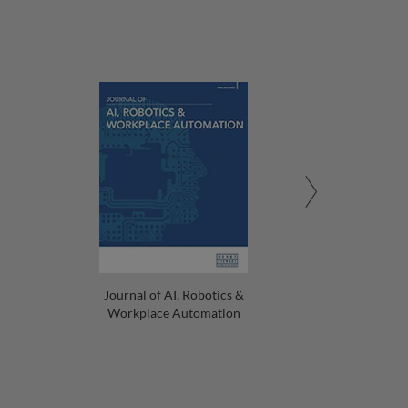
Journal of AI, Robotics &
Workplace Automation