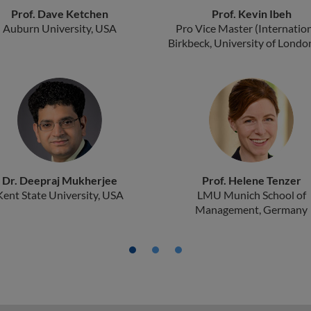
Prof. Dave Ketchen
Prof. Kevin Ibeh
Auburn University, USA
Pro Vice Master (Internation
Birkbeck, University of Londo
Dr. Deepraj Mukherjee
Prof. Helene Tenzer
Kent State University, USA
LMU Munich School of
Management, Germany