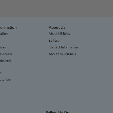
nformation
About Us
ation
About HSTalks
s
Editors
ices
Contact Information
te Access
About the Journals
bboleth)
cs
terials
Follow Us On: