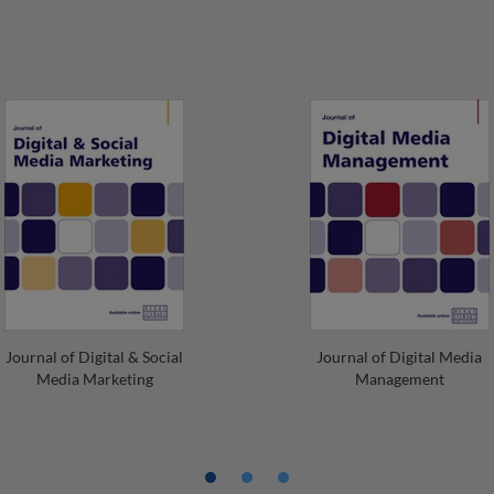
Journal of Digital & Social
Journal of Digital Media
Media Marketing
Management