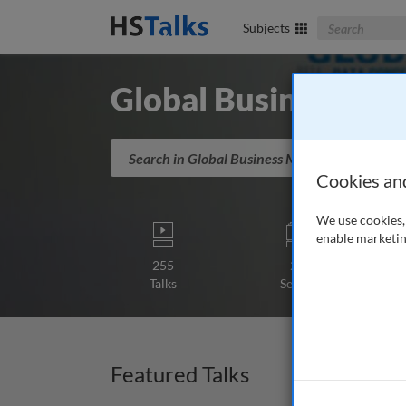
Search The Bus
Subjects
Global Business M
Search in Global Business Management
Cookies an
We use cookies, 
enable marketin
255
25
Talks
Series
Featured Talks
Lectur