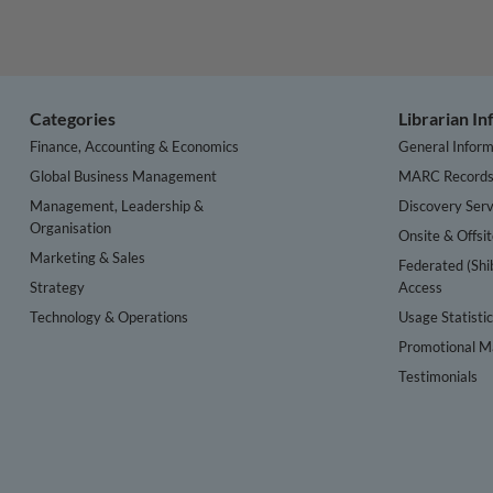
Categories
Librarian I
Finance, Accounting & Economics
General Inform
Global Business Management
MARC Record
Management, Leadership &
Discovery Serv
Organisation
Onsite & Offsi
Marketing & Sales
Federated (Shi
Strategy
Access
Technology & Operations
Usage Statisti
Promotional Ma
Testimonials