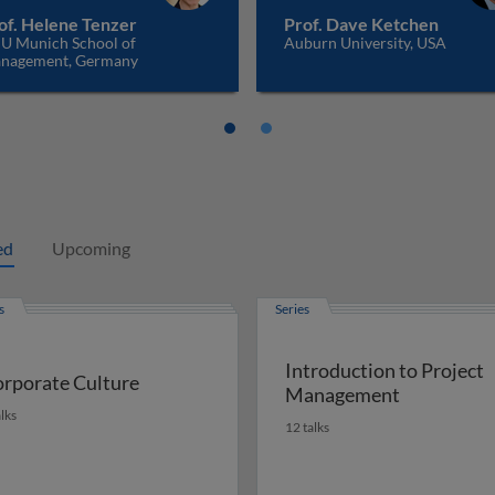
of. Helene Tenzer
Prof. Dave Ketchen
U Munich School of
Auburn University, USA
nagement, Germany
ed
Upcoming
s
Series
Introduction to Project
rporate Culture
Management
alks
12 talks