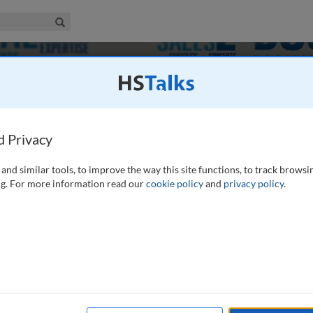
iness & Management Collection
Search
anagement
d Privacy
and similar tools, to improve the way this site functions, to track browsi
g. For more information read our
cookie policy
and
privacy policy
.
216
9
Experts
Journals
es
Case Studies