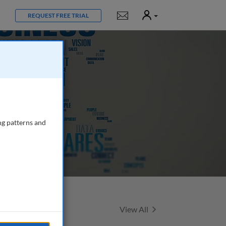
User
Notifications
REQUEST FREE TRIAL
ng patterns and
Featured Talks
View All