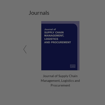
Journals
Journal of Supply Chain
Management, Logistics and
Procurement