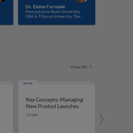
Dr. Elaine Farndale
Pennsylvania State University,
USA & Tilburg University, The
Netherlands
Series
View All
Series
Key Concepts: Managing
New Product Launches
10 talks