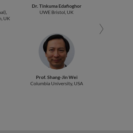
Dr. Tinkuma Edafioghor
al),
UWE Bristol, UK
n, UK
Prof. Shang-Jin Wei
Columbia University, USA