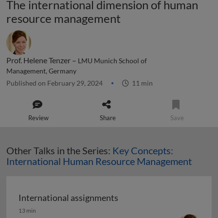
The international dimension of human
resource management
Prof. Helene Tenzer –
LMU Munich School of
Management, Germany
Published on February 29, 2024
11 min
Review
Share
Save
Other Talks in the Series:
Key Concepts:
International Human Resource Management
International assignments
International assignments
13 min