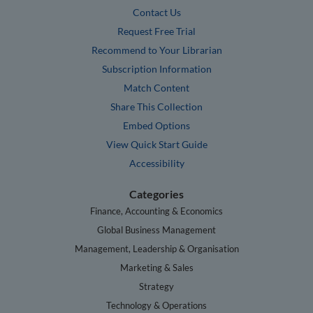
Contact Us
Request Free Trial
Recommend to Your Librarian
Subscription Information
Match Content
Share This Collection
Embed Options
View Quick Start Guide
Accessibility
Categories
Finance, Accounting & Economics
Global Business Management
Management, Leadership & Organisation
Marketing & Sales
Strategy
Technology & Operations