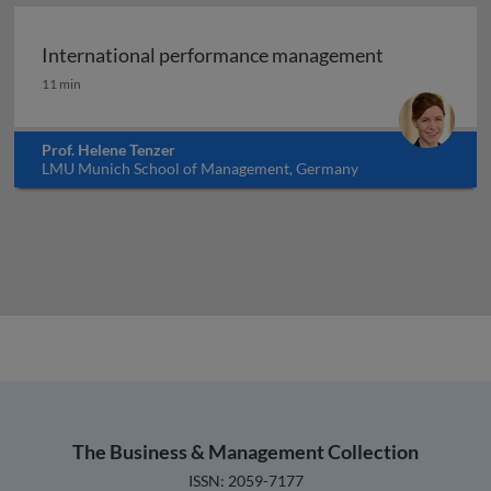
International performance management
International performance management
11 min
Prof. Helene Tenzer
LMU Munich School of Management, Germany
The Business & Management Collection
ISSN: 2059-7177