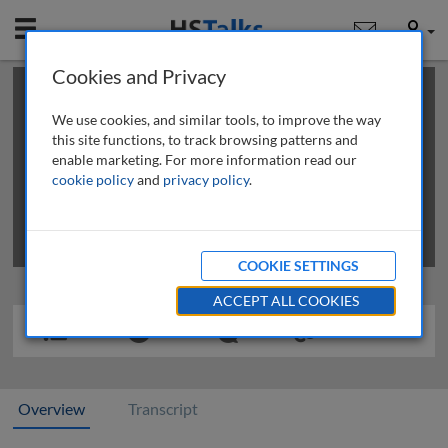
Mobile
User
Cookies and Privacy
×
This is a limited length demo talk; you may
login
or
review methods of
obtaining more access
.
We use cookies, and similar tools, to improve the way
this site functions, to track browsing patterns and
enable marketing. For more information read our
cookie policy
and
privacy policy
.
COOKIE SETTINGS
ACCEPT ALL COOKIES
Overview
Transcript