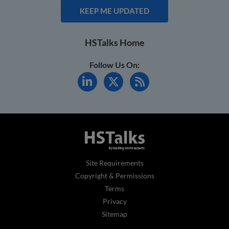
KEEP ME UPDATED
HSTalks Home
Follow Us On:
Site Requirements
Copyright & Permissions
Terms
Privacy
Sitemap