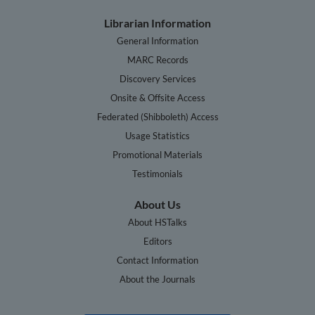
Librarian Information
General Information
MARC Records
Discovery Services
Onsite & Offsite Access
Federated (Shibboleth) Access
Usage Statistics
Promotional Materials
Testimonials
About Us
About HSTalks
Editors
Contact Information
About the Journals