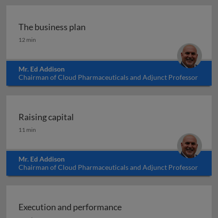
The business plan
The business plan
12 min
Mr. Ed Addison
Chairman of Cloud Pharmaceuticals and Adjunct Professor
at North Carolina State University, USA
Raising capital
Raising capital
11 min
Mr. Ed Addison
Chairman of Cloud Pharmaceuticals and Adjunct Professor
at North Carolina State University, USA
Execution and performance
Execution and performance