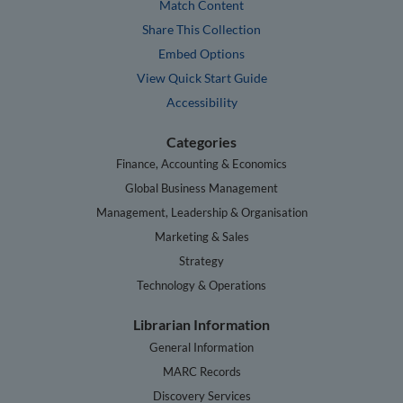
Match Content
Share This Collection
Embed Options
View Quick Start Guide
Accessibility
Categories
Finance, Accounting & Economics
Global Business Management
Management, Leadership & Organisation
Marketing & Sales
Strategy
Technology & Operations
Librarian Information
General Information
MARC Records
Discovery Services