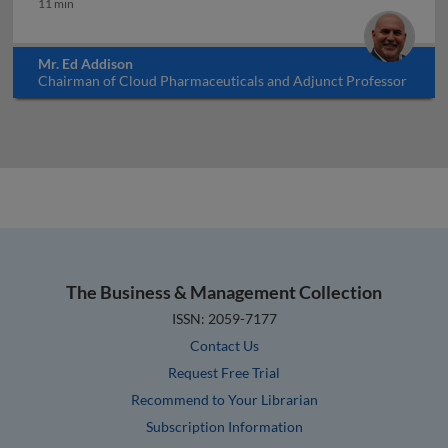
11 min
Mr. Ed Addison
Chairman of Cloud Pharmaceuticals and Adjunct Professor
at North Carolina State University, USA
The Business & Management Collection
ISSN: 2059-7177
Contact Us
Request Free Trial
Recommend to Your Librarian
Subscription Information