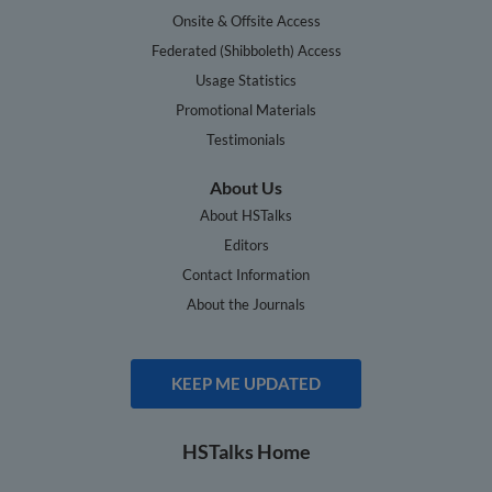
Onsite & Offsite Access
Federated (Shibboleth) Access
Usage Statistics
Promotional Materials
Testimonials
About Us
About HSTalks
Editors
Contact Information
About the Journals
KEEP ME UPDATED
HSTalks Home