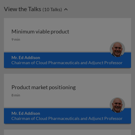
View the Talks
(
10
Talks)
Minimum viable product
Minimum viable product
9 min
Mr. Ed Addison
Chairman of Cloud Pharmaceuticals and Adjunct Professor
at North Carolina State University, USA
Product market positioning
Product market positioning
8 min
Mr. Ed Addison
Chairman of Cloud Pharmaceuticals and Adjunct Professor
at North Carolina State University, USA