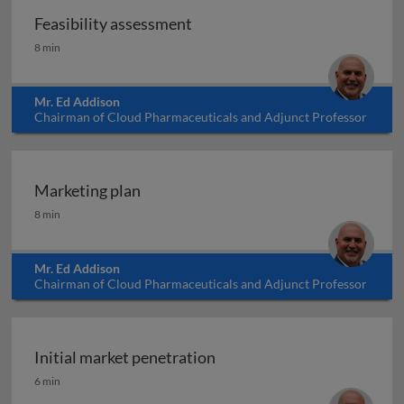
Feasibility assessment
Feasibility assessment
8 min
Mr. Ed Addison
Chairman of Cloud Pharmaceuticals and Adjunct Professor
at North Carolina State University, USA
Marketing plan
Marketing plan
8 min
Mr. Ed Addison
Chairman of Cloud Pharmaceuticals and Adjunct Professor
at North Carolina State University, USA
Initial market penetration
Initial market penetration
6 min