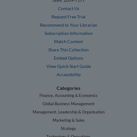
ISSN: 2059-7177
Contact Us
Request Free Trial
Recommend to Your Librarian
Subscription Information
Match Content
Share This Collection
Embed Options
View Quick Start Guide
Accessibility
Categories
Finance, Accounting & Economics
Global Business Management
Management, Leadership & Organisation
Marketing & Sales
Strategy
Technology & Operations