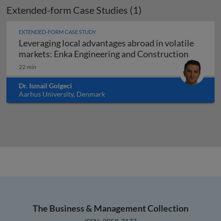
Extended-form Case Studies (1)
EXTENDED-FORM CASE STUDY
Leveraging local advantages abroad in volatile
Leveragi
markets: Enka Engineering and Construction
22 min
Dr. Ismail Golgeci
Aarhus University, Denmark
The Business & Management Collection