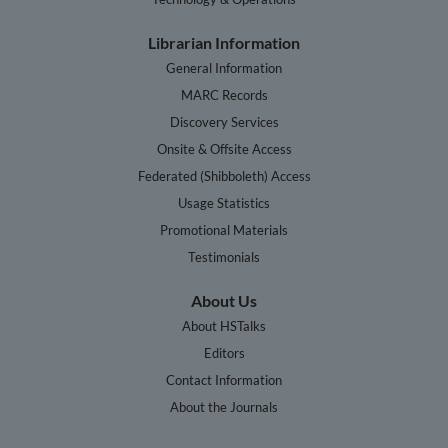
Librarian Information
General Information
MARC Records
Discovery Services
Onsite & Offsite Access
Federated (Shibboleth) Access
Usage Statistics
Promotional Materials
Testimonials
About Us
About HSTalks
Editors
Contact Information
About the Journals