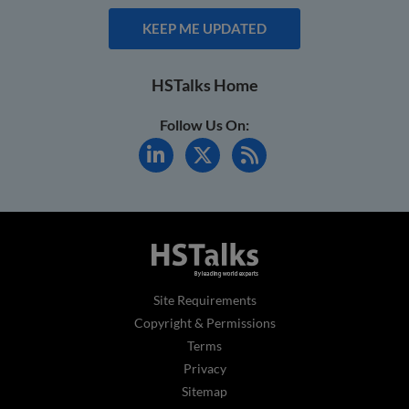
KEEP ME UPDATED
HSTalks Home
Follow Us On:
Site Requirements
Copyright & Permissions
Terms
Privacy
Sitemap