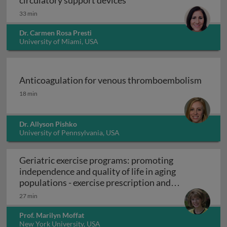
circulatory support devices
33 min
Dr. Carmen Rosa Presti
University of Miami, USA
Anticoagulation for venous thromboembolism
Anticoagulation for venous thromboembolism
18 min
Dr. Allyson Pishko
University of Pennsylvania, USA
Geriatric exercise programs: promoting
independence and quality of life in aging
populations - exercise prescription and
Geriatric exercise programs: promoting inde
programs
27 min
Prof. Marilyn Moffat
New York University, USA