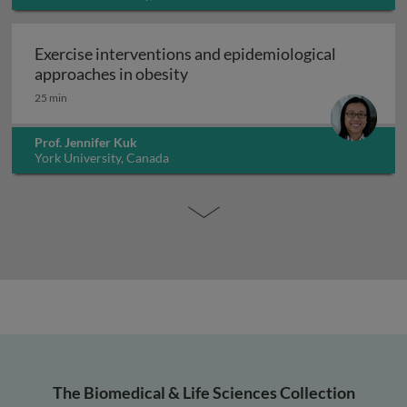
Exercise interventions and epidemiological
Exercise interventions and epi
approaches in obesity
25 min
Prof. Jennifer Kuk
York University, Canada
The Biomedical & Life Sciences Collection