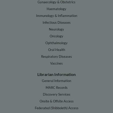
Gynaecology & Obstetrics
Haematology
Immunology & Inflammation
Infectious Diseases
Neurology
Oncology
Ophthalmology
Oral Health
Respiratory Diseases
Vaccines
Librarian Information
General Information
MARC Records
Discovery Services
Onsite & Offsite Access
Federated (Shibboleth) Access