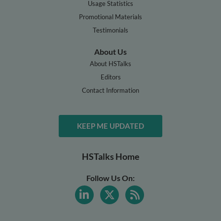
Usage Statistics
Promotional Materials
Testimonials
About Us
About HSTalks
Editors
Contact Information
KEEP ME UPDATED
HSTalks Home
Follow Us On: