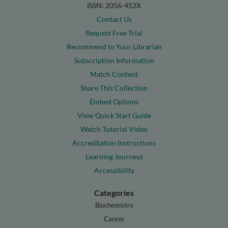
ISSN: 2056-452X
Contact Us
Request Free Trial
Recommend to Your Librarian
Subscription Information
Match Content
Share This Collection
Embed Options
View Quick Start Guide
Watch Tutorial Video
Accreditation Instructions
Learning Journeys
Accessibility
Categories
Biochemistry
Cancer