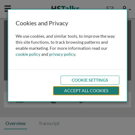
Mobile
User
Cookies and Privacy
×
This is a limited length demo talk; you may
login
or
review methods of
obtaining more access
.
We use cookies, and similar tools, to improve the way
this site functions, to track browsing patterns and
enable marketing. For more information read our
cookie policy
and
privacy policy
.
COOKIE SETTINGS
ACCEPT ALL COOKIES
Overview
Transcript