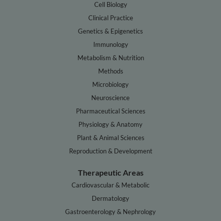
Cell Biology
Clinical Practice
Genetics & Epigenetics
Immunology
Metabolism & Nutrition
Methods
Microbiology
Neuroscience
Pharmaceutical Sciences
Physiology & Anatomy
Plant & Animal Sciences
Reproduction & Development
Therapeutic Areas
Cardiovascular & Metabolic
Dermatology
Gastroenterology & Nephrology