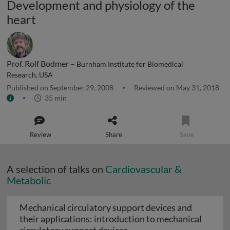
Development and physiology of the
heart
Prof. Rolf Bodmer –
Burnham Institute for Biomedical
Research, USA
Published on September 29, 2008
Reviewed on May 31, 2018
35 min
Review
Share
Save
A selection of talks on
Cardiovascular &
Metabolic
Mechanical circulatory support devices and
their applications: introduction to mechanical
Mechanical circulatory su