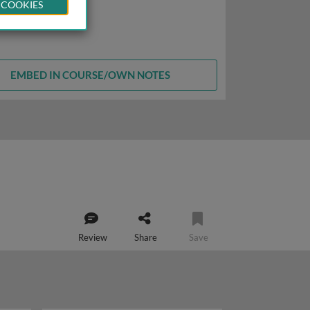
 COOKIES
EMBED IN COURSE/OWN NOTES
Review
Share
Save