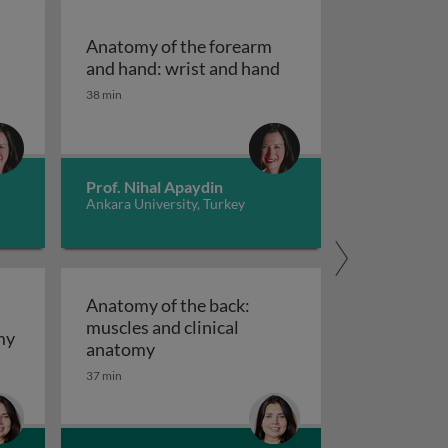
Anatomy of the forearm
atomy of the forearm and hand: the forearm
Anatomy of the forea
and hand: wrist and hand
38 min
Prof. Nihal Apaydin
Ankara University, Turkey
Anatomy of the back:
muscles and clinical
duction
Anatomy of the back: surface and gross anatomy
my
Anatomy of the back: muscles and cli
anatomy
37 min