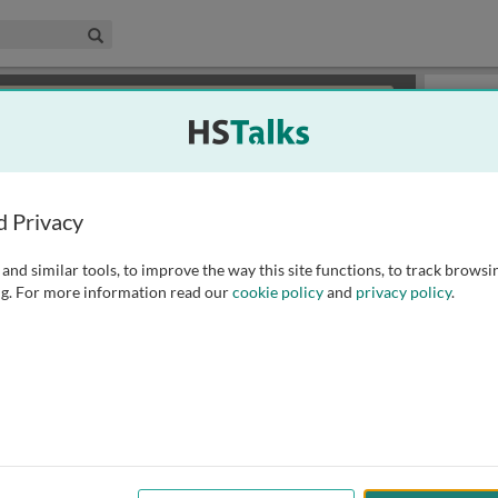
edical & Life Sciences Collection
Search
×
or review methods of
obtaining more access
.
Slides
d Privacy
and similar tools, to improve the way this site functions, to track browsi
g. For more information read our
cookie policy
and
privacy policy
.