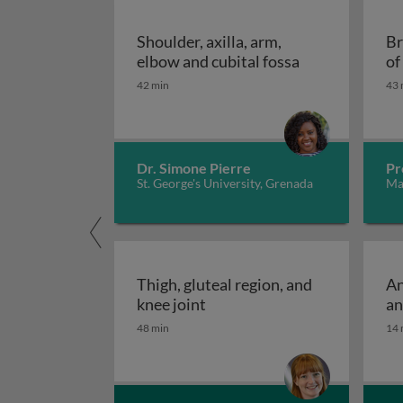
Shoulder, axilla, arm,
Br
Shoulder, axill
elbow and cubital fossa
of
42 min
43 
Dr. Simone Pierre
Pr
St. George's University, Grenada
Mad
Thigh, gluteal region, and
An
Thigh, gluteal region, and kn
knee joint
an
48 min
14 