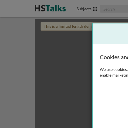
Search The Biom
Subjects
This is a limited length demo talk; you may
login
Cookies an
We use cookies, 
enable marketin