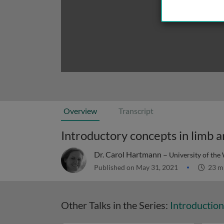
Overview
Transcript
Introductory concepts in limb 
Dr. Carol Hartmann –
University of the
Published on May 31, 2021
23 m
Other Talks in the Series:
Introductio