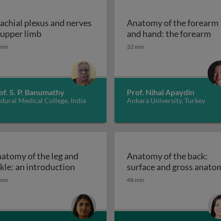
achial plexus and nerves
Anatomy of the forearm
a, arm, elbow and cubital fossa
Brachial plexus and nerves of upper limb
An
 upper limb
and hand: the forearm
min
32 min
of. S. P. Banumathy
Prof. Nihal Apaydin
urai Medical College, India
Ankara University, Turkey
atomy of the leg and
Anatomy of the back:
ee joint
Anatomy of the leg and ankle: an intro
kle: an introduction
surface and gross anato
min
48 min