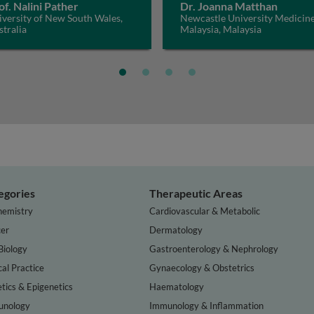
of. Nalini Pather
Dr. Joanna Matthan
versity of New South Wales,
Newcastle University Medicin
tralia
Malaysia, Malaysia
egories
Therapeutic Areas
hemistry
Cardiovascular & Metabolic
er
Dermatology
Biology
Gastroenterology & Nephrology
cal Practice
Gynaecology & Obstetrics
tics & Epigenetics
Haematology
nology
Immunology & Inflammation