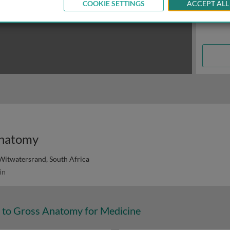
COOKIE SETTINGS
ACCEPT ALL
anatomy
 Witwatersrand, South Africa
in
n to Gross Anatomy for Medicine