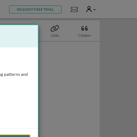
User
Notifications
REQUEST FREE TRIAL
Topics
Links
Citation
ng patterns and