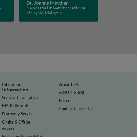
Dr. Joanna Matthan
e
Newcastle University Medicine
Malaysia, Malaysia
Librarian
About Us
Information
About HSTalks
General Information
Editors
MARC Records
Contact Information
Discovery Services
Onsite & Offsite
Access
Federated (Shibboleth)