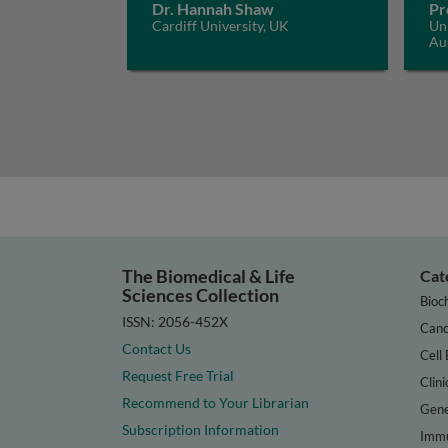
Dr. Hannah Shaw
Pr
Cardiff University, UK
Uni
Aus
The Biomedical & Life
Cat
Sciences Collection
Bioc
ISSN: 2056-452X
Canc
Contact Us
Cell 
Request Free Trial
Clini
Recommend to Your Librarian
Gene
Subscription Information
Immu