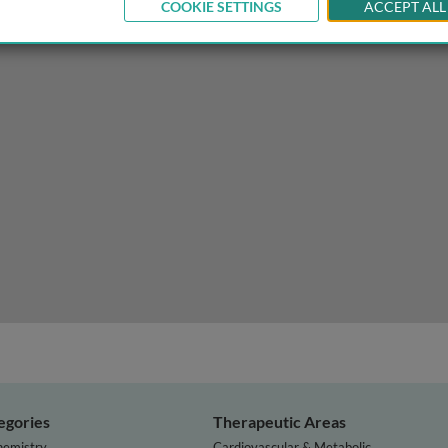
COOKIE SETTINGS
ACCEPT ALL
 physiology of the heart
egories
Therapeutic Areas
hemistry
Cardiovascular & Metabolic