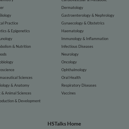
er
Dermatology
Biology
Gastroenterology & Nephrology
cal Practice
Gynaecology & Obstetrics
tics & Epigenetics
Haematology
nology
Immunology & Inflammation
bolism & Nutrition
Infectious Diseases
hods
Neurology
obiology
Oncology
oscience
Ophthalmology
maceutical Sciences
Oral Health
iology & Anatomy
Respiratory Diseases
t & Animal Sciences
Vaccines
oduction & Development
HSTalks Home