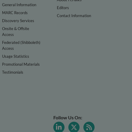
General Information
Editors
MARC Records
Contact Information
Discovery Services
Onsite & Offsite
Access
Federated (Shibboleth)
Access
Usage Statistics
Promotional Materials
Testimonials
Follow Us On: