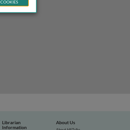
 COOKIES
Librarian
About Us
Information
About HSTalks