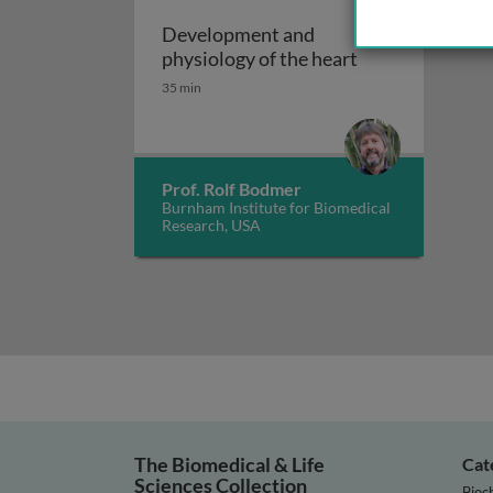
Development and
Development and
physiology of the heart
35 min
Prof. Rolf Bodmer
Burnham Institute for Biomedical
Research, USA
The Biomedical & Life
Cat
Sciences Collection
Bioc