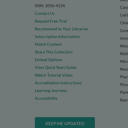
ISSN: 2056-452X
Canc
Contact Us
Cell 
Request Free Trial
Clini
Recommend to Your Librarian
Gene
Subscription Information
Immu
Match Content
Meta
Share This Collection
Met
Embed Options
Micr
View Quick Start Guide
Neur
Watch Tutorial Video
Phar
Accreditation Instructions
Phys
Learning Journeys
Plan
Accessibility
Repr
KEEP ME UPDATED