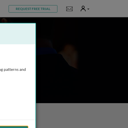
User
Notifications
REQUEST FREE TRIAL
ng patterns and