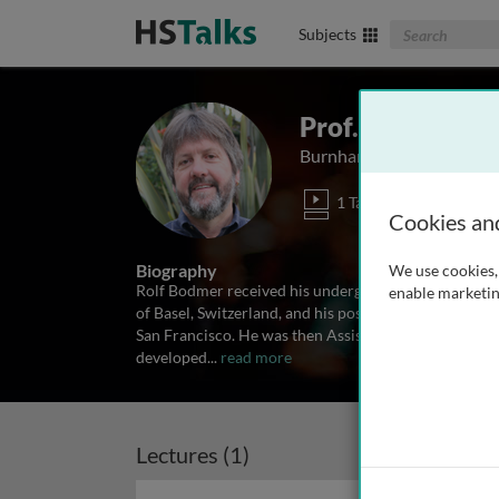
Search The Biom
Subjects
Prof. Rolf Bodm
Burnham Institute for Bi
1 Talk
Cookies an
Biography
We use cookies, 
Rolf Bodmer received his undergraduate and doctoral
enable marketin
of Basel, Switzerland, and his postdoctoral training i
San Francisco. He was then Assistant and Associate 
developed
...
read more
Lectures (1)