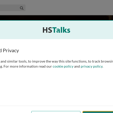
edical & Life Sciences Collection
Search
er
omedical Research, USA
d Privacy
and similar tools, to improve the way this site functions, to track browsi
 degree in biochemistry and neuroscience at the University
g. For more information read our
cookie policy
and
privacy policy
.
n neuroscience and genetics at the University of California,
Professor at the University of Michigan, Ann Arbor, where he