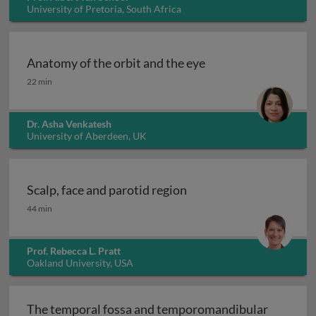
University of Pretoria, South Africa
Anatomy of the orbit and the eye
Anatomy of the orbit and the eye
22 min
Dr. Asha Venkatesh
University of Aberdeen, UK
Scalp, face and parotid region
Scalp, face and parotid region
44 min
Prof. Rebecca L. Pratt
Oakland University, USA
The temporal fossa and temporomandibular