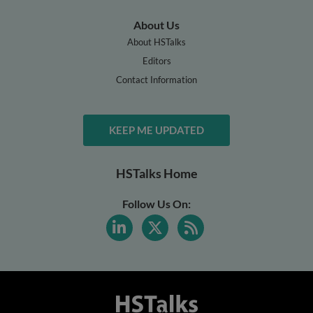
About Us
About HSTalks
Editors
Contact Information
KEEP ME UPDATED
HSTalks Home
Follow Us On: