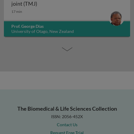
The temporal fossa and temporomandibula
joint (TMJ)
17 min
Prof. George Dias
University of Otago, New Zealand
The Biomedical & Life Sciences Collection
ISSN: 2056-452X
Contact Us
Request Free Trial