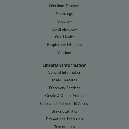
Infectious Diseases
Neurology
Oncology
Ophthalmology
Oral Health
Respiratory Diseases
Vaccines
Librarian Information
General Information
MARC Records
Discovery Services
Onsite & Offsite Access
Federated (Shibboleth) Access
Usage Statistics
Promotional Materials
Testimonials