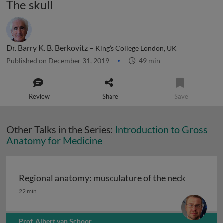
The skull
Dr. Barry K. B. Berkovitz –
King’s College London, UK
Published on December 31, 2019
49 min
Review
Share
Save
Other Talks in the Series:
Introduction to Gross
Anatomy for Medicine
Regional anatomy: musculature of the neck
Regional anatomy: musculature of the neck
22 min
Prof. Albert van Schoor