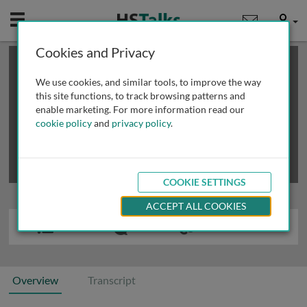
Mobile
User
Cookies and Privacy
×
This is a limited length demo talk; you may
login
or
review methods of
obtaining more access
.
We use cookies, and similar tools, to improve the way
this site functions, to track browsing patterns and
enable marketing. For more information read our
cookie policy
and
privacy policy
.
COOKIE SETTINGS
ACCEPT ALL COOKIES
Overview
Transcript