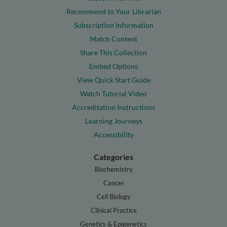
Recommend to Your Librarian
Subscription Information
Match Content
Share This Collection
Embed Options
View Quick Start Guide
Watch Tutorial Video
Accreditation Instructions
Learning Journeys
Accessibility
Categories
Biochemistry
Cancer
Cell Biology
Clinical Practice
Genetics & Epigenetics