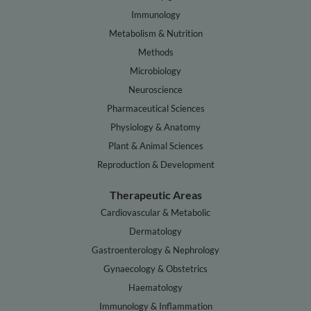
Immunology
Metabolism & Nutrition
Methods
Microbiology
Neuroscience
Pharmaceutical Sciences
Physiology & Anatomy
Plant & Animal Sciences
Reproduction & Development
Therapeutic Areas
Cardiovascular & Metabolic
Dermatology
Gastroenterology & Nephrology
Gynaecology & Obstetrics
Haematology
Immunology & Inflammation