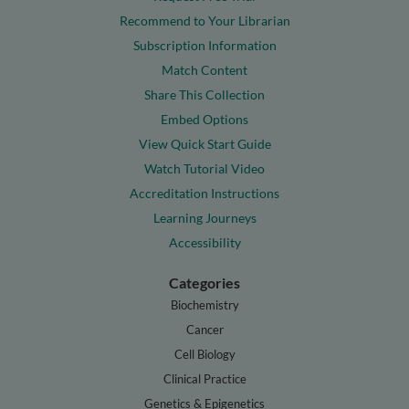
Recommend to Your Librarian
Subscription Information
Match Content
Share This Collection
Embed Options
View Quick Start Guide
Watch Tutorial Video
Accreditation Instructions
Learning Journeys
Accessibility
Categories
Biochemistry
Cancer
Cell Biology
Clinical Practice
Genetics & Epigenetics