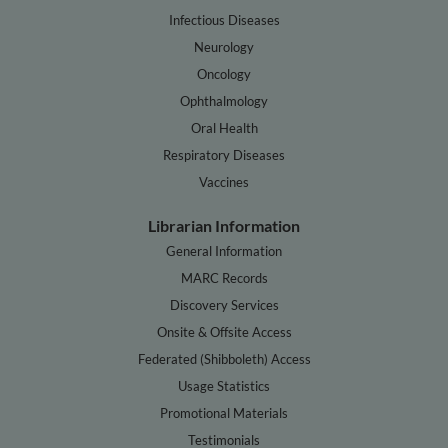
Infectious Diseases
Neurology
Oncology
Ophthalmology
Oral Health
Respiratory Diseases
Vaccines
Librarian Information
General Information
MARC Records
Discovery Services
Onsite & Offsite Access
Federated (Shibboleth) Access
Usage Statistics
Promotional Materials
Testimonials