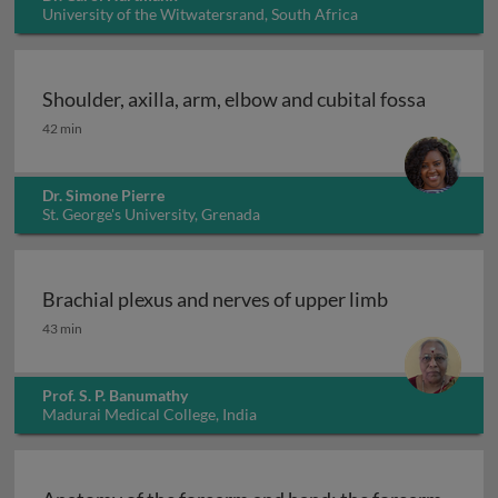
University of the Witwatersrand, South Africa
Shoulder, axilla, arm, elbow and cubital fossa
Shoulder, axilla, arm, elbow and cubital fossa
42 min
Dr. Simone Pierre
St. George's University, Grenada
Brachial plexus and nerves of upper limb
Brachial plexus and nerves of upper limb
43 min
Prof. S. P. Banumathy
Madurai Medical College, India