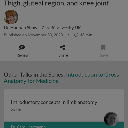
Thigh, gluteal region, and knee joint
Dr. Hannah Shaw –
Cardiff University, UK
Published on November 30, 2023
48 min
Review
Share
Save
Other Talks in the Series:
Introduction to Gross
Anatomy for Medicine
Introductory concepts in limb anatomy
Introductory concepts in limb anatomy
23 min
Dr. Carol Hartmann