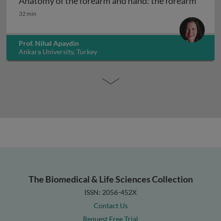
Anatomy of the forearm and hand: the forearm
Anatomy of the forearm and hand: the forearm
32 min
Prof. Nihal Apaydin
Ankara University, Turkey
The Biomedical & Life Sciences Collection
ISSN: 2056-452X
Contact Us
Request Free Trial