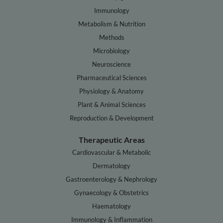
Immunology
Metabolism & Nutrition
Methods
Microbiology
Neuroscience
Pharmaceutical Sciences
Physiology & Anatomy
Plant & Animal Sciences
Reproduction & Development
Therapeutic Areas
Cardiovascular & Metabolic
Dermatology
Gastroenterology & Nephrology
Gynaecology & Obstetrics
Haematology
Immunology & Inflammation