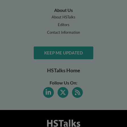
About Us
About HSTalks
Editors
Contact Information
KEEP ME UPDATED
HSTalks Home
Follow Us On: