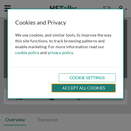
Mobile
User
Cookies and Privacy
×
This is a limited length demo talk; you may
login
or
review methods of
obtaining more access
.
We use cookies, and similar tools, to improve the way
this site functions, to track browsing patterns and
enable marketing. For more information read our
cookie policy
and
privacy policy
.
COOKIE SETTINGS
ACCEPT ALL COOKIES
Overview
Transcript