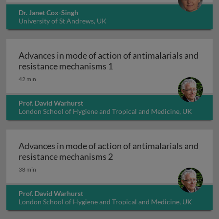
Dr. Janet Cox-Singh
University of St Andrews, UK
Advances in mode of action of antimalarials and
Advances in mode of action 
resistance mechanisms 1
42 min
Prof. David Warhurst
London School of Hygiene and Tropical and Medicine, UK
Advances in mode of action of antimalarials and
Advances in mode of action 
resistance mechanisms 2
38 min
Prof. David Warhurst
London School of Hygiene and Tropical and Medicine, UK