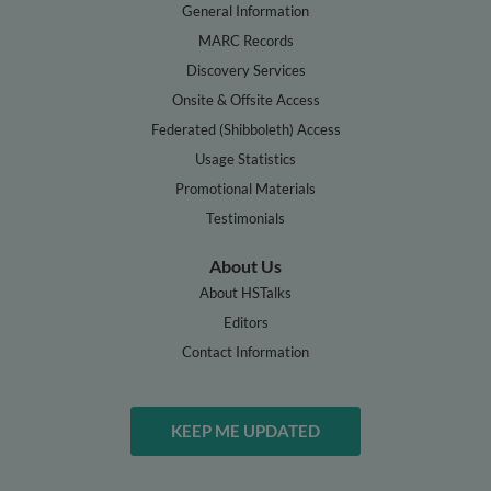
General Information
MARC Records
Discovery Services
Onsite & Offsite Access
Federated (Shibboleth) Access
Usage Statistics
Promotional Materials
Testimonials
About Us
About HSTalks
Editors
Contact Information
KEEP ME UPDATED