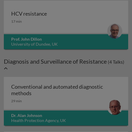
HCV resistance
HCV resistance
17 min
Prof. John Dillon
University of Dundee, UK
Diagnosis and Surveillance of Resistance
(
4
Talks)
Conventional and automated diagnostic
Conventional and automated diagnostic me
methods
29 min
Dr. Alan Johnson
Health Protection Agency, UK