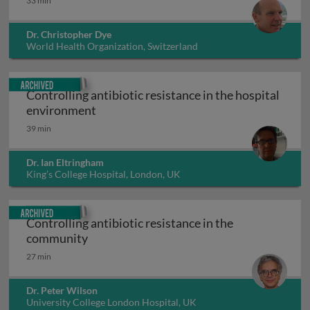
33 min
Dr. Christopher Dye
World Health Organization, Switzerland
Archived
Controlling antibiotic resistance in the hospital
Controlling antibiotic resistance in the
environment
39 min
Dr. Ian Eltringham
King’s College Hospital, London, UK
Archived
Controlling antibiotic resistance in the
Controlling antibiotic resistance in the 
community
27 min
Dr. Peter Wilson
University College London Hospital, UK