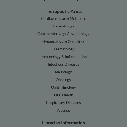
Therapeutic Areas
Cardiovascular & Metabolic
Dermatology
Gastroenterology & Nephrology
Gynaecology & Obstetrics
Haematology
Immunology & Inflammation
Infectious Diseases
Neurology
Oncology
Ophthalmology
Oral Health
Respiratory Diseases
Vaccines
Librarian Information