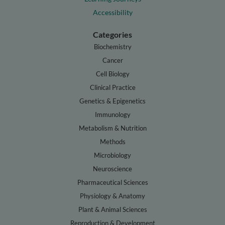
Accessibility
Categories
Biochemistry
Cancer
Cell Biology
Clinical Practice
Genetics & Epigenetics
Immunology
Metabolism & Nutrition
Methods
Microbiology
Neuroscience
Pharmaceutical Sciences
Physiology & Anatomy
Plant & Animal Sciences
Reproduction & Development