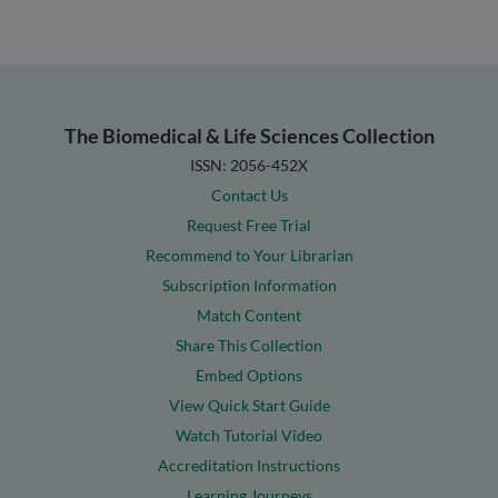
The Biomedical & Life Sciences Collection
ISSN: 2056-452X
Contact Us
Request Free Trial
Recommend to Your Librarian
Subscription Information
Match Content
Share This Collection
Embed Options
View Quick Start Guide
Watch Tutorial Video
Accreditation Instructions
Learning Journeys