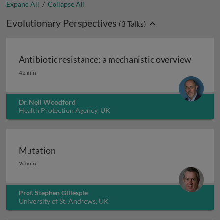
Expand All
/
Collapse All
Evolutionary Perspectives
(
3
Talks)
Antibiotic resistance: a mechanistic overview
Antibiotic resistance: a mechanistic overview
42 min
Dr. Neil Woodford
Health Protection Agency, UK
Mutation
Mutation
20 min
Prof. Stephen Gillespie
University of St. Andrews, UK