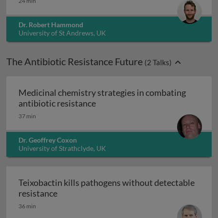
24 min
Dr. Robert Hammond
University of St Andrews, UK
The Antibiotic Resistance Future
(
2
Talks)
Medicinal chemistry strategies in combating
Medicinal chemistry strategies i
antibiotic resistance
37 min
Dr. Geoffrey Coxon
University of Strathclyde, UK
Teixobactin kills pathogens without detectable
Teixobactin kills pathogens without detect
resistance
36 min