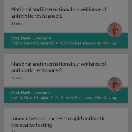
National and international surveillance of
National and international surv
antibiotic resistance 1
38 min
Prof. David Livermore
Public Health England’s Antibiotic Resistance Monitoring
and Reference Laboratory, UK
National and international surveillance of
National and international surv
antibiotic resistance 2
50 min
Prof. David Livermore
Public Health England’s Antibiotic Resistance Monitoring
and Reference Laboratory, UK
Innovative approaches to rapid antibiotic
Innovative approaches to rapid anti
resistance testing