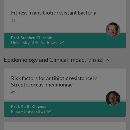
Fitness in antibiotic resistant bacteria
Fitness in antibiotic resistant bacteria
11 min
Prof. Stephen Gillespie
University of St. Andrews, UK
Epidemiology and Clinical Impact
(
7
Talks)
Risk factors for antibiotic resistance in
Risk factors for antibiot
Streptococcus pneumoniae
43 min
Prof. Keith Klugman
Emory University, USA