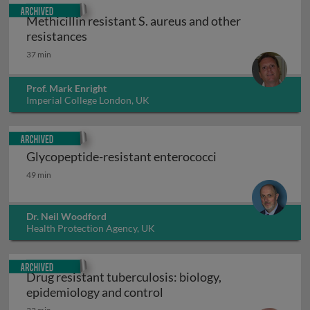
Archived
Methicillin resistant S. aureus and other
Methicillin resistant S. aureus and other 
resistances
37 min
Prof. Mark Enright
Imperial College London, UK
Archived
Glycopeptide-resistant enterococci
Glycopeptide-resistant enterococci
49 min
Dr. Neil Woodford
Health Protection Agency, UK
Archived
Drug resistant tuberculosis: biology,
Drug resistant tuberculosis
epidemiology and control