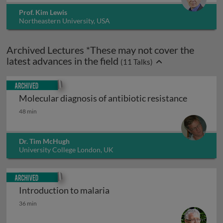
Prof. Kim Lewis
Northeastern University, USA
Archived Lectures *These may not cover the
latest advances in the field
(
11
Talks)
Archived
Molecular diagnosis of antibiotic resistance
Molecular diagnosis of antibiotic resistance
48 min
Dr. Tim McHugh
University College London, UK
Archived
Introduction to malaria
Introduction to malaria
36 min