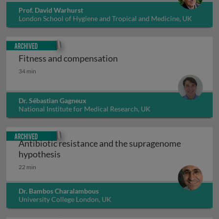
Prof. David Warhurst
London School of Hygiene and Tropical and Medicine, UK
Archived
Fitness and compensation
Fitness and compensation
34 min
Dr. Sébastian Gagneux
National Institute for Medical Research, UK
Archived
Antibiotic resistance and the supragenome
Antibiotic resistance and the supragenom
hypothesis
22 min
Dr. Bambos Charalambous
University College London, UK