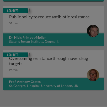
Archived
Public policy to reduce antibiotic resistance
Public policy to reduce antibiotic resistance
51 min
Dr. Niels Frimodt-Møller
Statens Serum Institute, Denmark
Archived
Overcoming resistance through novel drug
Overcoming resistance through novel drug ta
targets
26 min
Prof. Anthony Coates
St. Georges’ Hospital, University of London, UK