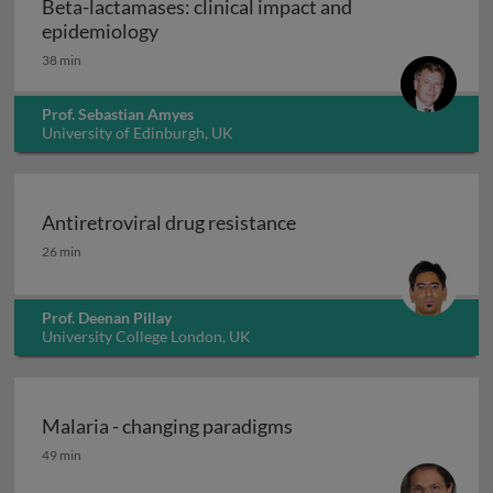
Beta-lactamases: clinical impact and
Beta-lactamases: clinical impact and e
epidemiology
38 min
Prof. Sebastian Amyes
University of Edinburgh, UK
Antiretroviral drug resistance
Antiretroviral drug resistance
26 min
Prof. Deenan Pillay
University College London, UK
Malaria - changing paradigms
Malaria - changing paradigms
49 min