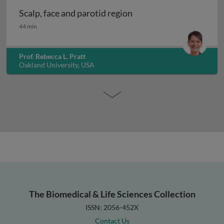
Scalp, face and parotid region
Scalp, face and parotid region
44 min
Prof. Rebecca L. Pratt
Oakland University, USA
The Biomedical & Life Sciences Collection
ISSN: 2056-452X
Contact Us