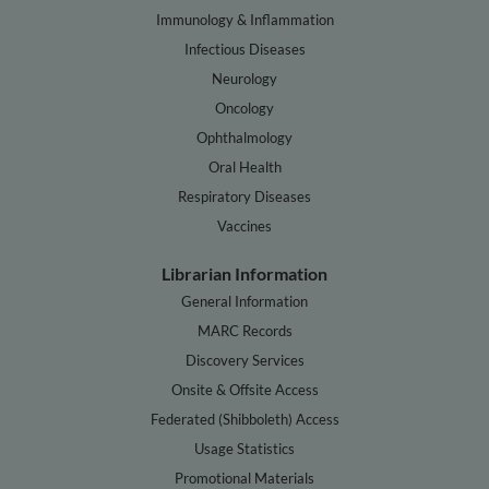
Immunology & Inflammation
Infectious Diseases
Neurology
Oncology
Ophthalmology
Oral Health
Respiratory Diseases
Vaccines
Librarian Information
General Information
MARC Records
Discovery Services
Onsite & Offsite Access
Federated (Shibboleth) Access
Usage Statistics
Promotional Materials