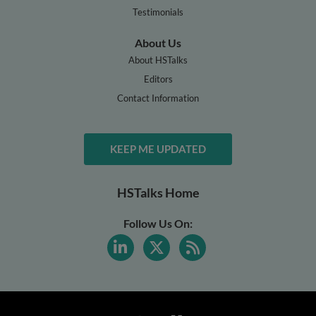
Testimonials
About Us
About HSTalks
Editors
Contact Information
KEEP ME UPDATED
HSTalks Home
Follow Us On: