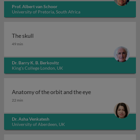
Prof. Albert van Schoor
University of Pretoria, South Africa
The skull
The skull
49 min
Dr. Barry K. B. Berkovitz
King’s College London, UK
Anatomy of the orbit and the eye
Anatomy of the orbit and the eye
22 min
Dr. Asha Venkatesh
University of Aberdeen, UK