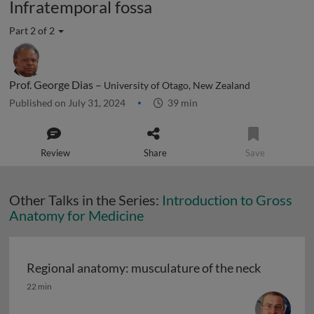
Infratemporal fossa
Part 2 of 2
Prof. George Dias –
University of Otago, New Zealand
Published on July 31, 2024
39 min
Review
Share
Save
Other Talks in the Series:
Introduction to Gross
Anatomy for Medicine
Regional anatomy: musculature of the neck
Regional anatomy: musculature of the neck
22 min