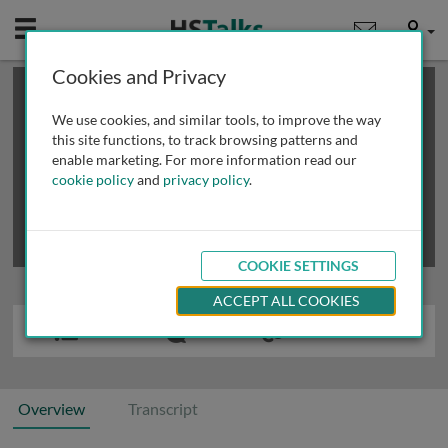
Mobile
User
Cookies and Privacy
×
This is a limited length demo talk; you may
login
or
review methods of
obtaining more access
.
We use cookies, and similar tools, to improve the way
this site functions, to track browsing patterns and
enable marketing. For more information read our
cookie policy
and
privacy policy
.
COOKIE SETTINGS
ACCEPT ALL COOKIES
Overview
Transcript