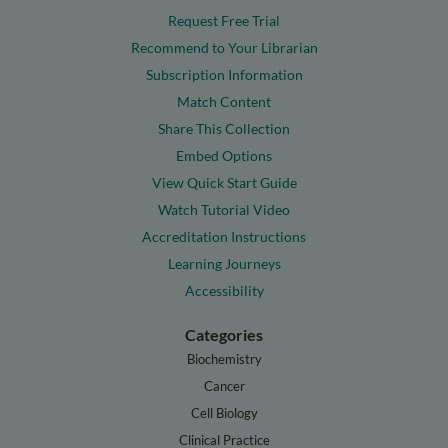
Request Free Trial
Recommend to Your Librarian
Subscription Information
Match Content
Share This Collection
Embed Options
View Quick Start Guide
Watch Tutorial Video
Accreditation Instructions
Learning Journeys
Accessibility
Categories
Biochemistry
Cancer
Cell Biology
Clinical Practice