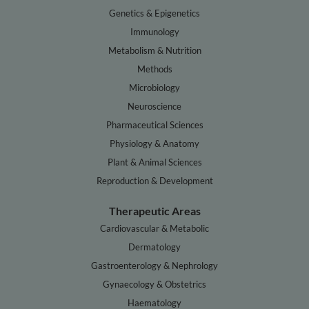
Genetics & Epigenetics
Immunology
Metabolism & Nutrition
Methods
Microbiology
Neuroscience
Pharmaceutical Sciences
Physiology & Anatomy
Plant & Animal Sciences
Reproduction & Development
Therapeutic Areas
Cardiovascular & Metabolic
Dermatology
Gastroenterology & Nephrology
Gynaecology & Obstetrics
Haematology