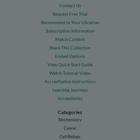
Contact Us
Request Free Trial
Recommend to Your Librarian
Subscription Information
Match Content
Share This Collection
Embed Options
View Quick Start Guide
Watch Tutorial Video
Accreditation Instructions
Learning Journeys
Accessibility
Categories
Biochemistry
Cancer
Cell Biology