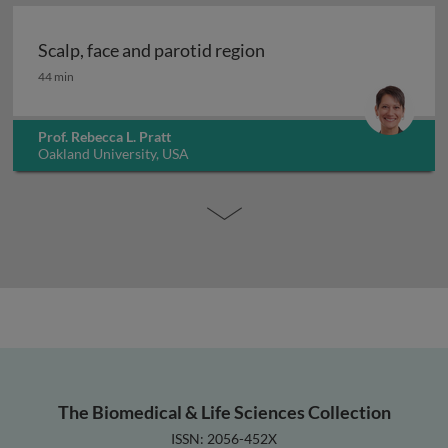
Scalp, face and parotid region
Scalp, face and parotid region
44 min
Prof. Rebecca L. Pratt
Oakland University, USA
The Biomedical & Life Sciences Collection
ISSN: 2056-452X