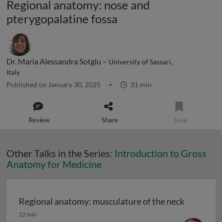
Regional anatomy: nose and
pterygopalatine fossa
Dr. Maria Alessandra Sotgiu –
University of Sassari,
Italy
Published on January 30, 2025
31 min
Review
Share
Save
Other Talks in the Series:
Introduction to Gross
Anatomy for Medicine
Regional anatomy: musculature of the neck
Regional anatomy: musculature of the neck
22 min