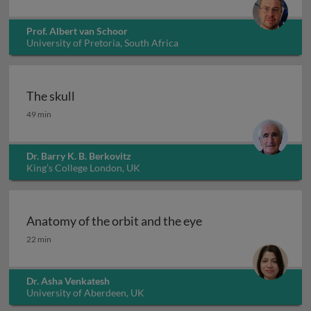
Prof. Albert van Schoor
University of Pretoria, South Africa
The skull
The skull
49 min
Dr. Barry K. B. Berkovitz
King’s College London, UK
Anatomy of the orbit and the eye
Anatomy of the orbit and the eye
22 min
Dr. Asha Venkatesh
University of Aberdeen, UK