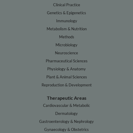
Clinical Practice
Genetics & Epigenetics
Immunology
Metabolism & Nutrition
Methods
Microbiology
Neuroscience
Pharmaceutical Sciences
Physiology & Anatomy
Plant & Animal Sciences
Reproduction & Development
Therapeutic Areas
Cardiovascular & Metabolic
Dermatology
Gastroenterology & Nephrology
Gynaecology & Obstetrics