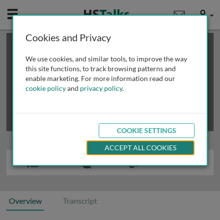
Mobile
User
Cookies and Privacy
×
This is a limited length demo talk; you may
login
or
review methods of
obtaining more access
.
We use cookies, and similar tools, to improve the way
this site functions, to track browsing patterns and
enable marketing. For more information read our
cookie policy
and
privacy policy
.
COOKIE SETTINGS
ACCEPT ALL COOKIES
Overview
Transcript