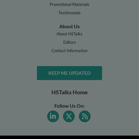
Promotional Materials
Testimonials
About Us
About HSTalks
Editors
Contact Information
KEEP ME UPDATED
HSTalks Home
Follow Us On: