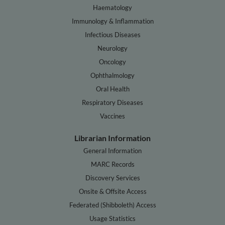
Haematology
Immunology & Inflammation
Infectious Diseases
Neurology
Oncology
Ophthalmology
Oral Health
Respiratory Diseases
Vaccines
Librarian Information
General Information
MARC Records
Discovery Services
Onsite & Offsite Access
Federated (Shibboleth) Access
Usage Statistics