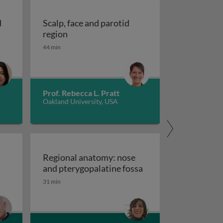
d
Scalp, face and parotid
bit and the eye
Scalp, face and parotid region
region
44 min
Prof. Rebecca L. Pratt
Oakland University, USA
Regional anatomy: nose
ssential anatomy of the cranial cavity and brain
Regional anatomy: no
and pterygopalatine fossa
31 min