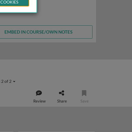
 COOKIES
EMBED IN COURSE/OWN NOTES
 2 of 2
Review
Share
Save