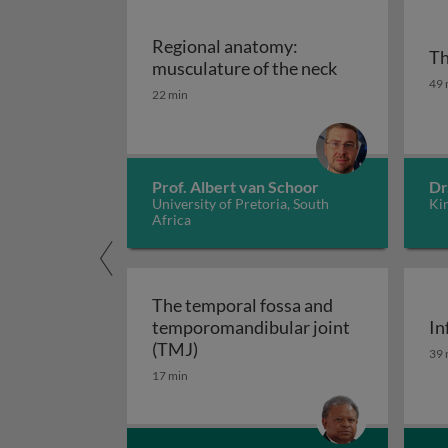
Regional anatomy:
Th
Regional anat
musculature of the neck
Th
49 
22 min
Prof. Albert van Schoor
Dr
University of Pretoria, South
Ki
Africa
The temporal fossa and
temporomandibular joint
In
The temporal fossa and temporo
In
(TMJ)
39 
17 min