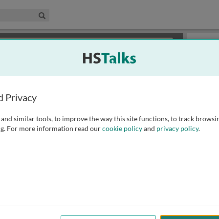
edical & Life Sciences Collection
Search
×
or review methods of
obtaining more access
.
Slides
d Privacy
and similar tools, to improve the way this site functions, to track browsi
g. For more information read our
cookie policy
and
privacy policy
.