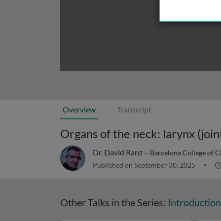
Overview
Transcript
Dr. David Ranz –
Barcelona College of C
Published on September 30, 2025
Other Talks in the Series:
Introductio