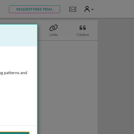
User
Notifications
REQUEST FREE TRIAL
Topics
Links
Citation
ng patterns and