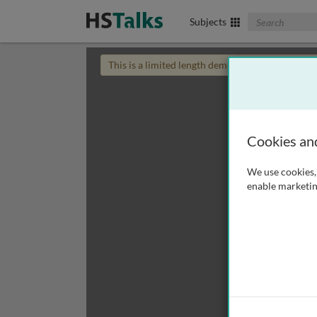
Search The Biom
Subjects
This is a limited length demo talk; you may
login
Cookies an
We use cookies, 
enable marketin