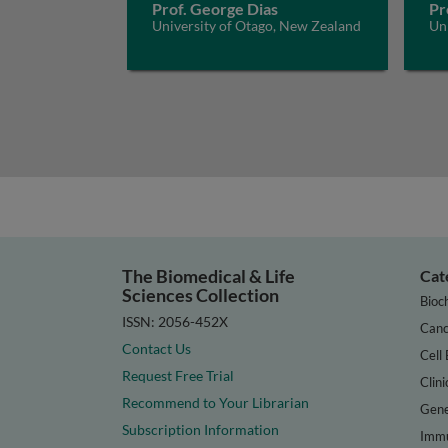
Prof. George Dias
Pr
University of Otago, New Zealand
Un
The Biomedical & Life
Cat
Sciences Collection
Bioc
ISSN: 2056-452X
Canc
Contact Us
Cell 
Request Free Trial
Clini
Recommend to Your Librarian
Gene
Subscription Information
Immu