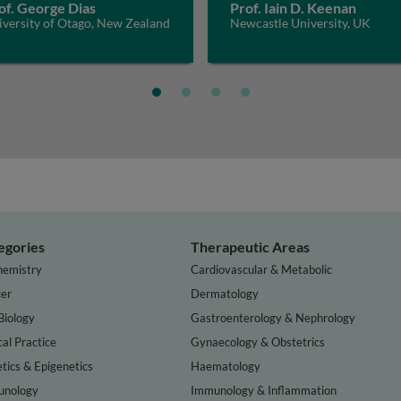
of. George Dias
Prof. Iain D. Keenan
iversity of Otago, New Zealand
Newcastle University, UK
egories
Therapeutic Areas
hemistry
Cardiovascular & Metabolic
er
Dermatology
Biology
Gastroenterology & Nephrology
cal Practice
Gynaecology & Obstetrics
tics & Epigenetics
Haematology
nology
Immunology & Inflammation