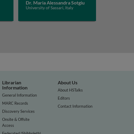
Dr. Maria Alessandra Sotgiu
University of Sassari, Italy
Librarian
About Us
Information
About HSTalks
General Information
Editors
MARC Records
Contact Information
Discovery Services
Onsite & Offsite
Access
Federated (Shibboleth)