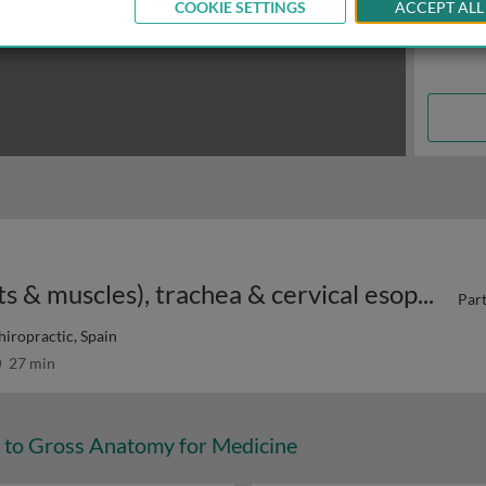
COOKIE SETTINGS
ACCEPT ALL
Organs of the neck: larynx (joints & muscles), trachea & cervical esophagus
Part
hiropractic, Spain
27 min
n to Gross Anatomy for Medicine