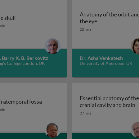
Anatomy of the orbit an
e skull
omy: musculature of the neck
Anatomy of the or
the eye
e skull
min
22 min
. Barry K. B. Berkovitz
Dr. Asha Venkatesh
ng’s College London, UK
University of Aberdeen, UK
Essential anatomy of the
fratemporal fossa
E
cranial cavity and brain
mandibular joint (TMJ)
fratemporal fossa
min
27 min