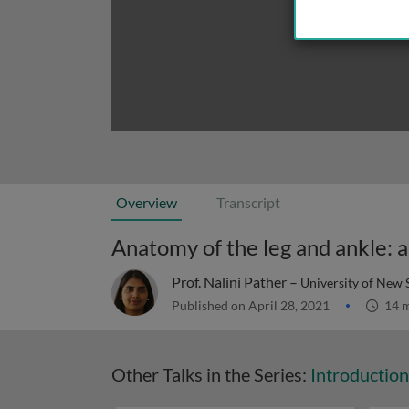
Overview
Transcript
Anatomy of the leg and ankle: a
Prof. Nalini Pather –
University of New 
Published on April 28, 2021
14 m
Other Talks in the Series:
Introductio