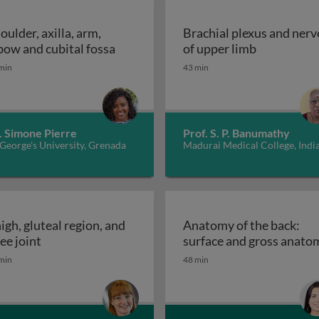
oulder, axilla, arm,
Brachial plexus and nerv
n limb anatomy
Shoulder, axilla, arm, elbow and cubit
Brachial pl
bow and cubital fossa
of upper limb
min
43 min
. Simone Pierre
Prof. S. P. Banumathy
 George's University, Grenada
Madurai Medical College, Indi
igh, gluteal region, and
Anatomy of the back:
he forearm and hand: wrist and hand
Thigh, gluteal region, and knee joint
ee joint
surface and gross anato
min
48 min