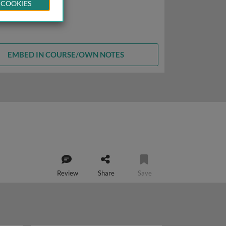
 COOKIES
EMBED IN COURSE/OWN NOTES
Review
Share
Save