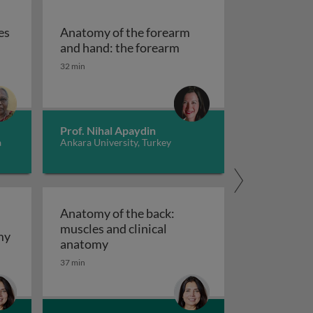
es
Anatomy of the forearm
al fossa
exus and nerves of upper limb
Anatomy of the forearm 
and hand: the forearm
32 min
Prof. Nihal Apaydin
a
Ankara University, Turkey
Anatomy of the back:
muscles and clinical
Anatomy of the back: surface and gross anatomy
my
Anatomy of the back: muscles and cli
anatomy
37 min