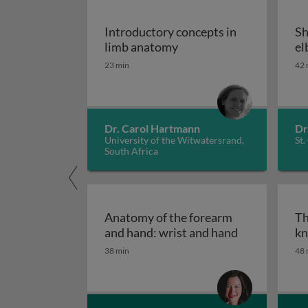
Introductory concepts in
Sh
Introductory concepts i
limb anatomy
el
23 min
42 
Dr. Carol Hartmann
Dr
University of the Witwatersrand,
St.
South Africa
Anatomy of the forearm
Th
Anatomy of t
and hand: wrist and hand
kn
38 min
48 