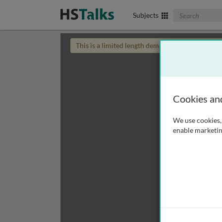
Search The Biom
Subjects
This is a limited length demo talk; you may
login
Cookies an
We use cookies, 
enable marketin