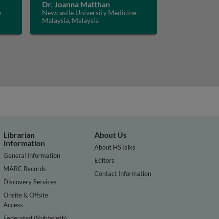
Dr. Joanna Matthan
e
Newcastle University Medicine
Malaysia, Malaysia
Librarian
About Us
Information
About HSTalks
General Information
Editors
MARC Records
Contact Information
Discovery Services
Onsite & Offsite
Access
Federated (Shibboleth)