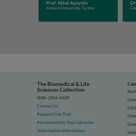
Prof. Nihal Apaydin
Dr
Ankara University, Turkey
Car
The Biomedical & Life
Cat
Sciences Collection
Bioc
ISSN: 2056-452X
Canc
Contact Us
Cell 
Request Free Trial
Clini
Recommend to Your Librarian
Gene
Subscription Information
Immu