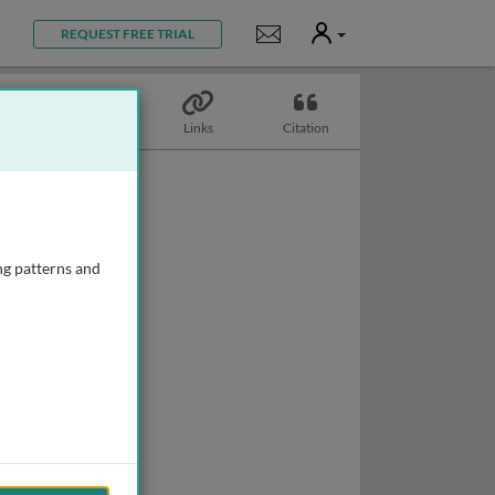
User
Notifications
REQUEST FREE TRIAL
Topics
Links
Citation
ng patterns and