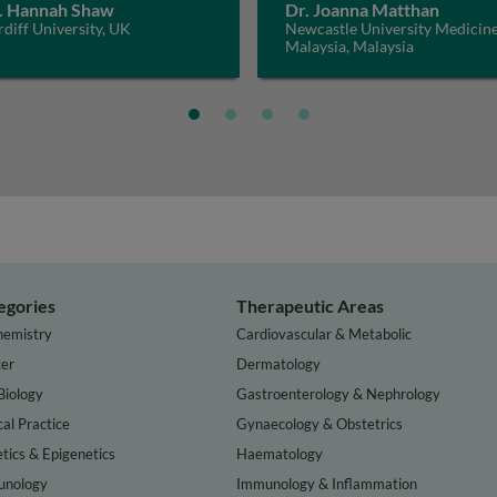
. Hannah Shaw
Dr. Joanna Matthan
diff University, UK
Newcastle University Medicin
Malaysia, Malaysia
egories
Therapeutic Areas
hemistry
Cardiovascular & Metabolic
er
Dermatology
Biology
Gastroenterology & Nephrology
cal Practice
Gynaecology & Obstetrics
tics & Epigenetics
Haematology
nology
Immunology & Inflammation