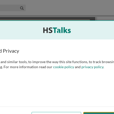
edical & Life Sciences Collection
Search
×
or review methods of
obtaining more access
.
Slides
d Privacy
and similar tools, to improve the way this site functions, to track browsi
g. For more information read our
cookie policy
and
privacy policy
.