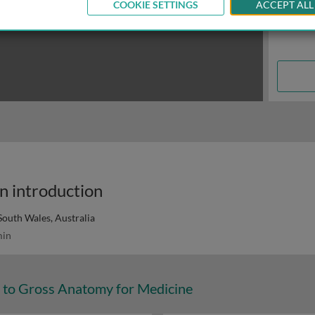
COOKIE SETTINGS
ACCEPT ALL
n introduction
South Wales, Australia
in
n to Gross Anatomy for Medicine