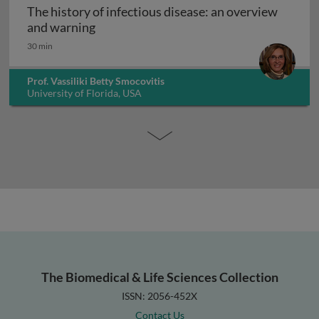
The history of infectious disease: an overview
The history of infectious disease: an ov
and warning
30 min
Prof. Vassiliki Betty Smocovitis
University of Florida, USA
The Biomedical & Life Sciences Collection
ISSN: 2056-452X
Contact Us