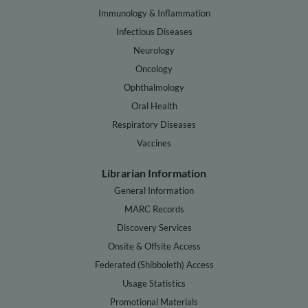
Immunology & Inflammation
Infectious Diseases
Neurology
Oncology
Ophthalmology
Oral Health
Respiratory Diseases
Vaccines
Librarian Information
General Information
MARC Records
Discovery Services
Onsite & Offsite Access
Federated (Shibboleth) Access
Usage Statistics
Promotional Materials