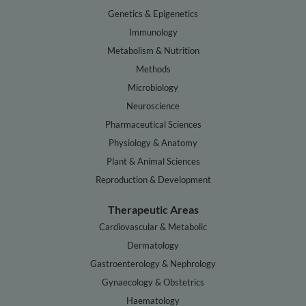
Genetics & Epigenetics
Immunology
Metabolism & Nutrition
Methods
Microbiology
Neuroscience
Pharmaceutical Sciences
Physiology & Anatomy
Plant & Animal Sciences
Reproduction & Development
Therapeutic Areas
Cardiovascular & Metabolic
Dermatology
Gastroenterology & Nephrology
Gynaecology & Obstetrics
Haematology