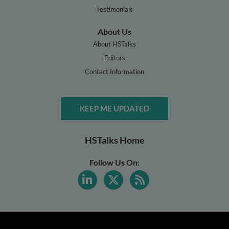
Testimonials
About Us
About HSTalks
Editors
Contact Information
KEEP ME UPDATED
HSTalks Home
Follow Us On: