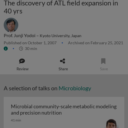
The discovery of ATL field expansion in
40 yrs
Prof. Junji Yodoi –
Kyoto University, Japan
Published on October 1, 2007
Archived on February 25, 2021
30 min
Review
Share
Save
A selection of talks on
Microbiology
Microbial community-scale metabolic modeling
Microbial community-scale me
and precision nutrition
41 min