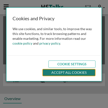
Mobile
User
Cookies and Privacy
×
This is a limited length demo talk; you may
login
or
review methods of
obtaining more access
.
We use cookies, and similar tools, to improve the way
this site functions, to track browsing patterns and
enable marketing. For more information read our
cookie policy
and
privacy policy
.
COOKIE SETTINGS
ACCEPT ALL COOKIES
Overview