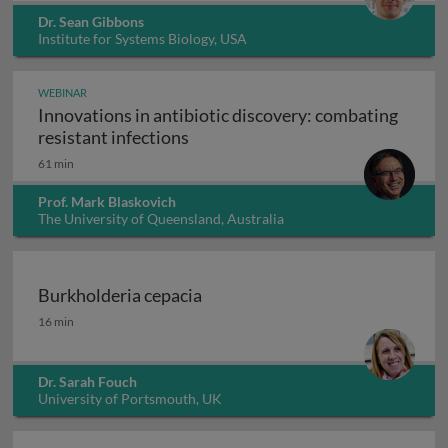
Dr. Sean Gibbons
Institute for Systems Biology, USA
WEBINAR
Innovations in antibiotic discovery: combating
Innovations in antibiotic discove
resistant infections
61 min
Prof. Mark Blaskovich
The University of Queensland, Australia
Burkholderia cepacia
Burkholderia cepacia
16 min
Dr. Sarah Fouch
University of Portsmouth, UK