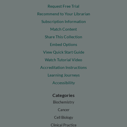
Request Free Trial
Recommend to Your Librarian
Subscription Information
Match Content
Share This Collection
Embed Options
View Quick Start Guide
Watch Tutorial Video
Accreditation Instructions
Learning Journeys
Accessibility
Categories
Biochemistry
Cancer
Cell Biology
Clinical Practice