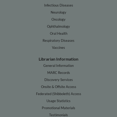
Infectious Diseases
Neurology
Oncology
Ophthalmology
Oral Health
Respiratory Diseases
Vaccines
Librarian Information
General Information
MARC Records
Discovery Services
Onsite & Offsite Access
Federated (Shibboleth) Access
Usage Statistics
Promotional Materials
Testimonials