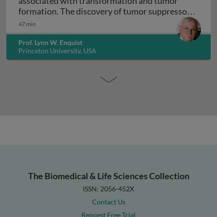
associated with transformation and tumor
formation. The discovery of tumor suppressor
Virology and cancer biology: DNA viruses asso
genes
47 min
Prof. Lynn W. Enquist
Princeton University, USA
The Biomedical & Life Sciences Collection
ISSN: 2056-452X
Contact Us
Request Free Trial