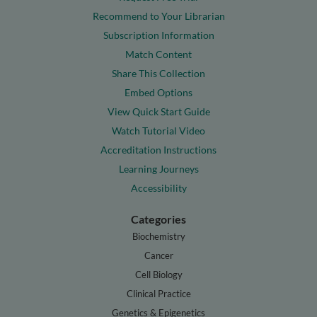
Recommend to Your Librarian
Subscription Information
Match Content
Share This Collection
Embed Options
View Quick Start Guide
Watch Tutorial Video
Accreditation Instructions
Learning Journeys
Accessibility
Categories
Biochemistry
Cancer
Cell Biology
Clinical Practice
Genetics & Epigenetics