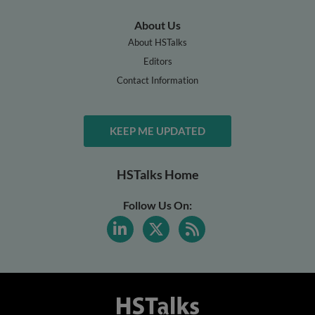
About Us
About HSTalks
Editors
Contact Information
KEEP ME UPDATED
HSTalks Home
Follow Us On: