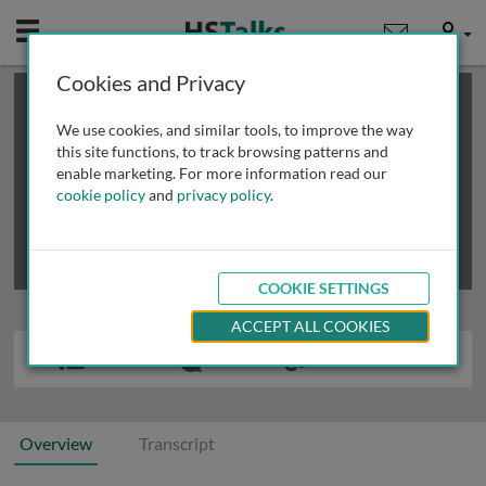
Mobile
User
Cookies and Privacy
×
This is a limited length demo talk; you may
login
or
review methods of
obtaining more access
.
We use cookies, and similar tools, to improve the way
this site functions, to track browsing patterns and
enable marketing. For more information read our
cookie policy
and
privacy policy
.
COOKIE SETTINGS
ACCEPT ALL COOKIES
Overview
Transcript