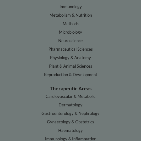
Immunology
Metabolism & Nutrition
Methods
Microbiology
Neuroscience
Pharmaceutical Sciences
Physiology & Anatomy
Plant & Animal Sciences
Reproduction & Development
Therapeutic Areas
Cardiovascular & Metabolic
Dermatology
Gastroenterology & Nephrology
Gynaecology & Obstetrics
Haematology
Immunology & Inflammation