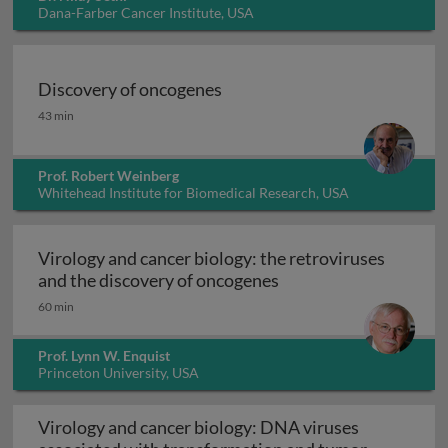
Dana-Farber Cancer Institute, USA
Discovery of oncogenes
Discovery of oncogenes
43 min
Prof. Robert Weinberg
Whitehead Institute for Biomedical Research, USA
Virology and cancer biology: the retroviruses
Virology and cancer b
and the discovery of oncogenes
60 min
Prof. Lynn W. Enquist
Princeton University, USA
Virology and cancer biology: DNA viruses