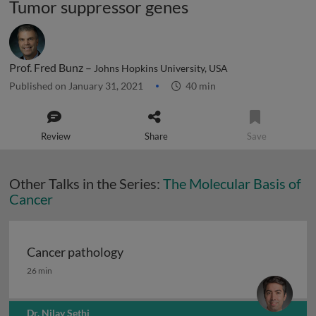
Tumor suppressor genes
Prof. Fred Bunz –
Johns Hopkins University, USA
Published on January 31, 2021
40 min
Review
Share
Save
Other Talks in the Series:
The Molecular Basis of
Cancer
Cancer pathology
Cancer pathology
26 min
Dr. Nilay Sethi