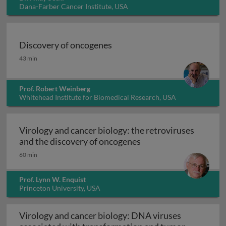
Dana-Farber Cancer Institute, USA
Discovery of oncogenes
Discovery of oncogenes
43 min
Prof. Robert Weinberg
Whitehead Institute for Biomedical Research, USA
Virology and cancer biology: the retroviruses
Virology and cancer b
and the discovery of oncogenes
60 min
Prof. Lynn W. Enquist
Princeton University, USA
Virology and cancer biology: DNA viruses