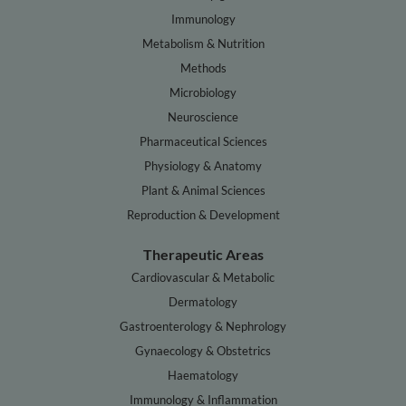
Immunology
Metabolism & Nutrition
Methods
Microbiology
Neuroscience
Pharmaceutical Sciences
Physiology & Anatomy
Plant & Animal Sciences
Reproduction & Development
Therapeutic Areas
Cardiovascular & Metabolic
Dermatology
Gastroenterology & Nephrology
Gynaecology & Obstetrics
Haematology
Immunology & Inflammation