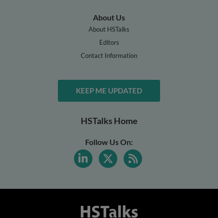
About Us
About HSTalks
Editors
Contact Information
KEEP ME UPDATED
HSTalks Home
Follow Us On: