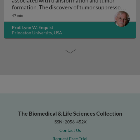
associated with transformation and tumor
formation. The discovery of tumor suppressor
Virology and cancer biology: DNA viruses asso
genes
47 min
Prof. Lynn W. Enquist
Princeton University, USA
The Biomedical & Life Sciences Collection
ISSN: 2056-452X
Contact Us
Request Free Trial