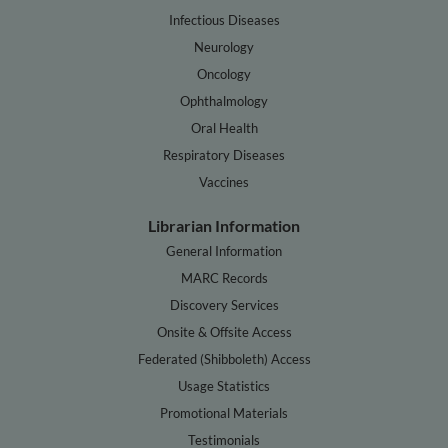
Infectious Diseases
Neurology
Oncology
Ophthalmology
Oral Health
Respiratory Diseases
Vaccines
Librarian Information
General Information
MARC Records
Discovery Services
Onsite & Offsite Access
Federated (Shibboleth) Access
Usage Statistics
Promotional Materials
Testimonials