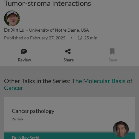
Tumor-stroma interactions
Dr. Xin Lu –
University of Notre Dame, USA
Published on February 27, 2025
25 min
Review
Share
Save
Other Talks in the Series:
The Molecular Basis of
Cancer
Cancer pathology
Cancer pathology
26 min
Dr. Nilay Sethi