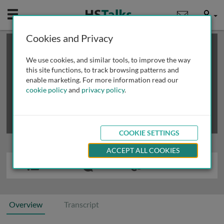
Mobile
User
Cookies and Privacy
×
This is a limited length demo talk; you may
login
or
review methods of
obtaining more access
.
We use cookies, and similar tools, to improve the way
this site functions, to track browsing patterns and
enable marketing. For more information read our
cookie policy
and
privacy policy
.
COOKIE SETTINGS
ACCEPT ALL COOKIES
Overview
Transcript