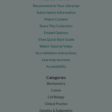
Recommend to Your Librarian
Subscription Information
Match Content
Share This Collection
Embed Options
View Quick Start Guide
Watch Tutorial Video
Accreditation Instructions
Learning Journeys
Accessibility
Categories
Biochemistry
Cancer
Cell Biology
Clinical Practice
Genetics & Epigenetics