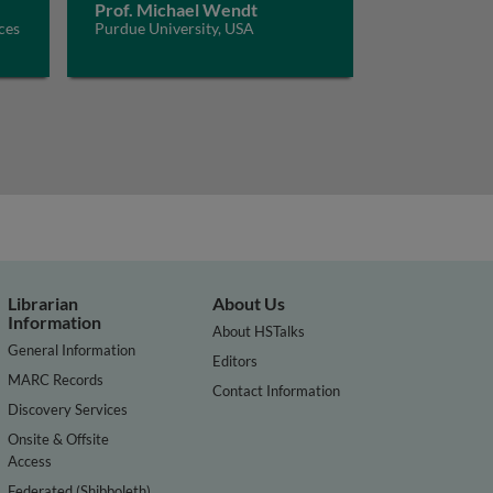
Prof. Michael Wendt
ces
Purdue University, USA
Librarian
About Us
Information
About HSTalks
General Information
Editors
MARC Records
Contact Information
Discovery Services
Onsite & Offsite
Access
Federated (Shibboleth)