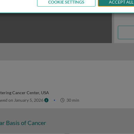
COOKIE SETTINGS
ACCEPT ALL
tering Cancer Center, USA
wed on January 5, 2026
30 min
ar Basis of Cancer