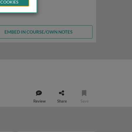
 COOKIES
EMBED IN COURSE/OWN NOTES
Review
Share
Save