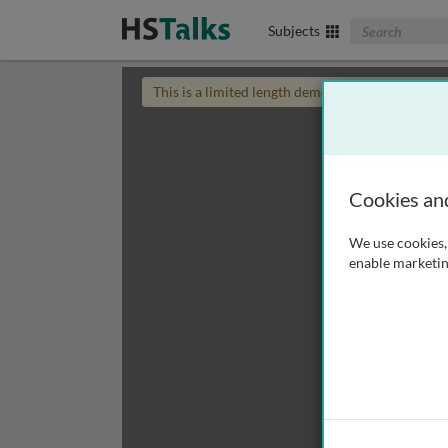
Search The Biom
Subjects
This is a limited length demo talk; you may
login
Cookies an
We use cookies, 
enable marketin