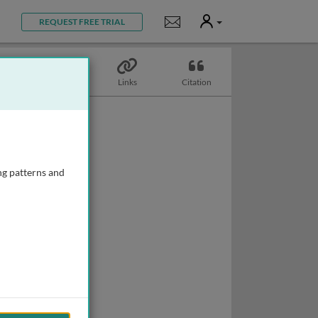
User
Notifications
REQUEST FREE TRIAL
Topics
Links
Citation
ng patterns and