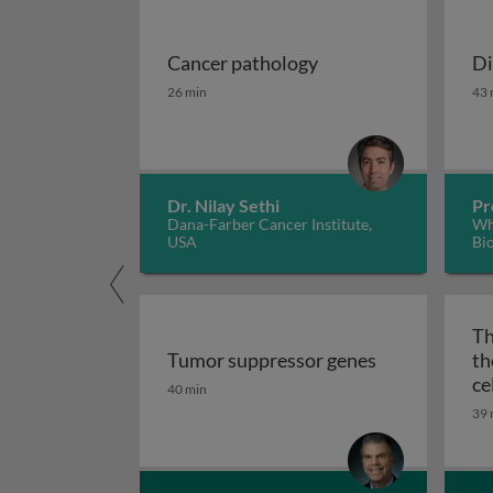
Cancer pathology
Di
Cancer pathology
Di
26 min
43 
Dr. Nilay Sethi
Pr
Dana-Farber Cancer Institute,
Whi
USA
Bi
Th
Tumor suppressor genes
th
Tumor suppressor genes
ce
40 min
39 