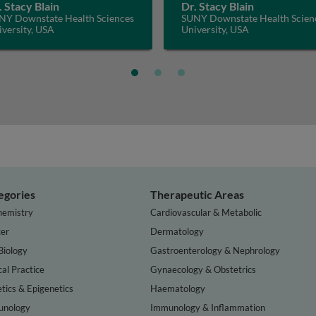
. Stacy Blain
Dr. Stacy Blain
NY Downstate Health Sciences
SUNY Downstate Health Scien
versity, USA
University, USA
egories
Therapeutic Areas
hemistry
Cardiovascular & Metabolic
er
Dermatology
Biology
Gastroenterology & Nephrology
cal Practice
Gynaecology & Obstetrics
tics & Epigenetics
Haematology
nology
Immunology & Inflammation