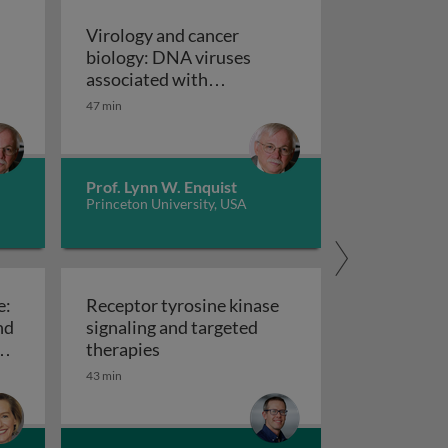
Virology and cancer
biology: DNA viruses
associated with
ancer biology: the retroviruses and the discovery of onco
transformation and tumor
47 min
formation. The discovery
Virology and cancer
of tumor suppressor genes
Prof. Lynn W. Enquist
Princeton University, USA
e:
Receptor tyrosine kinase
nd
signaling and targeted
e cell cycle
Receptor tyrosine kinase signaling an
er
therapies
ll cycle: the autonomous stage and cell cycle targets in c
43 min