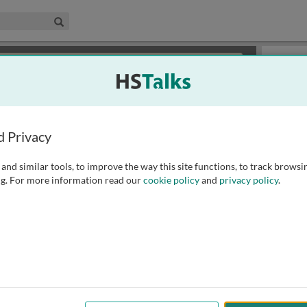
edical & Life Sciences Collection
Search
×
or review methods of
obtaining more access
.
Slides
d Privacy
and similar tools, to improve the way this site functions, to track browsi
g. For more information read our
cookie policy
and
privacy policy
.