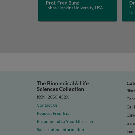
Prof. Fred Bunz
Dr
Johns Hopkins University, USA
SU
Uni
The Biomedical & Life
Cat
Sciences Collection
Bioc
ISSN: 2056-452X
Canc
Contact Us
Cell 
Request Free Trial
Clini
Recommend to Your Librarian
Gene
Subscription Information
Immu