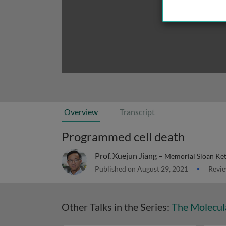
Overview
Transcript
Programmed cell death
Prof. Xuejun Jiang –
Memorial Sloan Ket
Published on August 29, 2021
Revie
Other Talks in the Series:
The Molecul