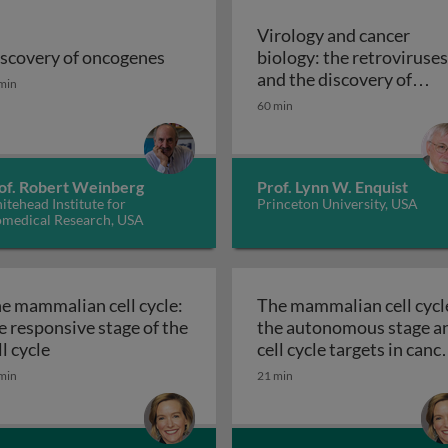
Virology and cancer
scovery of oncogenes
biology: the retroviruses
scovery of oncogenes
and the discovery of
min
Virology and c
oncogenes
60 min
of. Robert Weinberg
Prof. Lynn W. Enquist
tehead Institute for
Princeton University, USA
omedical Research, USA
e mammalian cell cycle:
The mammalian cell cycl
e responsive stage of the
the autonomous stage a
The mammalian cell cycle: the responsive stage of th
ll cycle
cell cycle targets in canc
The mammalian ce
therapy
min
21 min