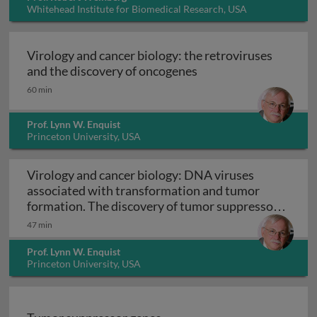
Whitehead Institute for Biomedical Research, USA
Virology and cancer biology: the retroviruses
Virology and cancer b
and the discovery of oncogenes
60 min
Prof. Lynn W. Enquist
Princeton University, USA
Virology and cancer biology: DNA viruses
associated with transformation and tumor
formation. The discovery of tumor suppressor
Virology and cancer biology: DNA viruses asso
genes
47 min
Prof. Lynn W. Enquist
Princeton University, USA