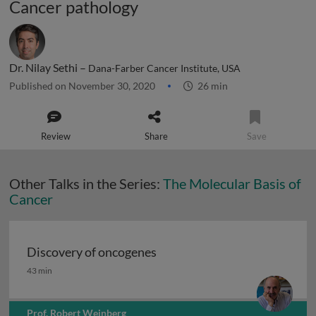
Cancer pathology
Dr. Nilay Sethi –
Dana-Farber Cancer Institute, USA
Published on November 30, 2020
26 min
Review
Share
Save
Other Talks in the Series:
The Molecular Basis of
Cancer
Discovery of oncogenes
Discovery of oncogenes
43 min
Prof. Robert Weinberg