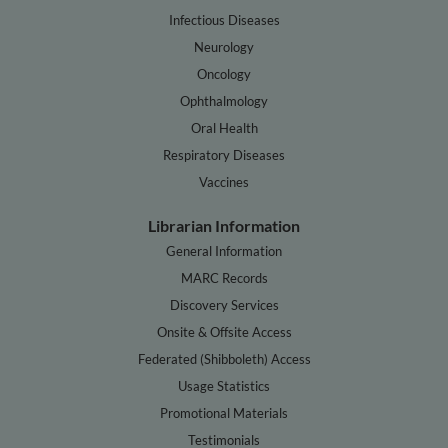
Infectious Diseases
Neurology
Oncology
Ophthalmology
Oral Health
Respiratory Diseases
Vaccines
Librarian Information
General Information
MARC Records
Discovery Services
Onsite & Offsite Access
Federated (Shibboleth) Access
Usage Statistics
Promotional Materials
Testimonials