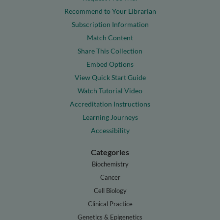
Recommend to Your Librarian
Subscription Information
Match Content
Share This Collection
Embed Options
View Quick Start Guide
Watch Tutorial Video
Accreditation Instructions
Learning Journeys
Accessibility
Categories
Biochemistry
Cancer
Cell Biology
Clinical Practice
Genetics & Epigenetics