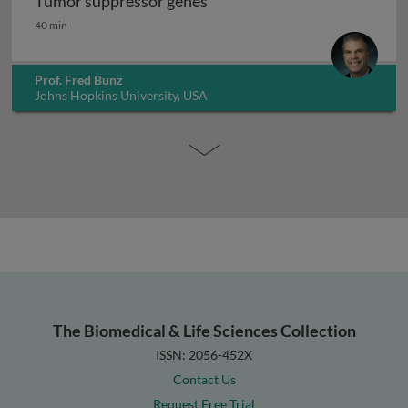
Tumor suppressor genes
Tumor suppressor genes
40 min
Prof. Fred Bunz
Johns Hopkins University, USA
The Biomedical & Life Sciences Collection
ISSN: 2056-452X
Contact Us
Request Free Trial