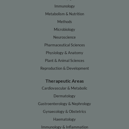
Immunology
Metabolism & Nutrition
Methods
Microbiology
Neuroscience
Pharmaceutical Sciences
Physiology & Anatomy
Plant & Animal Sciences
Reproduction & Development
Therapeutic Areas
Cardiovascular & Metabolic
Dermatology
Gastroenterology & Nephrology
Gynaecology & Obstetrics
Haematology
Immunology & Inflammation