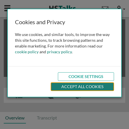
Mobile
User
Cookies and Privacy
×
This is a limited length demo talk; you may
login
or
review methods of
obtaining more access
.
We use cookies, and similar tools, to improve the way
this site functions, to track browsing patterns and
enable marketing. For more information read our
cookie policy
and
privacy policy
.
COOKIE SETTINGS
ACCEPT ALL COOKIES
Overview
Transcript