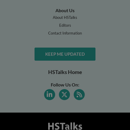
About Us
About HSTalks
Editors
Contact Information
KEEP ME UPDATED
HSTalks Home
Follow Us On: