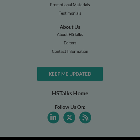
Promotional Materials
Testimonials
About Us
About HSTalks
Editors
Contact Information
KEEP ME UPDATED
HSTalks Home
Follow Us On: