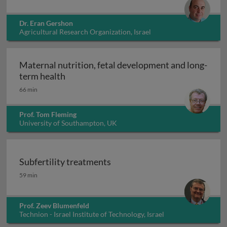
Dr. Eran Gershon
Agricultural Research Organization, Israel
Maternal nutrition, fetal development and long-
Maternal nutrition, fetal development an
term health
66 min
Prof. Tom Fleming
University of Southampton, UK
Subfertility treatments
Subfertility treatments
59 min
Prof. Zeev Blumenfeld
Technion - Israel Institute of Technology, Israel