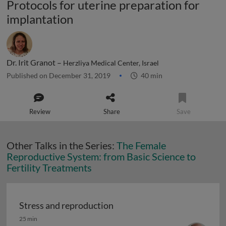
Protocols for uterine preparation for
implantation
Dr. Irit Granot –
Herzliya Medical Center, Israel
Published on December 31, 2019
40 min
Review
Share
Save
Other Talks in the Series:
The Female
Reproductive System: from Basic Science to
Fertility Treatments
Stress and reproduction
Stress and reproduction
25 min