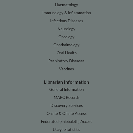
Haematology
Immunology & Inflammation
Infectious Diseases
Neurology
Oncology
Ophthalmology
Oral Health
Respiratory Diseases
Vaccines
Librarian Information
General Information
MARC Records
Discovery Services
Onsite & Offsite Access
Federated (Shibboleth) Access
Usage Statistics