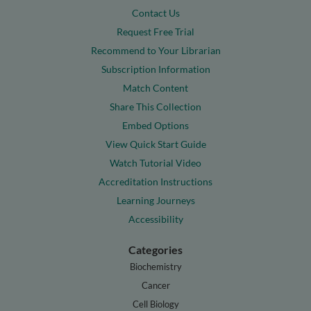
Contact Us
Request Free Trial
Recommend to Your Librarian
Subscription Information
Match Content
Share This Collection
Embed Options
View Quick Start Guide
Watch Tutorial Video
Accreditation Instructions
Learning Journeys
Accessibility
Categories
Biochemistry
Cancer
Cell Biology