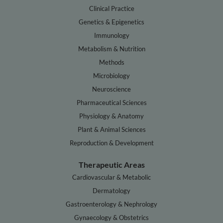
Clinical Practice
Genetics & Epigenetics
Immunology
Metabolism & Nutrition
Methods
Microbiology
Neuroscience
Pharmaceutical Sciences
Physiology & Anatomy
Plant & Animal Sciences
Reproduction & Development
Therapeutic Areas
Cardiovascular & Metabolic
Dermatology
Gastroenterology & Nephrology
Gynaecology & Obstetrics