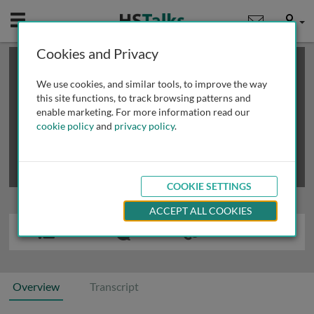
Mobile
User
Cookies and Privacy
×
This is a limited length demo talk; you may
login
or
review methods of
obtaining more access
.
We use cookies, and similar tools, to improve the way
this site functions, to track browsing patterns and
enable marketing. For more information read our
cookie policy
and
privacy policy
.
COOKIE SETTINGS
ACCEPT ALL COOKIES
Overview
Transcript