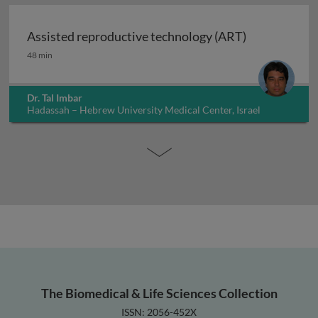
Assisted reproductive technology (ART)
Assisted reproductive technology (ART)
48 min
Dr. Tal Imbar
Hadassah – Hebrew University Medical Center, Israel
The Biomedical & Life Sciences Collection
ISSN: 2056-452X