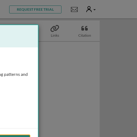
User
Notifications
REQUEST FREE TRIAL
Topics
Links
Citation
ng patterns and