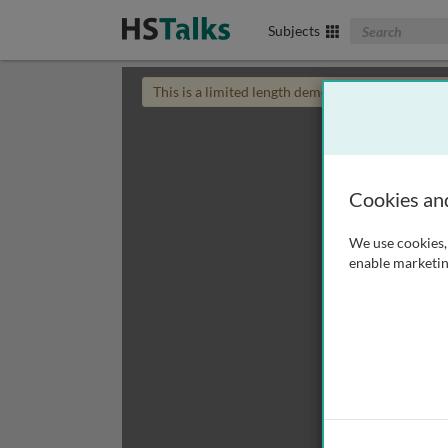
Search The Biom
Subjects
This is a limited length demo talk; you may
login
Cookies an
We use cookies, 
enable marketin