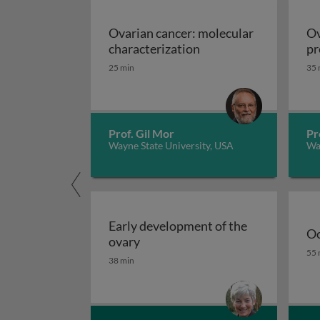
Ovarian cancer: molecular
Ov
Ovarian cancer: molec
characterization
pr
25 min
35 
Prof. Gil Mor
Pr
Wayne State University, USA
Way
Early development of the
Oo
Early development of the ovary
ovary
Oo
55 
38 min