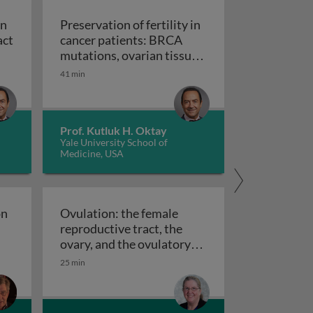
in
Preservation of fertility in
act
cancer patients: BRCA
s
ation of fertility in cancer patients: the impact of chemot
mutations, ovarian tissue
cryopreservation and
41 min
transplantation, and
pharmacological
treatments in fertility
Prof. Kutluk H. Oktay
Preservation of fertility in cance
preservation
Yale University School of
Medicine, USA
on
Ovulation: the female
reproductive tract, the
f regulation of oocyte meiotic maturation
ovary, and the ovulatory
Ovulation: the female reproductive tract,
follicle
25 min