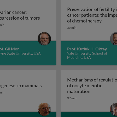
Preservation of fertility 
arian cancer:
cancer patients: the imp
ular characterization
Ovarian cancer: progression of tumor
ogression of tumors
Preserv
of chemotherapy
min
35 min
of. Gil Mor
Prof. Kutluk H. Oktay
ne State University, USA
Yale University School of
Medicine, USA
Mechanisms of regulati
genesis in mammals
of oocyte meiotic
genesis in mammals
Mechanisms o
maturation
min
37 min