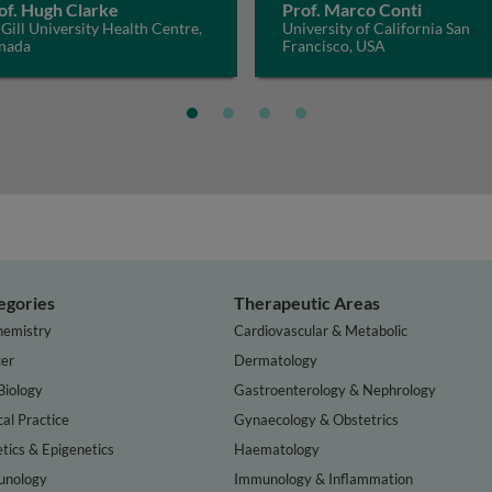
of. Hugh Clarke
Prof. Marco Conti
ill University Health Centre,
University of California San
nada
Francisco, USA
egories
Therapeutic Areas
hemistry
Cardiovascular & Metabolic
er
Dermatology
Biology
Gastroenterology & Nephrology
cal Practice
Gynaecology & Obstetrics
tics & Epigenetics
Haematology
nology
Immunology & Inflammation