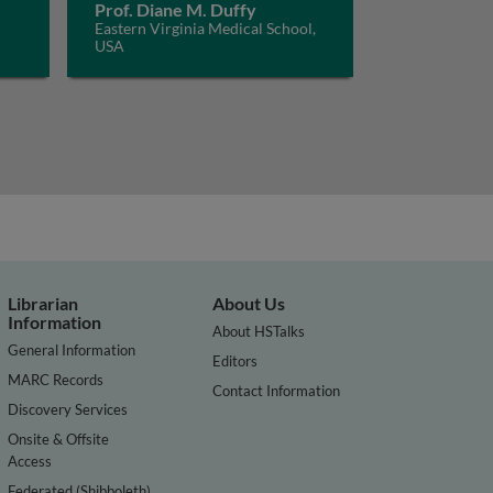
Prof. Diane M. Duffy
Eastern Virginia Medical School,
USA
Librarian
About Us
Information
About HSTalks
General Information
Editors
MARC Records
Contact Information
Discovery Services
Onsite & Offsite
Access
Federated (Shibboleth)