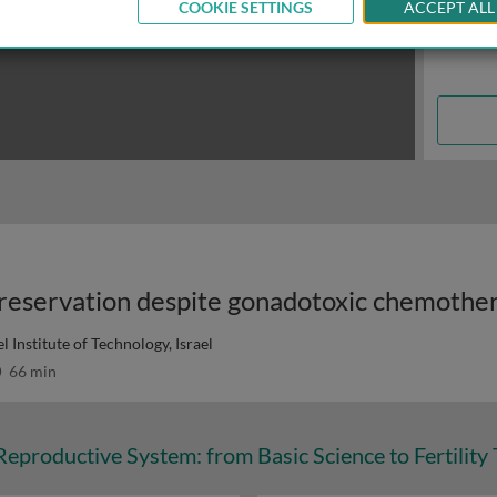
COOKIE SETTINGS
ACCEPT ALL
 preservation despite gonadotoxic chemothe
l Institute of Technology, Israel
66 min
eproductive System: from Basic Science to Fertility