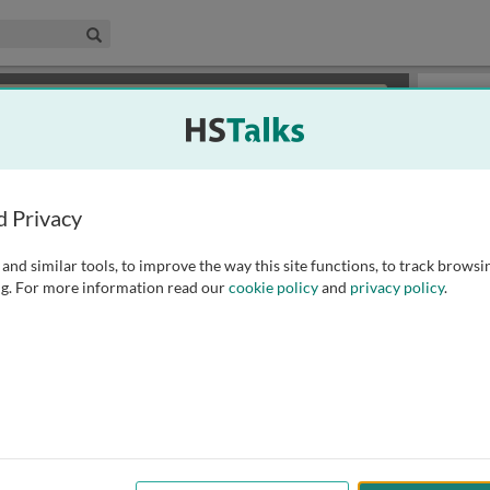
edical & Life Sciences Collection
Search
×
or review methods of
obtaining more access
.
Slides
d Privacy
and similar tools, to improve the way this site functions, to track browsi
g. For more information read our
cookie policy
and
privacy policy
.