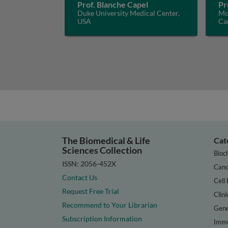
Prof. Blanche Capel
Pr
Duke University Medical Center,
McG
USA
Ca
The Biomedical & Life
Cat
Sciences Collection
Bioc
ISSN: 2056-452X
Canc
Contact Us
Cell 
Request Free Trial
Clini
Recommend to Your Librarian
Gene
Subscription Information
Immu