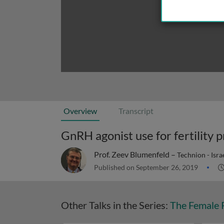
Overview
Transcript
GnRH agonist use for fertility
Prof. Zeev Blumenfeld –
Technion - Israe
Published on September 26, 2019
Other Talks in the Series:
The Female R