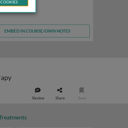
 COOKIES
EMBED IN COURSE/OWN NOTES
rapy
Review
Share
Save
 Treatments