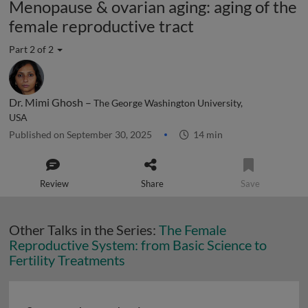
Menopause & ovarian aging: aging of the
female reproductive tract
Part 2 of 2
Dr. Mimi Ghosh –
The George Washington University,
USA
Published on September 30, 2025
14 min
Review
Share
Save
Other Talks in the Series:
The Female
Reproductive System: from Basic Science to
Fertility Treatments