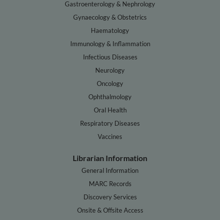
Gastroenterology & Nephrology
Gynaecology & Obstetrics
Haematology
Immunology & Inflammation
Infectious Diseases
Neurology
Oncology
Ophthalmology
Oral Health
Respiratory Diseases
Vaccines
Librarian Information
General Information
MARC Records
Discovery Services
Onsite & Offsite Access