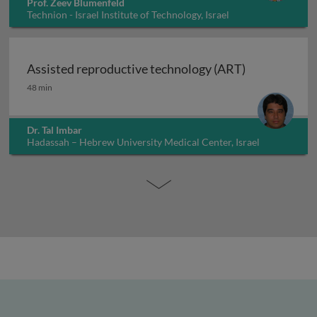
Prof. Zeev Blumenfeld
Technion - Israel Institute of Technology, Israel
Assisted reproductive technology (ART)
Assisted reproductive technology (ART)
48 min
Dr. Tal Imbar
Hadassah – Hebrew University Medical Center, Israel