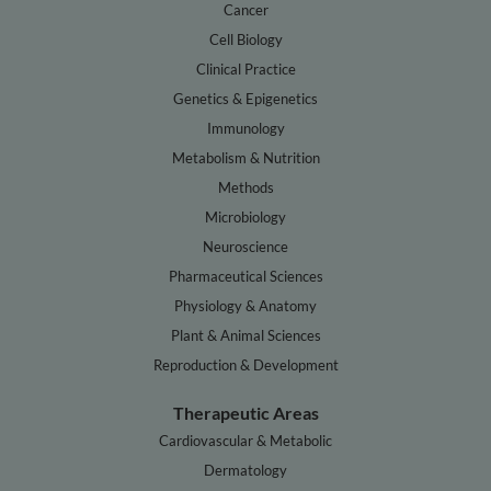
Cancer
Cell Biology
Clinical Practice
Genetics & Epigenetics
Immunology
Metabolism & Nutrition
Methods
Microbiology
Neuroscience
Pharmaceutical Sciences
Physiology & Anatomy
Plant & Animal Sciences
Reproduction & Development
Therapeutic Areas
Cardiovascular & Metabolic
Dermatology