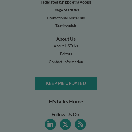
Federated (Shibboleth) Access
Usage Statistics
Promotional Materials
Testimonials
About Us
About HSTalks
Editors
Contact Information
KEEP ME UPDATED
HSTalks Home
Follow Us On: