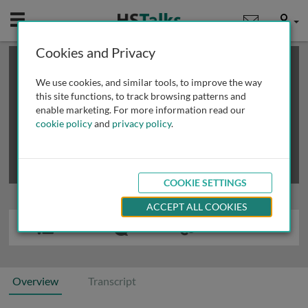
Mobile
User
Cookies and Privacy
×
This is a limited length demo talk; you may
login
or
review methods of
obtaining more access
.
We use cookies, and similar tools, to improve the way
this site functions, to track browsing patterns and
enable marketing. For more information read our
cookie policy
and
privacy policy
.
COOKIE SETTINGS
ACCEPT ALL COOKIES
Overview
Transcript