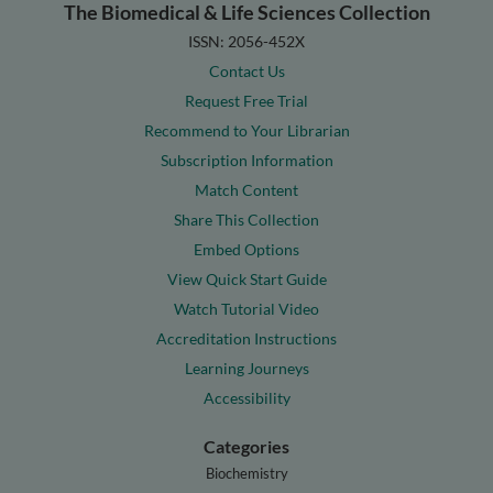
The Biomedical & Life Sciences Collection
ISSN: 2056-452X
Contact Us
Request Free Trial
Recommend to Your Librarian
Subscription Information
Match Content
Share This Collection
Embed Options
View Quick Start Guide
Watch Tutorial Video
Accreditation Instructions
Learning Journeys
Accessibility
Categories
Biochemistry