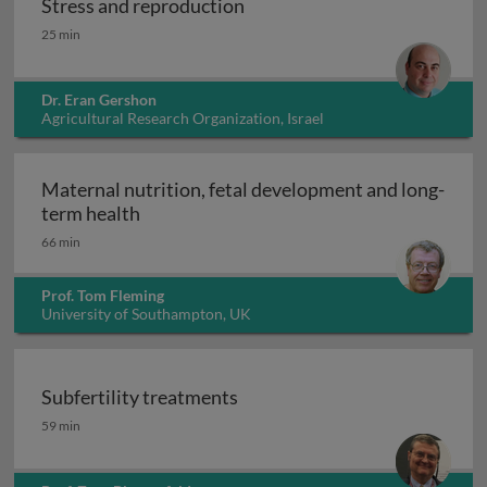
Stress and reproduction
Stress and reproduction
25 min
Dr. Eran Gershon
Agricultural Research Organization, Israel
Maternal nutrition, fetal development and long-
Maternal nutrition, fetal development an
term health
66 min
Prof. Tom Fleming
University of Southampton, UK
Subfertility treatments
Subfertility treatments
59 min