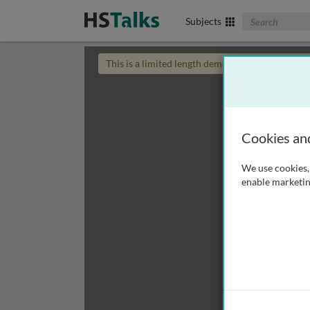
Search The Biom
Subjects
This is a limited length demo talk; you may
login
Cookies an
We use cookies, 
enable marketin