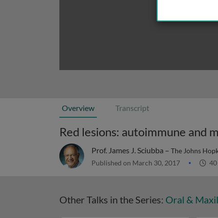
Overview
Transcript
Red lesions: autoimmune and m
Prof. James J. Sciubba –
The Johns Hopk
Published on March 30, 2017
40
Other Talks in the Series:
Oral & Maxil