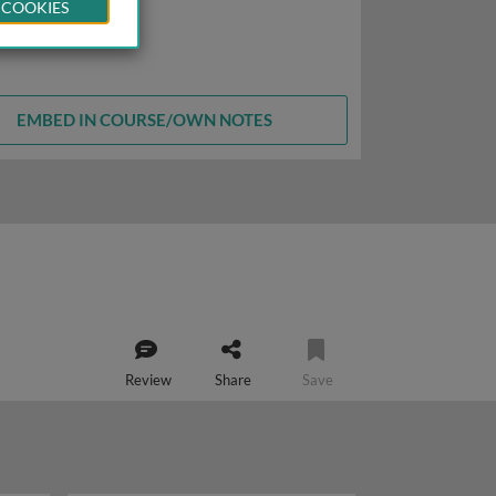
 COOKIES
EMBED IN COURSE/OWN NOTES
Review
Share
Save