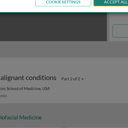
COOKIE SETTINGS
ACCEPT ALL
alignant conditions
Part 2 of 2
ins School of Medicine, USA
 min
lofacial Medicine