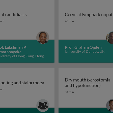
al candidiasis
Cervical lymphadenopa
ions of cancer therapy
al candidiasis
Cervical lymphadenopat
min
43 min
of. Lakshman P.
Prof. Graham Ogden
maranayake
University of Dundee, UK
iversity of Hong Kong, Hong
ng
Dry mouth (xerostomia
ooling and sialorrhoea
Dry m
and hypofunction)
OFP) disease or symptom? 2
ooling and sialorrhoea
min
31 min