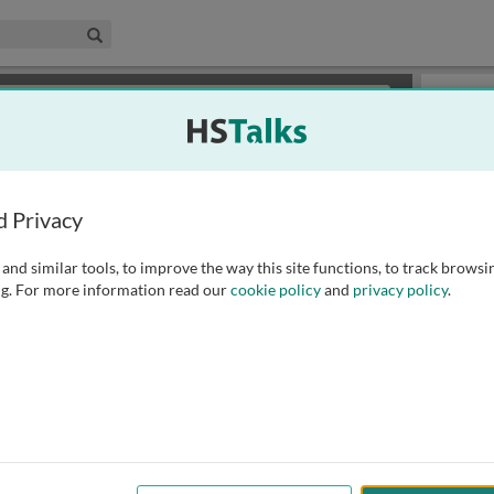
edical & Life Sciences Collection
Search
×
or review methods of
obtaining more access
.
Slides
d Privacy
and similar tools, to improve the way this site functions, to track browsi
g. For more information read our
cookie policy
and
privacy policy
.