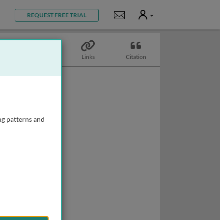
User
Notifications
REQUEST FREE TRIAL
Topics
Links
Citation
ng patterns and