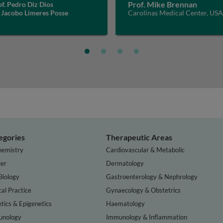
Prof. Mike Brennan
f. Pedro Diz Dios
 Jacobo Limeres Posse
Carolinas Medical Center, USA
egories
Therapeutic Areas
hemistry
Cardiovascular & Metabolic
er
Dermatology
Biology
Gastroenterology & Nephrology
cal Practice
Gynaecology & Obstetrics
tics & Epigenetics
Haematology
nology
Immunology & Inflammation