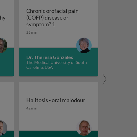
Chronic orofacial pain
thy
(COFP) disease or
hy
Chronic orofacial pain (COFP) dis
symptom? 1
28 min
Dr. Theresa Gonzales
The Medical University of South
Carolina, USA
Halitosis - oral malodour
outh (xerostomia and hypofunction)
Halitosis - oral malodour
42 min