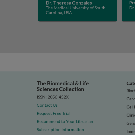
Dr. Theresa Gonzales
Pro
The Medical University of South
Dr.
Carolina, USA
The Biomedical & Life
Cat
Sciences Collection
Bioc
ISSN: 2056-452X
Canc
Contact Us
Cell 
Request Free Trial
Clini
Recommend to Your Librarian
Gene
Subscription Information
Immu