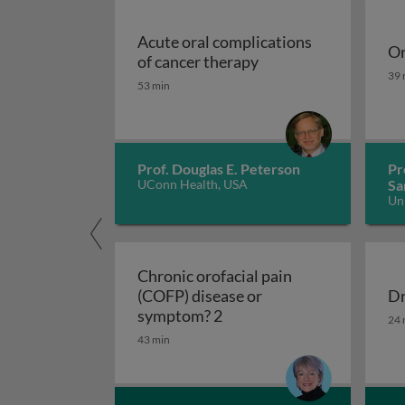
Acute oral complications
Or
Acute oral complicat
of cancer therapy
Or
39 
53 min
Prof. Douglas E. Peterson
Pr
UConn Health, USA
Sa
Un
Ko
Chronic orofacial pain
(COFP) disease or
Dr
Chronic orofacial pain (C
Dr
symptom? 2
24 
43 min