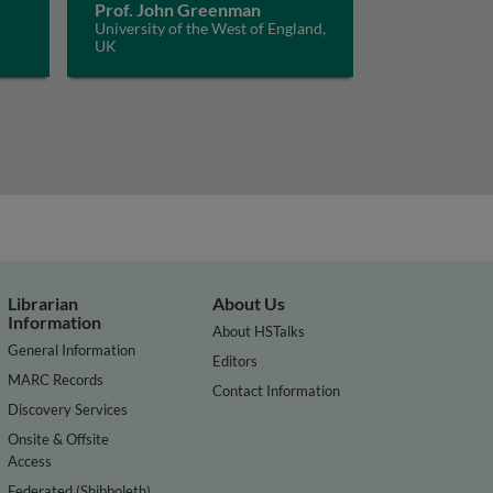
Prof. John Greenman
University of the West of England,
UK
Librarian
About Us
Information
About HSTalks
General Information
Editors
MARC Records
Contact Information
Discovery Services
Onsite & Offsite
Access
Federated (Shibboleth)